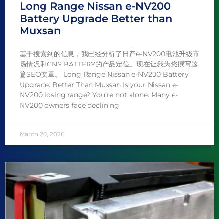
Long Range Nissan e-NV200
Battery Upgrade Better than
Muxsan
基于搜索到的信息，我已经分析了日产e-NV200电池升级市
场情况和CNS BATTERY的产品定位。现在让我为您撰写这
篇SEO文章。 Long Range Nissan e-NV200 Battery
Upgrade: Better Than Muxsan Is your Nissan e-
NV200 losing range? You’re not alone. Many e-
NV200 owners face declining
March 20, 2026