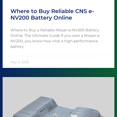
Where to Buy Reliable CNS e-
NV200 Battery Online
Where to Buy a Reliable Nissan e-NV200 Battery
Online: The Ultimate Guide If you own a Nissan e-
NV200, you know how vital a high-performance
battery
May 5, 2026