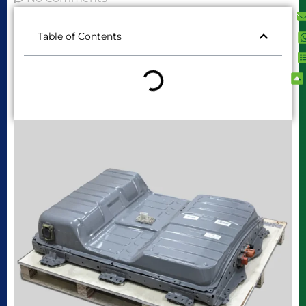
Table of Contents