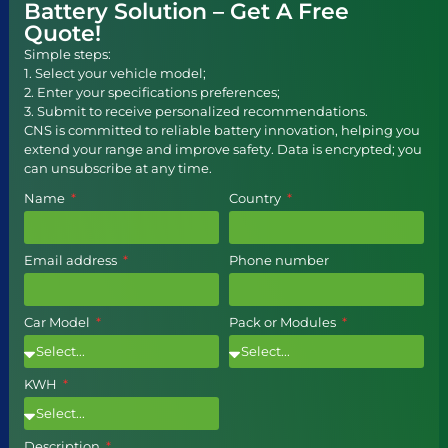
Battery Solution – Get A Free
Quote!
Simple steps:
1. Select your vehicle model;
2. Enter your specifications preferences;
3. Submit to receive personalized recommendations.
CNS is committed to reliable battery innovation, helping you
extend your range and improve safety. Data is encrypted; you
can unsubscribe at any time.
Name
Country
Email address
Phone number
Car Model
Pack or Modules
KWH
Description