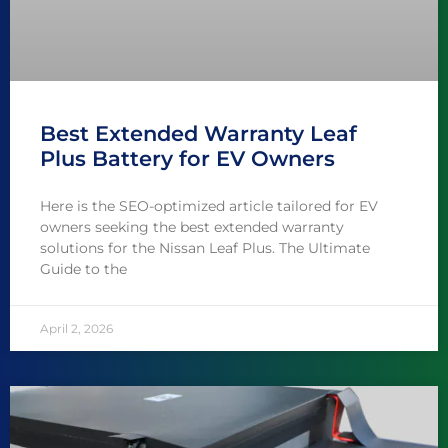
Best Extended Warranty Leaf
Plus Battery for EV Owners
Here is the SEO-optimized article tailored for EV
owners seeking the best extended warranty
solutions for the Nissan Leaf Plus. The Ultimate
Guide to the
April 2, 2026