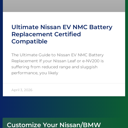
Ultimate Nissan EV NMC Battery
Replacement Certified
Compatible
The Ultimate Guide to Nissan EV NMC Battery
Replacement If your Nissan Leaf or e-NV200 is
suffering from reduced range and sluggish
performance, you likely
April 3, 2026
Customize Your Nissan/BMW