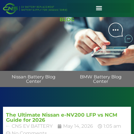
BLOG
Nissan Battery Blog
BMW Battery Blog
Center
Center
The Ultimate Nissan e-NV200 LFP vs NCM
Guide for 2026
CNS EV BATTERY
May 14, 2026
1:05 am
No Comments