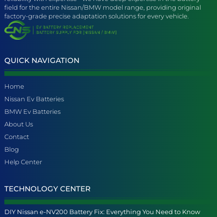
field for the entire Nissan/BMW model range, providing original
factory-grade precise adaptation solutions for every vehicle.
QUICK NAVIGATION
Home
Nissan Ev Batteries
BMW Ev Batteries
About Us
Contact
Blog
Help Center
TECHNOLOGY CENTER
DIY Nissan e-NV200 Battery Fix: Everything You Need to Know