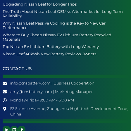
Upgrading Nissan Leaf for Longer Trips
The Truth About Nissan Leaf OEM vs Aftermarket for Long-Term
Reliability
Why Nissan Leaf Passive Cooling is the Key to New Car
Performance
Where to Buy Cheap Nissan EV Lithium Battery Recycled
Materials
Top Nissan EV Lithium Battery with Long Warranty
Nissan Leaf 40kWh New Battery Reviews Owners
CONTACT US
info@cnsbattery.com | Business Cooperation
amy@cnsbattery.com | Marketing Manager
Monday-Friday 9:00 AM - 6:00 PM
53 Science Avenue, Zhengzhou High-tech Development Zone,
China