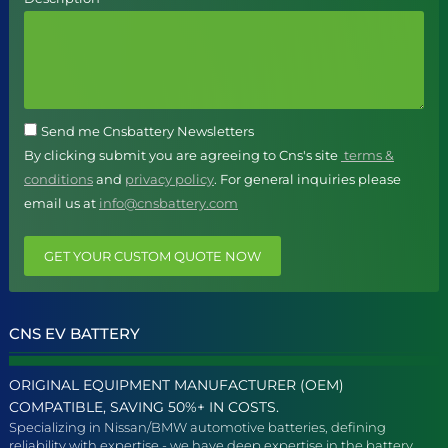
Send me Cnsbattery Newsletters
By clicking submit you are agreeing to Cns's site
terms &
conditions
and
privacy policy
. For general inquiries please
email us at
info@cnsbattery.com
GET YOUR CUSTOM QUOTE NOW
CNS EV BATTERY
ORIGINAL EQUIPMENT MANUFACTURER (OEM)
COMPATIBLE, SAVING 50%+ IN COSTS.
Specializing in Nissan/BMW automotive batteries, defining
reliability with expertise - we have deep expertise in the battery