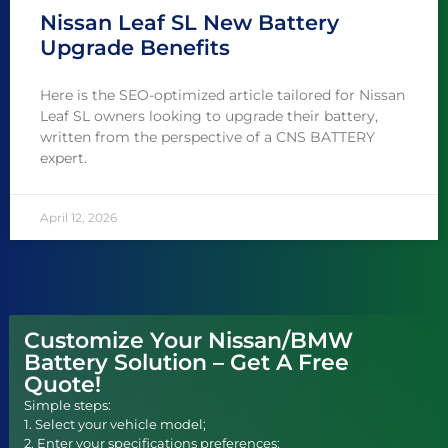
Nissan Leaf SL New Battery
Upgrade Benefits
Here is the SEO-optimized article tailored for Nissan
Leaf SL owners looking to upgrade their battery,
written from the perspective of a CNS BATTERY
expert.
April 12, 2026
Customize Your Nissan/BMW
Battery Solution – Get A Free
Quote!
Simple steps:
1. Select your vehicle model;
2. Enter your specifications preferences;