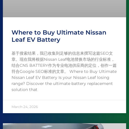
Where to Buy Ultimate Nissan
Leaf EV Battery
基于搜索结果，我已收集到足够的信息来撰写这篇SEO文
章。现在我将根据Nissan Leaf电池替换市场的行业标准，
结合CNS BATTERY作为专业电池供应商的定位，创作一篇
符合Google SEO标准的文章。 Where to Buy Ultimate
Nissan Leaf EV Battery Is your Nissan Leaf losing
range? Discover the ultimate battery replacement
solution that
March 24, 2026