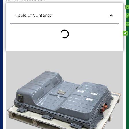
Table of Contents