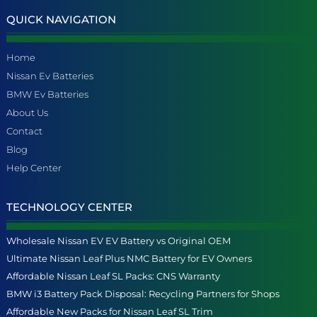
QUICK NAVIGATION
Home
Nissan Ev Batteries
BMW Ev Batteries
About Us
Contact
Blog
Help Center
TECHNOLOGY CENTER
Wholesale Nissan EV EV Battery vs Original OEM
Ultimate Nissan Leaf Plus NMC Battery for EV Owners
Affordable Nissan Leaf SL Packs: CNS Warranty
BMW i3 Battery Pack Disposal: Recycling Partners for Shops
Affordable New Packs for Nissan Leaf SL Trim