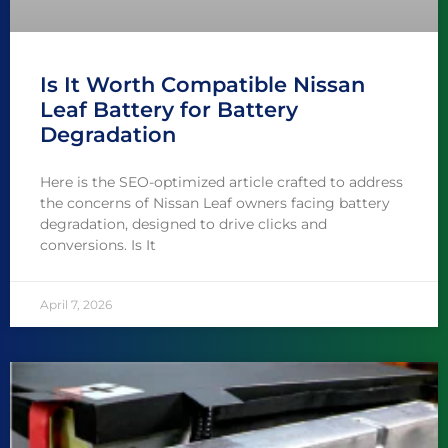
Is It Worth Compatible Nissan
Leaf Battery for Battery
Degradation
Here is the SEO-optimized article crafted to address
the concerns of Nissan Leaf owners facing battery
degradation, designed to drive clicks and
conversions. Is It
April 7, 2026