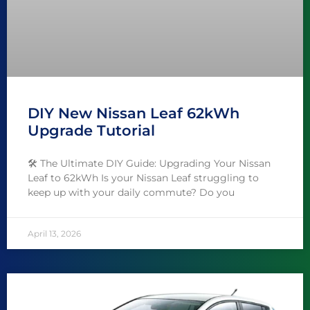
DIY New Nissan Leaf 62kWh
Upgrade Tutorial
🛠️ The Ultimate DIY Guide: Upgrading Your Nissan
Leaf to 62kWh Is your Nissan Leaf struggling to
keep up with your daily commute? Do you
April 13, 2026