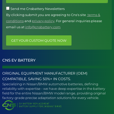
Send me Cnsbattery Newsletters
By clicking submit you are agreeing to Cns's site
terms &
conditions
and
privacy policy
. For general inquiries please
email us at
info@cnsbattery.com
GET YOUR CUSTOM QUOTE NOW
CNS EV BATTERY
ORIGINAL EQUIPMENT MANUFACTURER (OEM)
COMPATIBLE, SAVING 50%+ IN COSTS.
Specializing in Nissan/BMW automotive batteries, defining
reliability with expertise - we have deep expertise in the battery
field for the entire Nissan/BMW model range, providing original
factory-grade precise adaptation solutions for every vehicle.