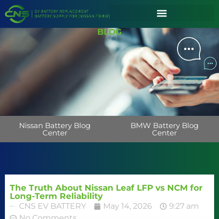
BLOG
Nissan Battery Blog
BMW Battery Blog
Center
Center
The Truth About Nissan Leaf LFP vs NCM for
Long-Term Reliability
CNS EV BATTERY
May 14, 2026
9:27 am
No Comments