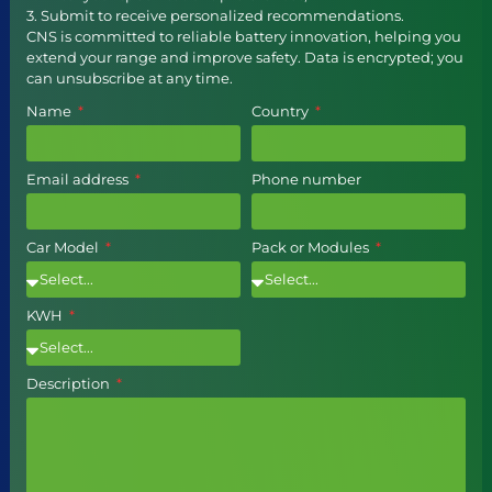
3. Submit to receive personalized recommendations.
CNS is committed to reliable battery innovation, helping you
extend your range and improve safety. Data is encrypted; you
can unsubscribe at any time.
Name
Country
Email address
Phone number
Car Model
Pack or Modules
KWH
Description