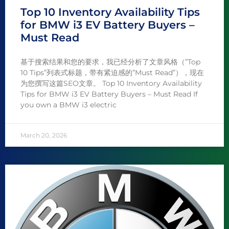
Top 10 Inventory Availability Tips
for BMW i3 EV Battery Buyers –
Must Read
基于搜索结果和您的要求，我已经分析了文章风格（”Top
10 Tips”列表式标题，带有紧迫感的”Must Read”），现在
为您撰写这篇SEO文章。 Top 10 Inventory Availability
Tips for BMW i3 EV Battery Buyers – Must Read If
you own a BMW i3 electric
March 20, 2026