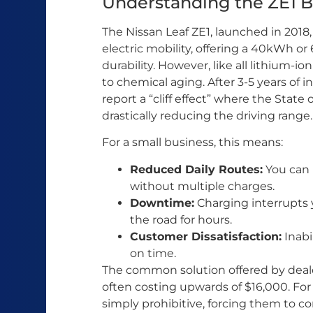
Understanding the ZE1 Ba
The Nissan Leaf ZE1, launched in 2018,
electric mobility, offering a 40kWh o
durability. However, like all lithium-i
to chemical aging. After 3-5 years of
report a “cliff effect” where the Stat
drastically reducing the driving range.
For a small business, this means:
Reduced Daily Routes:
You can n
without multiple charges.
Downtime:
Charging interrupts y
the road for hours.
Customer Dissatisfaction:
Inabi
on time.
The common solution offered by dealer
often costing upwards of $16,000. For 
simply prohibitive, forcing them to con