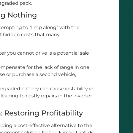
degraded pack.
ng Nothing
tempting to “limp along” with the
of hidden costs that many
r you cannot drive is a potential sale
mpensate for the lack of range in one
ase or purchase a second vehicle,
egraded battery can cause instability in
 leading to costly repairs in the inverter
 Restoring Profitability
ding a cost-effective alternative to the
acement solution for the Nissan Leaf ZE1