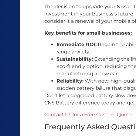
The decision to upgrade your Nissan Le
investment in your business’s future. I
consider it a renewal of your mobile of
Key benefits for small businesses:
Immediate ROI:
Regain the abili
range anxiety.
Sustainability:
Extending the life
eco-friendly option, reducing th
manufacturing a new car.
Reliability:
With new, high-quality
sudden battery failure that plag
Don’t let a degraded battery slow do
CNS Battery difference today and get
Contact Us for a Free Custom Quote
Frequently Asked Quest