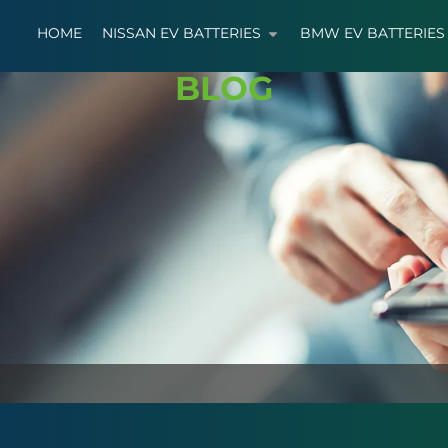
HOME
NISSAN EV BATTERIES
BMW EV BATTERIES
BLOG