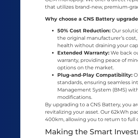
that utilizes brand-new, premium-grad
Why choose a CNS Battery upgrade
50% Cost Reduction:
Our soluti
the original manufacturer’s cost,
health without draining your capi
Extended Warranty:
We back our
warranty, providing peace of mi
options on the market.
Plug-and-Play Compatibility:
Ou
standards, ensuring seamless int
Management System (BMS) with
modifications.
By upgrading to a CNS Battery, you are
revitalizing your asset. Our 62kWh pa
400km, allowing you to return to full 
Making the Smart Inves