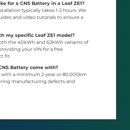
ke for a CNS Battery in a Leaf ZE1?
stallation typically takes 1-2 hours. We
ides and video tutorials to ensure a
th my specific Leaf ZE1 model?
or both the 40kWh and 62kWh variants of
oviding your VIN for a free
 fit.
 CNS Battery come with?
e with a minimum 2-year or 80,000km
vering manufacturing defects and