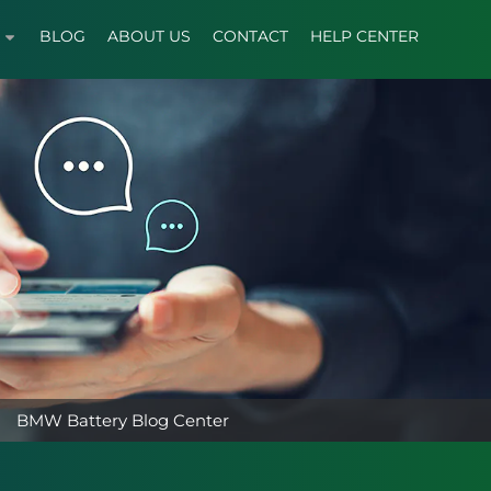
BLOG
ABOUT US
CONTACT
HELP CENTER
BMW Battery Blog Center