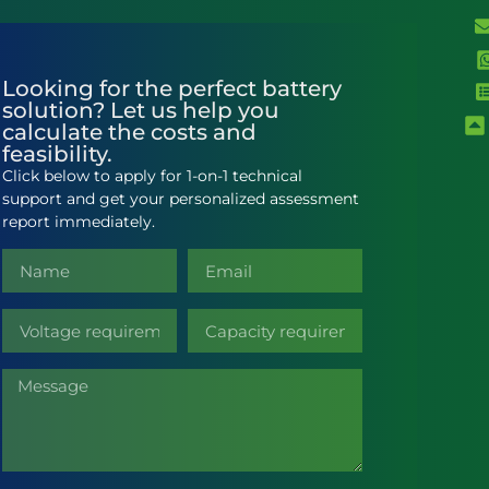
Looking for the perfect battery
solution? Let us help you
calculate the costs and
feasibility.
Click below to apply for 1-on-1 technical
support and get your personalized assessment
report immediately.