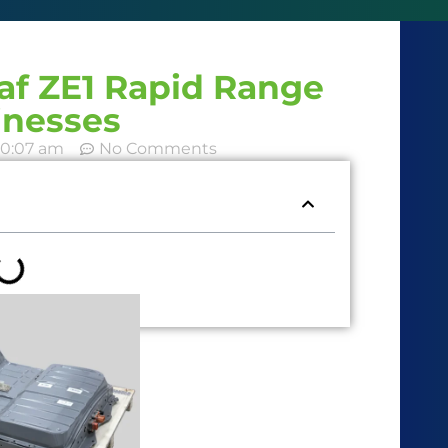
eaf ZE1 Rapid Range
inesses
10:07 am
No Comments