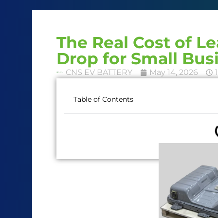
The Real Cost of L
Drop for Small Bus
CNS EV BATTERY
May 14, 2026
Table of Contents