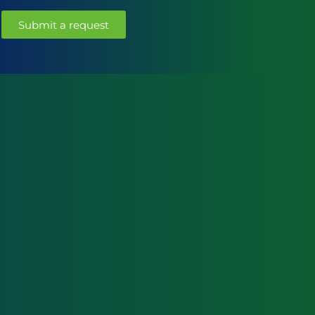
Submit a request