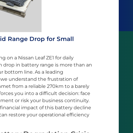
pid Range Drop for Small
ng on a Nissan Leaf ZE1 for daily
en drop in battery range is more than an
ur bottom line. As a leading
 we understand the frustration of
met from a reliable 270km to a barely
rces you into a difficult decision: face
ment or risk your business continuity.
e financial impact of this battery decline
n restore your operational efficiency