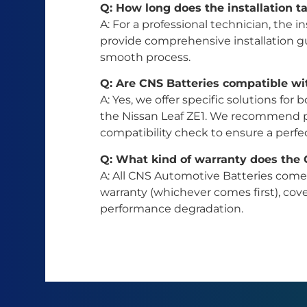
Q: How long does the installation ta
A: For a professional technician, the in
provide comprehensive installation gu
smooth process.
Q: Are CNS Batteries compatible wi
A: Yes, we offer specific solutions f
the Nissan Leaf ZE1. We recommend pr
compatibility check to ensure a perfect
Q: What kind of warranty does the
A: All CNS Automotive Batteries com
warranty (whichever comes first), co
performance degradation.