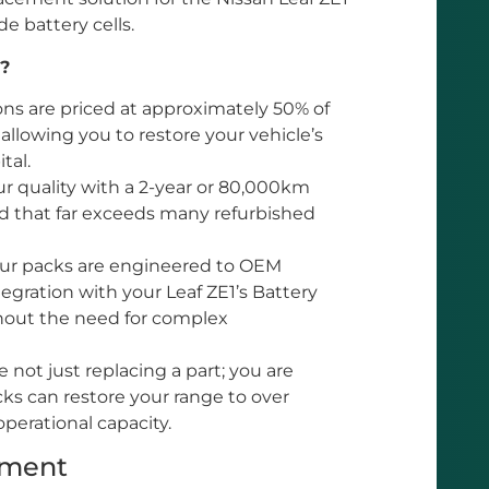
e battery cells.
?
ons are priced at approximately 50% of
 allowing you to restore your vehicle’s
tal.
 quality with a 2-year or 80,000km
nd that far exceeds many refurbished
r packs are engineered to OEM
egration with your Leaf ZE1’s Battery
out the need for complex
 not just replacing a part; you are
cks can restore your range to over
operational capacity.
tment