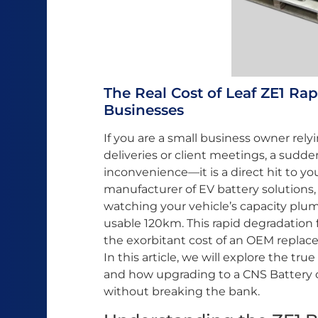
The Real Cost of Leaf ZE1 Ra
Businesses
If you are a small business owner relyi
deliveries or client meetings, a sudd
inconvenience—it is a direct hit to yo
manufacturer of EV battery solutions,
watching your vehicle’s capacity plum
usable 120km. This rapid degradation fo
the exorbitant cost of an OEM replace
In this article, we will explore the tru
and how upgrading to a CNS Battery ca
without breaking the bank.