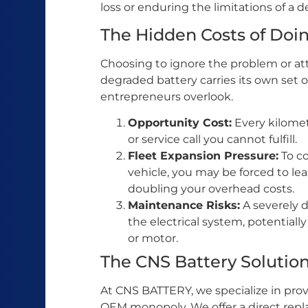
loss or enduring the limitations of a 
The Hidden Costs of Doi
Choosing to ignore the problem or at
degraded battery carries its own set 
entrepreneurs overlook.
Opportunity Cost:
Every kilomete
or service call you cannot fulfill.
Fleet Expansion Pressure:
To co
vehicle, you may be forced to le
doubling your overhead costs.
Maintenance Risks:
A severely d
the electrical system, potentially
or motor.
The CNS Battery Solution:
At CNS BATTERY, we specialize in provi
OEM monopoly. We offer a direct repl