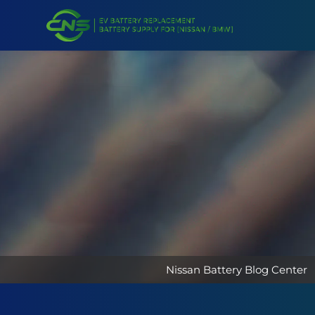
Nissan Battery Blog Center