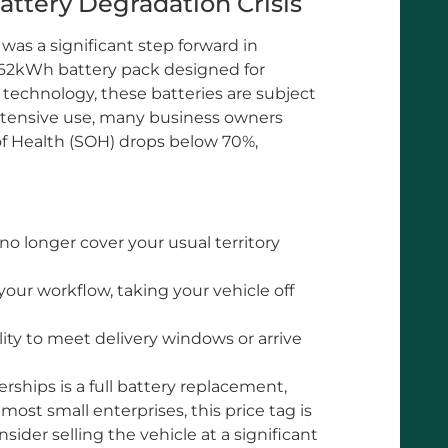
ttery Degradation Crisis
 was a significant step forward in
r 62kWh battery pack designed for
on technology, these batteries are subject
 intensive use, many business owners
e of Health (SOH) drops below 70%,
o longer cover your usual territory
our workflow, taking your vehicle off
lity to meet delivery windows or arrive
ships is a full battery replacement,
most small enterprises, this price tag is
sider selling the vehicle at a significant