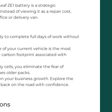
af ZE1 battery is a strategic
nstead of viewing it as a repair cost,
fice or delivery van.
ty to complete full days of work without
 of your current vehicle is the most
e carbon footprint associated with
 cells, you eliminate the fear of
ues older packs.
wn your business growth. Explore the
 back on the road with confidence.
ions