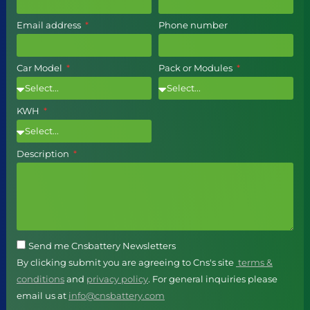
Email address
Phone number
Car Model
Pack or Modules
KWH
Description
Send me Cnsbattery Newsletters
By clicking submit you are agreeing to Cns's site
terms &
conditions
and
privacy policy
. For general inquiries please
email us at
info@cnsbattery.com