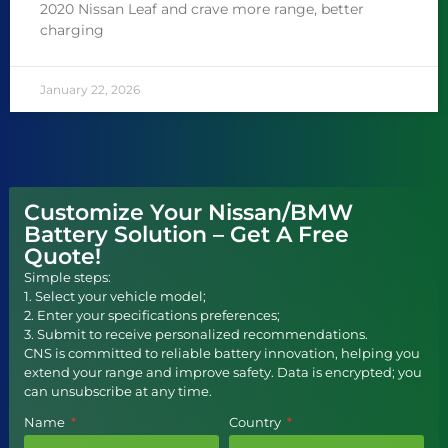
2020 Nissan Leaf and crave more range, better
charging
January 22, 2026
Customize Your Nissan/BMW
Battery Solution – Get A Free
Quote!
Simple steps:
1. Select your vehicle model;
2. Enter your specifications preferences;
3. Submit to receive personalized recommendations.
CNS is committed to reliable battery innovation, helping you
extend your range and improve safety. Data is encrypted; you
can unsubscribe at any time.
Name
Country