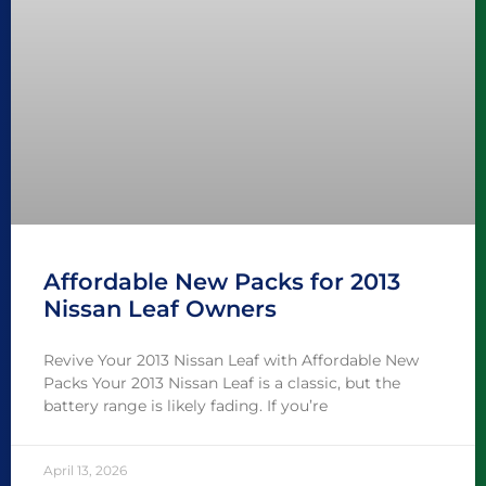
Affordable New Packs for 2013
Nissan Leaf Owners
Revive Your 2013 Nissan Leaf with Affordable New
Packs Your 2013 Nissan Leaf is a classic, but the
battery range is likely fading. If you’re
April 13, 2026