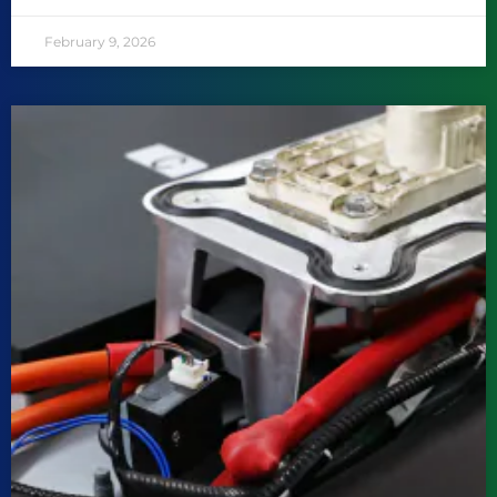
February 9, 2026