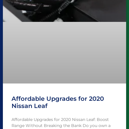
Affordable Upgrades for 2020
Nissan Leaf
Affordable Upgrades for 2020 Nissan Leaf: Boost
Range Without Breaking the Bank Do you own a