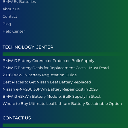
BMW Ev Batteries
About Us
Contact
Blog
Help Center
TECHNOLOGY CENTER
BMW i3 Battery Connector Protector: Bulk Supply
BMW i3 Battery Deals for Replacement Costs – Must Read
2026 BMW i3 Battery Registration Guide
Best Places to Get Nissan Leaf Battery Replaced
Nissan e-NV200 30kWh Battery Repair Cost in 2026
BMW i3 45kWh Battery Module: Bulk Supply In Stock
Where to Buy Ultimate Leaf Lithium Battery Sustainable Option
CONTACT US