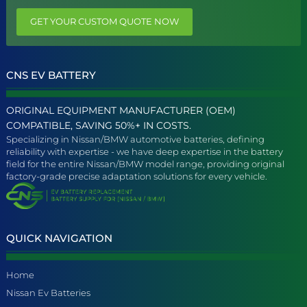
GET YOUR CUSTOM QUOTE NOW
CNS EV BATTERY
ORIGINAL EQUIPMENT MANUFACTURER (OEM)
COMPATIBLE, SAVING 50%+ IN COSTS.
Specializing in Nissan/BMW automotive batteries, defining
reliability with expertise - we have deep expertise in the battery
field for the entire Nissan/BMW model range, providing original
factory-grade precise adaptation solutions for every vehicle.
QUICK NAVIGATION
Home
Nissan Ev Batteries