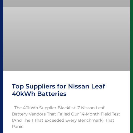
Top Suppliers for Nissan Leaf
40kWh Batteries
The 40kWh Supplier Blacklist: 7 Nissan Leaf
Battery Vendors That Failed Our 14-Month Field Test
(And The 1 That Exceeded Every Benchmark) That
Panic