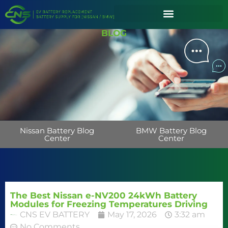
BLOG
Nissan Battery Blog
BMW Battery Blog
Center
Center
The Best Nissan e-NV200 24kWh Battery
Modules for Freezing Temperatures Driving
CNS EV BATTERY
May 17, 2026
3:32 am
No Comments