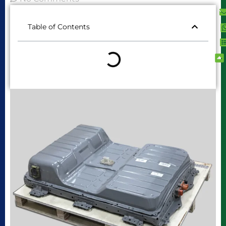
Table of Contents