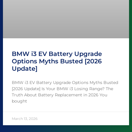
BMW i3 EV Battery Upgrade
Options Myths Busted [2026
Update]
BMW i3 EV Battery Upgrade Options Myths Busted
[2026 Update] Is Your BMW i3 Losing Range? The
Truth About Battery Replacement in 2026 You
bought
March 13, 2026