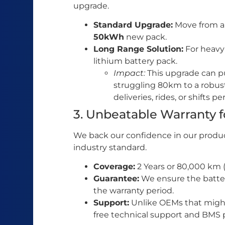
upgrade.
Standard Upgrade:
Move from a 
50kWh
new pack.
Long Range Solution:
For heavy-
lithium battery pack.
Impact:
This upgrade can p
struggling 80km to a robu
deliveries, rides, or shifts pe
3. Unbeatable Warranty 
We back our confidence in our produc
industry standard.
Coverage:
2 Years or 80,000 km (
Guarantee:
We ensure the batter
the warranty period.
Support:
Unlike OEMs that might 
free technical support and BMS