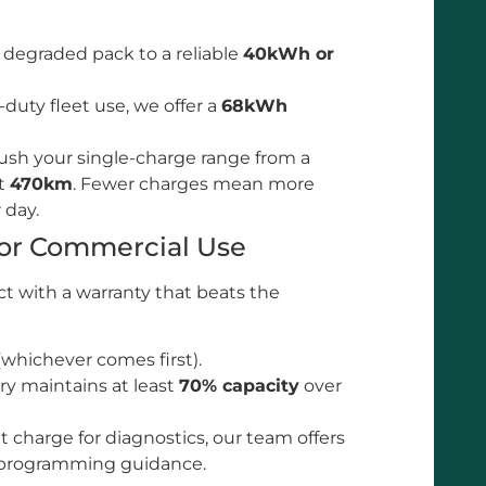
degraded pack to a reliable
40kWh or
duty fleet use, we offer a
68kWh
ush your single-charge range from a
st
470km
. Fewer charges mean more
r day.
for Commercial Use
t with a warranty that beats the
whichever comes first).
y maintains at least
70% capacity
over
charge for diagnostics, our team offers
 programming guidance.