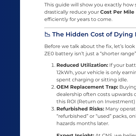
This guide will show you exactly how
drastically reduce your
Cost Per Mile
efficiently for years to come.
📉 The Hidden Cost of Dying 
Before we talk about the fix, let’s loo
ZE0 battery isn’t just a “shorter range”
Reduced Utilization:
If your bat
12kWh, your vehicle is only earni
spent charging or sitting idle.
OEM Replacement Trap:
Buying 
dealership often costs upwards of
this ROI (Return on Investment) 
Refurbished Risks:
Many operato
“refurbished” or “used” packs, onl
hazards months later.
Expert Insight:
At CNS, we belie