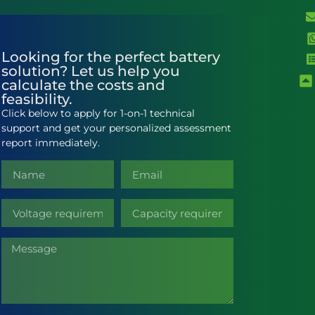
Looking for the perfect battery
solution? Let us help you
calculate the costs and
feasibility.
Click below to apply for 1-on-1 technical
support and get your personalized assessment
report immediately.