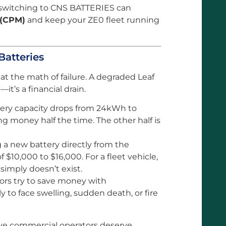
 switching to CNS BATTERIES can
 (CPM)
and keep your ZE0 fleet running
Batteries
k at the math of failure. A degraded Leaf
—it’s a financial drain.
tery capacity drops from 24kWh to
ng money half the time. The other half is
a new battery directly from the
 $10,000 to $16,000. For a fleet vehicle,
simply doesn’t exist.
rs try to save money with
y to face swelling, sudden death, or fire
ve commercial operators deserve