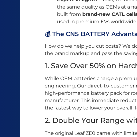
the same quality as OEMs at a fra
built from
brand-new CATL cell
used in premium EVs worldwide
💰 The CNS BATTERY Advantag
How do we help you cut costs? We don
the brand markup and pass the savings
1. Save Over 50% on Har
While OEM batteries charge a premiu
engineering. Our direct-to-customer m
high-performance battery pack for r
manufacturer. This immediate reducti
the fastest way to lower your overall f
2. Double Your Range wi
The original Leaf ZE0 came with limit