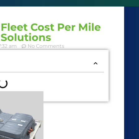
Fleet Cost Per Mile
Solutions
7:32 am
No Comments