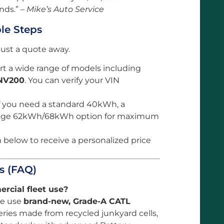
nds.” –
Mike’s Auto Service
ple Steps
 just a quote away.
 a wide range of models including
NV200
. You can verify your VIN
f you need a standard 40kWh, a
range 62kWh/68kWh option for maximum
m below to receive a personalized price
s (FAQ)
ercial fleet use?
 We use
brand-new, Grade-A CATL
eries made from recycled junkyard cells,