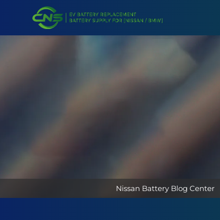
Nissan Battery Blog Center