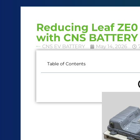
Reducing Leaf ZE0 
with CNS BATTERY 
CNS EV BATTERY
May 14, 2026
Table of Contents