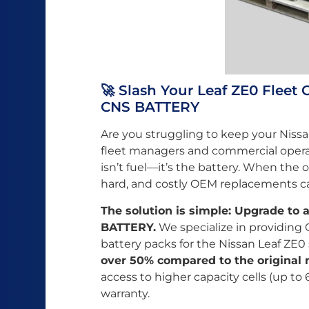
🚀 Slash Your Leaf ZE0 Fleet
CNS BATTERY
Are you struggling to keep your Nissan
fleet managers and commercial opera
isn’t fuel—it’s the battery. When the o
hard, and costly OEM replacements c
The solution is simple: Upgrade to
BATTERY.
We specialize in providing
battery packs for the Nissan Leaf ZE0
over 50% compared to the original 
access to higher capacity cells (up t
warranty.