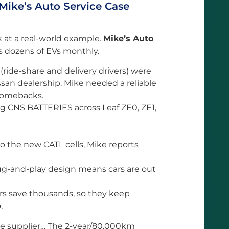
 Mike’s Auto Service Case
ook at a real-world example.
Mike’s Auto
s dozens of EVs monthly.
ride-share and delivery drivers) were
ssan dealership. Mike needed a reliable
 comebacks.
ng CNS BATTERIES across Leaf ZE0, ZE1,
o the new CATL cells, Mike reports
g-and-play design means cars are out
rs save thousands, so they keep
.
ble supplier… The 2-year/80,000km