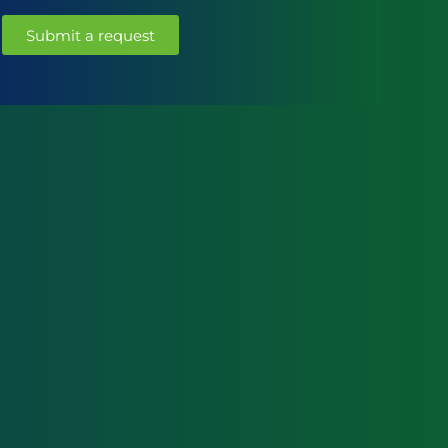
Submit a request