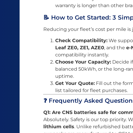
warranty is longer than other bra
📝 How to Get Started: 3 Sim
Reducing your fleet’s cost per mile is
Check Compatibility:
We support
Leaf ZE0, ZE1, AZE0
, and the
e-
compatibility instantly.
Choose Your Capacity:
Decide i
balanced 50kWh, or the long-
uptime.
Get Your Quote:
Fill out the for
list tailored for fleet purchases.
❓ Frequently Asked Question
Q1: Are CNS batteries safe for comm
Absolutely. Safety is our top priority.
lithium cells
. Unlike refurbished batt