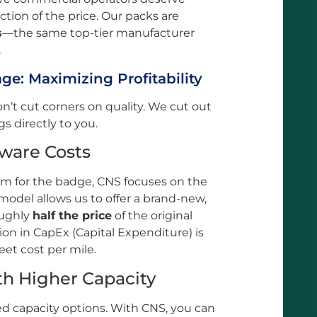
ction of the price. Our packs are
s
—the same top-tier manufacturer
.
e: Maximizing Profitability
’t cut corners on quality. We cut out
 directly to you.
dware Costs
m for the badge, CNS focuses on the
odel allows us to offer a brand-new,
oughly
half the price
of the original
on in CapEx (Capital Expenditure) is
leet cost per mile.
th Higher Capacity
ed capacity options. With CNS, you can