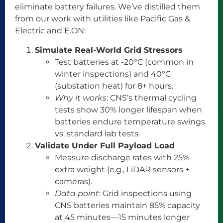
eliminate battery failures. We’ve distilled them
from our work with utilities like Pacific Gas &
Electric and E.ON:
Simulate Real-World Grid Stressors
Test batteries at -20°C (common in
winter inspections) and 40°C
(substation heat) for 8+ hours.
Why it works
: CNS’s thermal cycling
tests show 30% longer lifespan when
batteries endure temperature swings
vs. standard lab tests.
Validate Under Full Payload Load
Measure discharge rates with 25%
extra weight (e.g., LiDAR sensors +
cameras).
Data point
: Grid inspections using
CNS batteries maintain 85% capacity
at 45 minutes—15 minutes longer