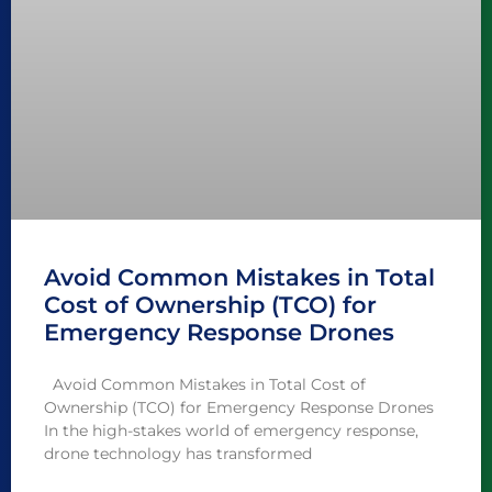
Avoid Common Mistakes in Total
Cost of Ownership (TCO) for
Emergency Response Drones
Avoid Common Mistakes in Total Cost of
Ownership (TCO) for Emergency Response Drones
In the high-stakes world of emergency response,
drone technology has transformed