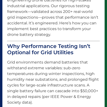
engineering drone batteries for high-stakes
industrial applications. Our rigorous testing
framework—validated across 200+ real-world
grid inspections—proves that performance isn’t
accidental. It’s engineered. Here’s how you can
implement best practices to transform your
drone battery strategy.
Why Performance Testing Isn’t
Optional for Grid Utilities
Grid environments demand batteries that
withstand extreme variables: sub-zero
temperatures during winter inspections, high
humidity near substations, and prolonged flight
cycles for large-scale infrastructure scans. A
single battery failure can cascade into $50,000+
in delayed repairs (per IEEE Power & Energy
Society data).