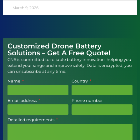
March 9, 2026
Customized Drone Battery
Solutions – Get A Free Quote!
CNS is committed to reliable battery innovation, helping you
extend your range and improve safety. Data is encrypted; you
can unsubscribe at any time.
Name
Country
Email address
Phone number
Detailed requirements