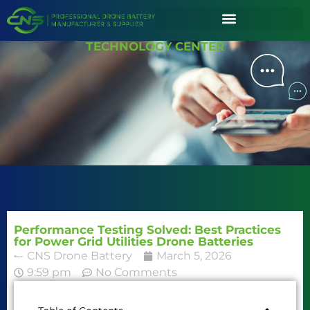
TECHNOLOGY CENTER
Performance Testing Solved: Best Practices
for Power Grid Utilities Drone Batteries
CNS Drone Battery
March 5, 2026
9:59 pm
No Comments