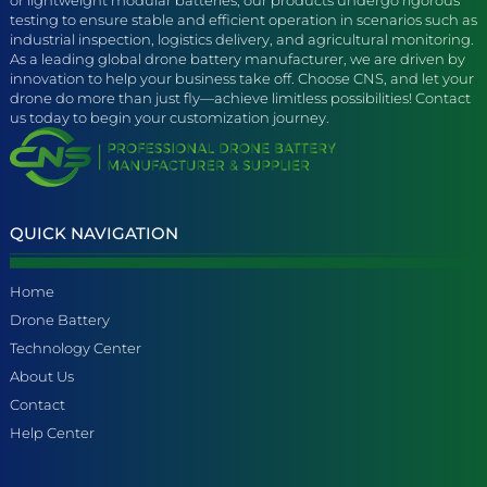
testing to ensure stable and efficient operation in scenarios such as
industrial inspection, logistics delivery, and agricultural monitoring.
As a leading global drone battery manufacturer, we are driven by
innovation to help your business take off. Choose CNS, and let your
drone do more than just fly—achieve limitless possibilities! Contact
us today to begin your customization journey.
QUICK NAVIGATION
Home
Drone Battery
Technology Center
About Us
Contact
Help Center