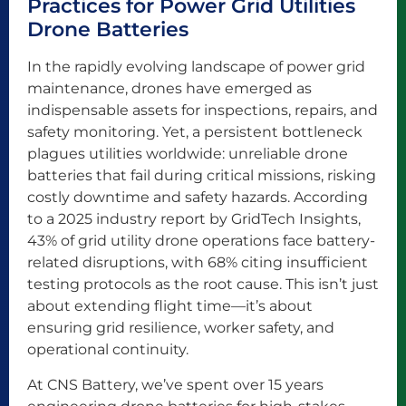
Practices for Power Grid Utilities
Drone Batteries
In the rapidly evolving landscape of power grid
maintenance, drones have emerged as
indispensable assets for inspections, repairs, and
safety monitoring. Yet, a persistent bottleneck
plagues utilities worldwide: unreliable drone
batteries that fail during critical missions, risking
costly downtime and safety hazards. According
to a 2025 industry report by GridTech Insights,
43% of grid utility drone operations face battery-
related disruptions, with 68% citing insufficient
testing protocols as the root cause. This isn’t just
about extending flight time—it’s about
ensuring grid resilience, worker safety, and
operational continuity.
At CNS Battery, we’ve spent over 15 years