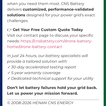
when you need them most. CNS Battery
delivers
customized, performance-validated
solutions
designed for your power grid’s exact
challenges.
👉
Get Your Free Custom Quote Today
Visit our contact page to discuss your specific
needs:
https://cnsbattery.com/drone-battery-
home/drone-battery-contact
In just 24 hours, our battery specialists will
provide a tailored solution with:
✓ 30-day accelerated testing report
✓ 5-year warranty coverage
✓ Dedicated technical support for your utility
Don’t let battery failures hold your grid back.
Let us power your mission forward.
© 2008-2026 HENAN CNS ENERGY