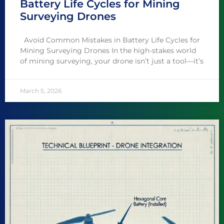
Battery Life Cycles for Mining
Surveying Drones
Avoid Common Mistakes in Battery Life Cycles for
Mining Surveying Drones In the high-stakes world
of mining surveying, your drone isn’t just a tool—it’s
March 5, 2026