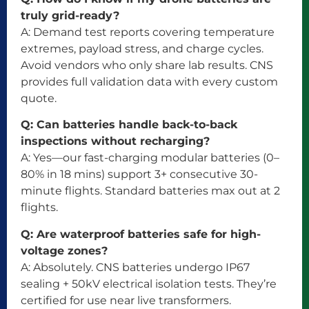
truly grid-ready?
A: Demand test reports covering temperature
extremes, payload stress, and charge cycles.
Avoid vendors who only share lab results. CNS
provides full validation data with every custom
quote.
Q: Can batteries handle back-to-back
inspections without recharging?
A: Yes—our fast-charging modular batteries (0–
80% in 18 mins) support 3+ consecutive 30-
minute flights. Standard batteries max out at 2
flights.
Q: Are waterproof batteries safe for high-
voltage zones?
A: Absolutely. CNS batteries undergo IP67
sealing + 50kV electrical isolation tests. They’re
certified for use near live transformers.