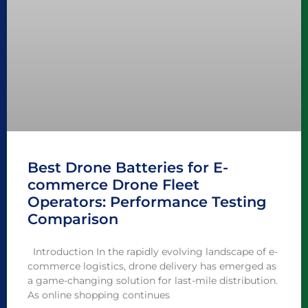
Best Drone Batteries for E-
commerce Drone Fleet
Operators: Performance Testing
Comparison
Introduction In the rapidly evolving landscape of e-
commerce logistics, drone delivery has emerged as
a game-changing solution for last-mile distribution.
As online shopping continues