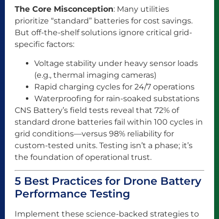
The Core Misconception
: Many utilities
prioritize “standard” batteries for cost savings.
But off-the-shelf solutions ignore critical grid-
specific factors:
Voltage stability under heavy sensor loads
(e.g., thermal imaging cameras)
Rapid charging cycles for 24/7 operations
Waterproofing for rain-soaked substations
CNS Battery’s field tests reveal that 72% of
standard drone batteries fail within 100 cycles in
grid conditions—versus 98% reliability for
custom-tested units. Testing isn’t a phase; it’s
the foundation of operational trust.
5 Best Practices for Drone Battery
Performance Testing
Implement these science-backed strategies to