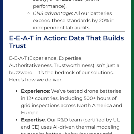
performance).
CNS advantage
: All our batteries
exceed these standards by 20% in
independent lab audits.
E-E-A-T in Action: Data That Builds
Trust
E-E-A-T (Experience, Expertise,
Authoritativeness, Trustworthiness) isn’t just a
buzzword—it’s the bedrock of our solutions.
Here’s how we deliver:
Experience
: We’ve tested drone batteries
in 12+ countries, including 500+ hours of
grid inspections across North America and
Europe.
Expertise
: Our R&D team (certified by UL
and CE) uses AI-driven thermal modeling