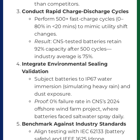
than competitors.
Conduct Rapid Charge-Discharge Cycles
Perform 500+ fast-charge cycles (0–
80% in <20 mins) to mimic utility shift
changes.
Result
: CNS-tested batteries retain
92% capacity after 500 cycles—
industry average is 75%.
Integrate Environmental Sealing
Validation
Subject batteries to IP67 water
immersion (simulating heavy rain) and
dust exposure.
Proof
: 0% failure rate in CNS’s 2024
offshore wind farm project, where
batteries faced saltwater spray daily.
Benchmark Against Industry Standards
Align testing with IEC 62133 (battery
safety) and IEEE 1625 (drone