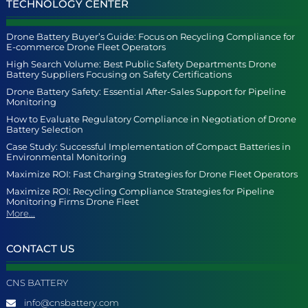
TECHNOLOGY CENTER
Drone Battery Buyer’s Guide: Focus on Recycling Compliance for
E-commerce Drone Fleet Operators
High Search Volume: Best Public Safety Departments Drone
Battery Suppliers Focusing on Safety Certifications
Drone Battery Safety: Essential After-Sales Support for Pipeline
Monitoring
How to Evaluate Regulatory Compliance in Negotiation of Drone
Battery Selection
Case Study: Successful Implementation of Compact Batteries in
Environmental Monitoring
Maximize ROI: Fast Charging Strategies for Drone Fleet Operators
Maximize ROI: Recycling Compliance Strategies for Pipeline
Monitoring Firms Drone Fleet
More...
CONTACT US
CNS BATTERY
info@cnsbattery.com