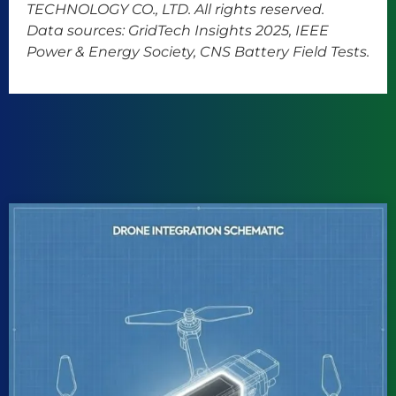
TECHNOLOGY CO., LTD. All rights reserved.
Data sources: GridTech Insights 2025, IEEE
Power & Energy Society, CNS Battery Field Tests.