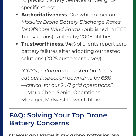
to predict battery behavior under grid-
specific stress.
Authoritativeness
: Our whitepaper on
Modular Drone Battery Discharge Rates
for Offshore Wind Farms
(published in IEEE
Transactions) is cited by 200+ utilities.
Trustworthiness
: 94% of clients report zero
battery failures after adopting our tested
solutions (2025 customer survey).
“CNS’s performance-tested batteries
cut our inspection downtime by 65%
—critical for our 24/7 grid operations.”
— Maria Chen, Senior Operations
Manager, Midwest Power Utilities
FAQ: Solving Your Top Drone
Battery Concerns
Q: How do I know if my drone batteries are