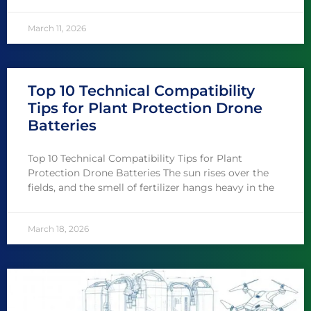
March 11, 2026
Top 10 Technical Compatibility
Tips for Plant Protection Drone
Batteries
Top 10 Technical Compatibility Tips for Plant
Protection Drone Batteries The sun rises over the
fields, and the smell of fertilizer hangs heavy in the
March 18, 2026