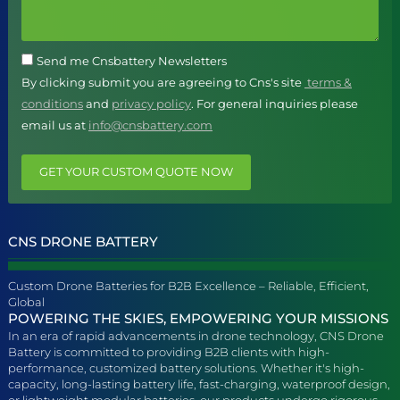
Send me Cnsbattery Newsletters
By clicking submit you are agreeing to Cns's site
terms &
conditions
and
privacy policy
. For general inquiries please
email us at
info@cnsbattery.com
GET YOUR CUSTOM QUOTE NOW
CNS DRONE BATTERY
Custom Drone Batteries for B2B Excellence – Reliable, Efficient,
Global
POWERING THE SKIES, EMPOWERING YOUR MISSIONS
In an era of rapid advancements in drone technology, CNS Drone
Battery is committed to providing B2B clients with high-
performance, customized battery solutions. Whether it's high-
capacity, long-lasting battery life, fast-charging, waterproof design,
or lightweight modular batteries, our products undergo rigorous