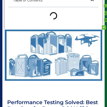
Table of Contents
Performance Testing Solved: Best