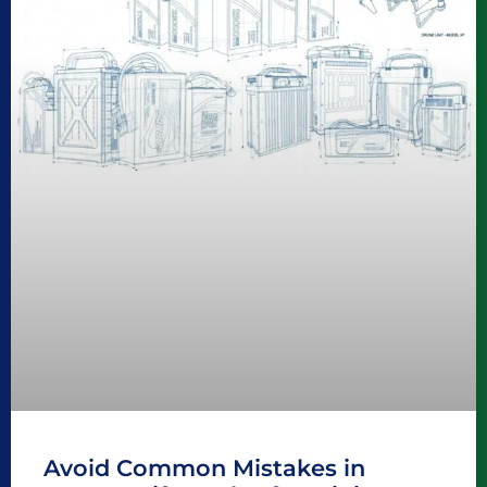
Avoid Common Mistakes in