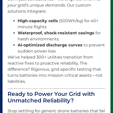
your grid’s unique demands
. Our custom
solutions integrate:
High-capacity cells
(500Wh/kg) for 40+
minute flights
Waterproof, shock-resistant casings
for
harsh environments
AI-optimized discharge curves
to prevent
sudden power loss
We’ve helped 300+ utilities transition from
reactive fixes to proactive reliability. The
difference? Rigorous, grid-specific testing that
turns batteries into mission-critical assets—not
liabilities.
Ready to Power Your Grid with
Unmatched Reliability?
Stop settling for generic drone batteries that fail