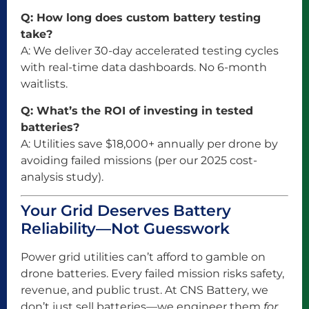
Q: How long does custom battery testing
take?
A: We deliver 30-day accelerated testing cycles
with real-time data dashboards. No 6-month
waitlists.
Q: What’s the ROI of investing in tested
batteries?
A: Utilities save $18,000+ annually per drone by
avoiding failed missions (per our 2025 cost-
analysis study).
Your Grid Deserves Battery
Reliability—Not Guesswork
Power grid utilities can’t afford to gamble on
drone batteries. Every failed mission risks safety,
revenue, and public trust. At CNS Battery, we
don’t just sell batteries—we engineer them
for