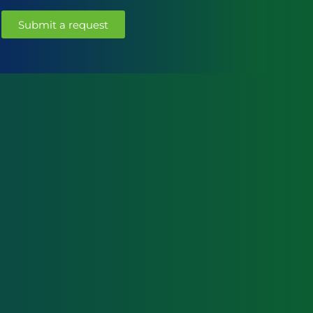
Submit a request