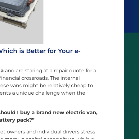
ich is Better for Your e-
ia
and are staring at a repair quote for a
 financial crossroads. The internal
ese vans might be relatively cheap to
esents a unique challenge when the
Should I buy a brand new electric van,
battery pack?”
eet owners and individual drivers stress