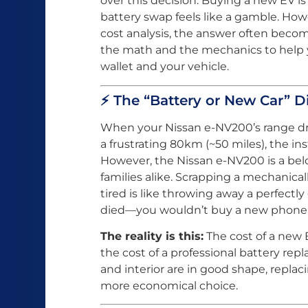
over this decision. Buying a new EV is
battery swap feels like a gamble. How
cost analysis, the answer often becom
the math and the mechanics to help 
wallet and your vehicle.
⚡ The “Battery or New Car” 
When your Nissan e-NV200’s range dro
a frustrating 80km (~50 miles), the inst
However, the Nissan e-NV200 is a belo
families alike. Scrapping a mechanical
tired is like throwing away a perfec
died—you wouldn’t buy a new phone w
The reality is this:
The cost of a new E
the cost of a professional battery repl
and interior are in good shape, replac
more economical choice.