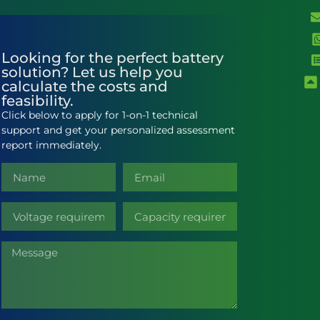
Looking for the perfect battery
solution? Let us help you
calculate the costs and
feasibility.
Click below to apply for 1-on-1 technical
support and get your personalized assessment
report immediately.