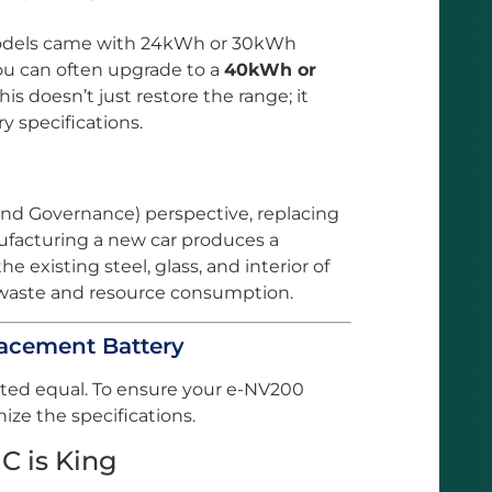
odels came with 24kWh or 30kWh
u can often upgrade to a
40kWh or
This doesn’t just restore the range; it
y specifications.
and Governance) perspective, replacing
nufacturing a new car produces a
e existing steel, glass, and interior of
 waste and resource consumption.
placement Battery
ated equal. To ensure your e-NV200
ize the specifications.
C is King