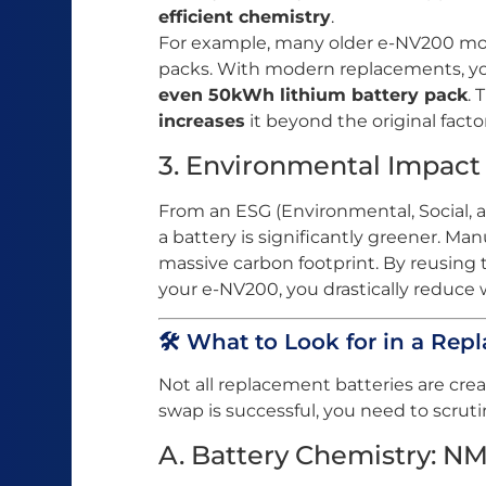
efficient chemistry
.
For example, many older e-NV200 m
packs. With modern replacements, yo
even 50kWh lithium battery pack
. 
increases
it beyond the original factor
3. Environmental Impact
From an ESG (Environmental, Social, 
a battery is significantly greener. Ma
massive carbon footprint. By reusing th
your e-NV200, you drastically reduce
🛠️ What to Look for in a Re
Not all replacement batteries are cre
swap is successful, you need to scrutin
A. Battery Chemistry: NM