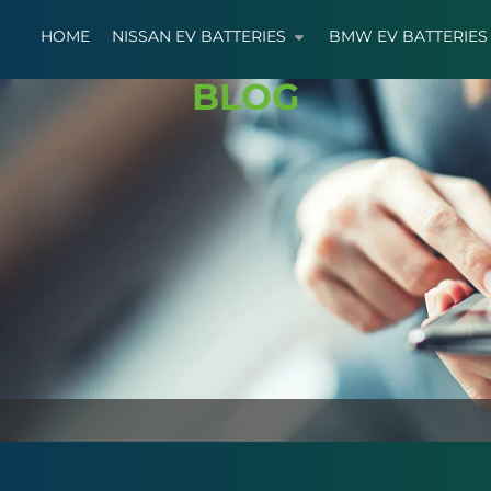
HOME
NISSAN EV BATTERIES
BMW EV BATTERIES
BLOG