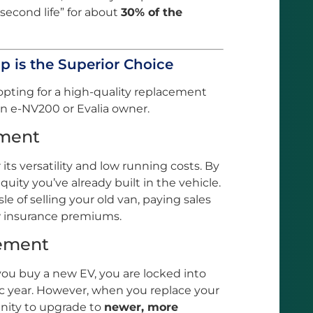
“second life” for about
30% of the
p is the Superior Choice
opting for a high-quality replacement
 an e-NV200 or Evalia owner.
tment
its versatility and low running costs. By
quity you’ve already built in the vehicle.
e of selling your old van, paying sales
w insurance premiums.
cement
you buy a new EV, you are locked into
ic year. However, when you replace your
unity to upgrade to
newer, more