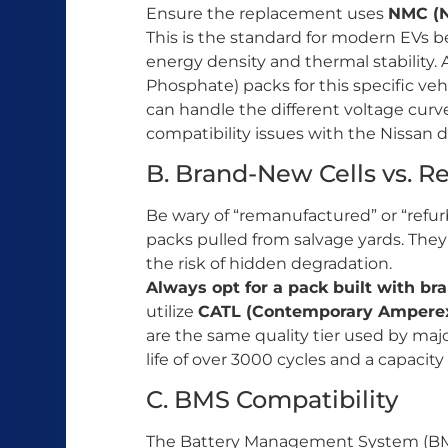
Ensure the replacement uses
NMC (N
This is the standard for modern EVs be
energy density and thermal stability. 
Phosphate) packs for this specific ve
can handle the different voltage cur
compatibility issues with the Nissan 
B. Brand-New Cells vs. R
Be wary of “remanufactured” or “refurb
packs pulled from salvage yards. They
the risk of hidden degradation.
Always opt for a pack built with bra
utilize
CATL (Contemporary Amperex
are the same quality tier used by maj
life of over 3000 cycles and a capacity
C. BMS Compatibility
The Battery Management System (BMS) 