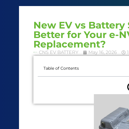
New EV vs Battery 
Better for Your e-N
Replacement?
CNS EV BATTERY
May 16, 2026
Table of Contents