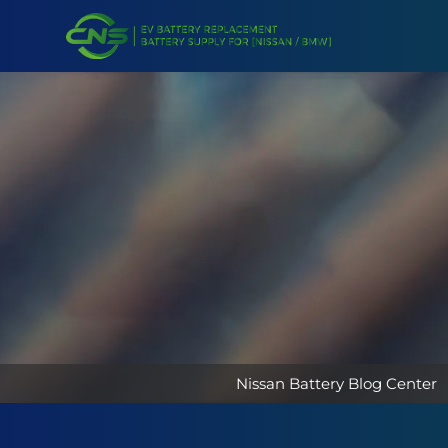
Nissan Battery Blog Center