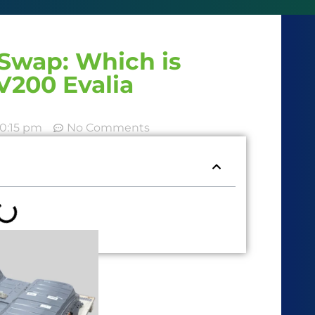
Swap: Which is
V200 Evalia
10:15 pm
No Comments