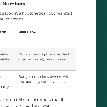
rd Numbers
’s look at a hypothetical (but realistic)
rket trends.
term
Best For…
iates
Drivers needing the latest tech
ately
or a completely new chassis.
es
Budget-conscious owners with
a structurally sound vehicle.
nality
e often tell our customers that if
is rust-free, a battery swap is