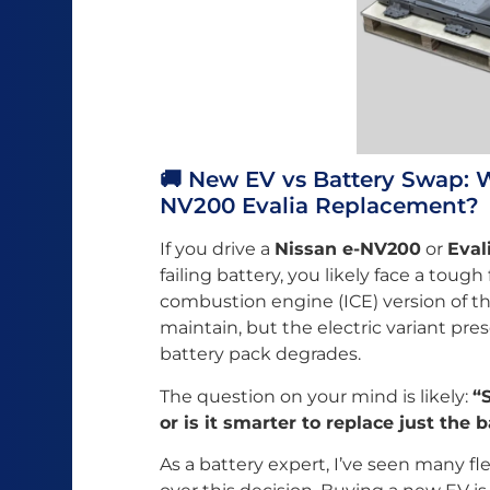
🚚 New EV vs Battery Swap: Wh
NV200 Evalia Replacement?
If you drive a
Nissan e-NV200
or
Eval
failing battery, you likely face a tough
combustion engine (ICE) version of th
maintain, but the electric variant pr
battery pack degrades.
The question on your mind is likely:
“
or is it smarter to replace just the 
As a battery expert, I’ve seen many fl