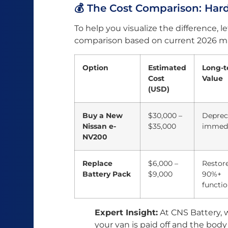
💰 The Cost Comparison: Ha
To help you visualize the difference, let
comparison based on current 2026 ma
Option
Estimated
Long-
Cost
Value
(USD)
Buy a New
$30,000 –
Deprec
Nissan e-
$35,000
immedi
NV200
Replace
$6,000 –
Restor
Battery Pack
$9,000
90%+
functio
Expert Insight:
At CNS Battery, w
your van is paid off and the body 