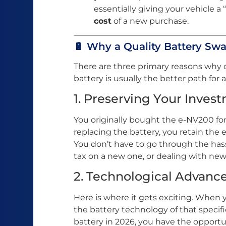
essentially giving your vehicle a 
cost
of a new purchase.
🔋 Why a Quality Battery Swa
There are three primary reasons why 
battery is usually the better path for
1. Preserving Your Inves
You originally bought the e-NV200 for 
replacing the battery, you retain the e
You don’t have to go through the hassl
tax on a new one, or dealing with ne
2. Technological Advan
Here is where it gets exciting. When 
the battery technology of that specif
battery in 2026, you have the opport