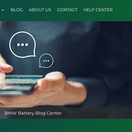
BLOG
ABOUT US
CONTACT
HELP CENTER
BMW Battery Blog Center