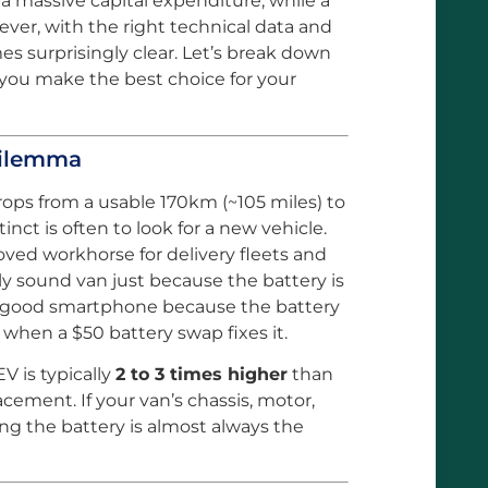
 a massive capital expenditure, while a
ever, with the right technical data and
es surprisingly clear. Let’s break down
you make the best choice for your
Dilemma
ps from a usable 170km (~105 miles) to
inct is often to look for a new vehicle.
ved workhorse for delivery fleets and
ly sound van just because the battery is
tly good smartphone because the battery
hen a $50 battery swap fixes it.
V is typically
2 to 3 times higher
than
acement. If your van’s chassis, motor,
ing the battery is almost always the