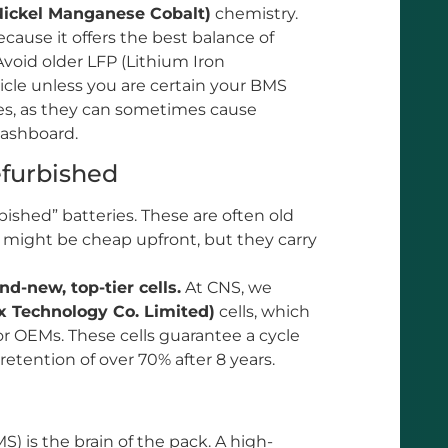
ickel Manganese Cobalt)
chemistry.
cause it offers the best balance of
Avoid older LFP (Lithium Iron
hicle unless you are certain your BMS
ves, as they can sometimes cause
dashboard.
efurbished
ished” batteries. These are often old
 might be cheap upfront, but they carry
nd-new, top-tier cells.
At CNS, we
 Technology Co. Limited)
cells, which
or OEMs. These cells guarantee a cycle
 retention of over 70% after 8 years.
is the brain of the pack. A high-