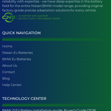
reliability with expertise - we have deep expertise in the battery
field for the entire Nissan/BMW model range, providing original
factory-grade precise adaptation solutions for every vehicle.
QUICK NAVIGATION
Home
Nissan Ev Batteries
BMW Ev Batteries
About Us
Contact
Blog
Help Center
TECHNOLOGY CENTER
BMW i3 EV Battery installation-guide: Buyer’s Guide [2026