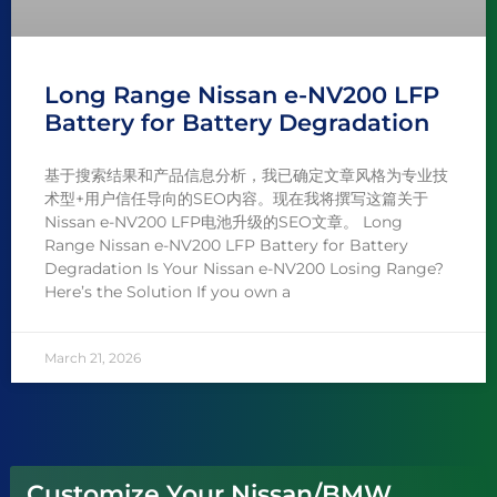
Long Range Nissan e-NV200 LFP
Battery for Battery Degradation
基于搜索结果和产品信息分析，我已确定文章风格为专业技
术型+用户信任导向的SEO内容。现在我将撰写这篇关于
Nissan e-NV200 LFP电池升级的SEO文章。 Long
Range Nissan e-NV200 LFP Battery for Battery
Degradation Is Your Nissan e-NV200 Losing Range?
Here’s the Solution If you own a
March 21, 2026
Customize Your Nissan/BMW