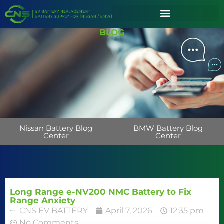
BLOG
Nissan Battery Blog
BMW Battery Blog
Center
Center
Long Range e-NV200 NMC Battery to Fix
Range Anxiety
CNS EV BATTERY
April 7, 2026
12:35 pm
No Comments