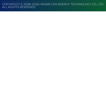
COPYRIGHT © 2008-2026 HENAN CNS ENERGY TECHNOLOGY CO., LTD.
ALL RIGHTS RESERVED