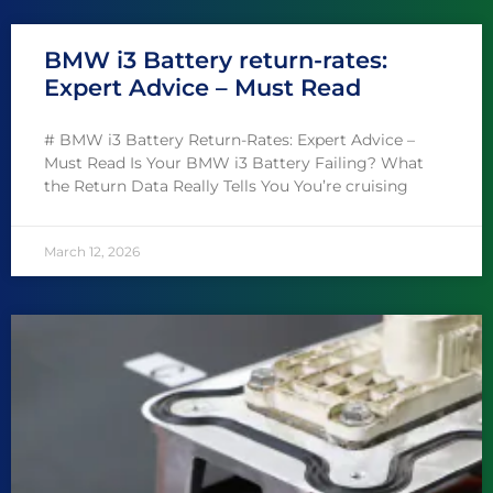
BMW i3 Battery return-rates:
Expert Advice – Must Read
# BMW i3 Battery Return-Rates: Expert Advice –
Must Read Is Your BMW i3 Battery Failing? What
the Return Data Really Tells You You’re cruising
March 12, 2026