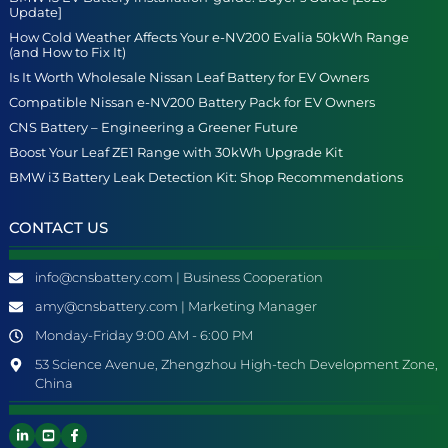
Update]
How Cold Weather Affects Your e-NV200 Evalia 50kWh Range
(and How to Fix It)
Is It Worth Wholesale Nissan Leaf Battery for EV Owners
Compatible Nissan e-NV200 Battery Pack for EV Owners
CNS Battery – Engineering a Greener Future
Boost Your Leaf ZE1 Range with 30kWh Upgrade Kit
BMW i3 Battery Leak Detection Kit: Shop Recommendations
CONTACT US
info@cnsbattery.com | Business Cooperation
amy@cnsbattery.com | Marketing Manager
Monday-Friday 9:00 AM - 6:00 PM
53 Science Avenue, Zhengzhou High-tech Development Zone,
China