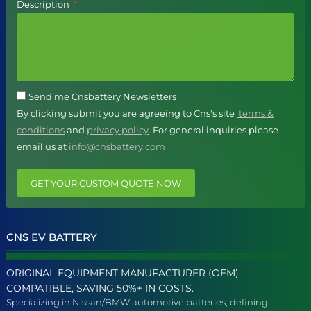
Description
Send me Cnsbattery Newsletters
By clicking submit you are agreeing to Cns's site
terms &
conditions
and
privacy policy
. For general inquiries please
email us at
info@cnsbattery.com
GET YOUR CUSTOM QUOTE NOW
CNS EV BATTERY
ORIGINAL EQUIPMENT MANUFACTURER (OEM)
COMPATIBLE, SAVING 50%+ IN COSTS.
Specializing in Nissan/BMW automotive batteries, defining