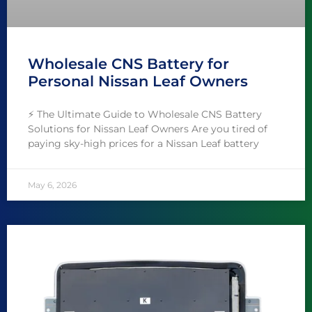
Wholesale CNS Battery for
Personal Nissan Leaf Owners
⚡️ The Ultimate Guide to Wholesale CNS Battery
Solutions for Nissan Leaf Owners Are you tired of
paying sky-high prices for a Nissan Leaf battery
May 6, 2026