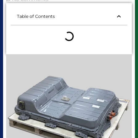
Table of Contents