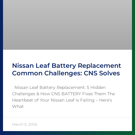
Nissan Leaf Battery Replacement
Common Challenges: CNS Solves
Nissan Leaf Battery Replacement: 5 Hidden
Challenges & How CNS BATTERY Fixes Them The
Heartbeat of Your Nissan Leaf is Failing – Here’s
What
March 6, 2026