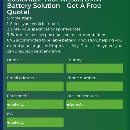
Battery Solution – Get A Free
Quote!
Simple steps:
1. Select your vehicle model;
2. Enter your specifications preferences;
3. Submit to receive personalized recommendations.
CNS is committed to reliable battery innovation, helping you
extend your range and improve safety. Data is encrypted; you
can unsubscribe at any time.
Name
Country
Email address
Phone number
Car Model
Pack or Modules
KWH