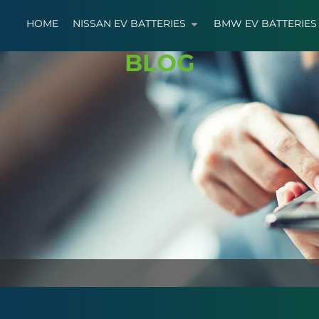
HOME
NISSAN EV BATTERIES
BMW EV BATTERIES
BLOG