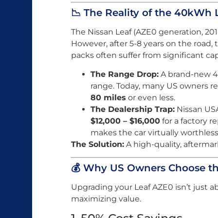
📉 The Reality of the 40kWh 
The Nissan Leaf (AZE0 generation, 201
However, after 5-8 years on the road,
packs often suffer from significant cap
The Range Drop:
A brand-new 40
range. Today, many US owners r
80 miles
or even less.
The Dealership Trap:
Nissan USA
$12,000 – $16,000
for a factory 
makes the car virtually worthless 
The Solution:
A high-quality, afterm
💰 Why US Owners Choose t
Upgrading your Leaf AZE0 isn’t just ab
maximizing value.