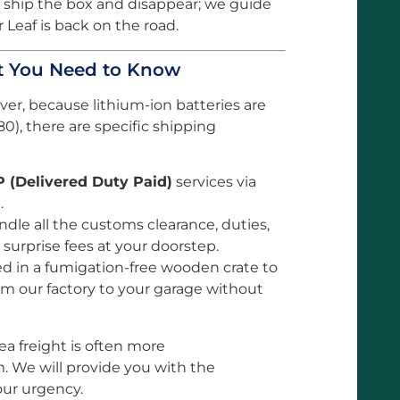
 ship the box and disappear; we guide
 Leaf is back on the road.
at You Need to Know
ever, because lithium-ion batteries are
0), there are specific shipping
 (Delivered Duty Paid)
services via
.
le all the customs clearance, duties,
 surprise fees at your doorstep.
ed in a fumigation-free wooden crate to
rom our factory to your garage without
 sea freight is often more
. We will provide you with the
our urgency.