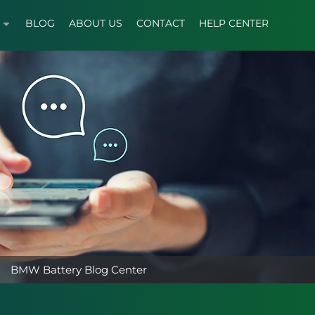
BLOG
ABOUT US
CONTACT
HELP CENTER
BMW Battery Blog Center