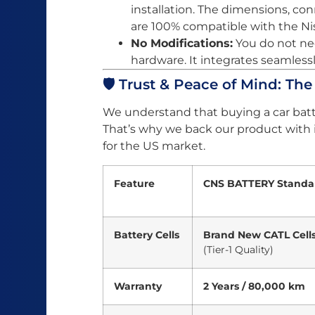
installation. The dimensions, c
are 100% compatible with the Ni
No Modifications:
You do not nee
hardware. It integrates seamlessl
🛡️ Trust & Peace of Mind: Th
We understand that buying a car batt
That’s why we back our product with
for the US market.
Feature
CNS BATTERY Standa
Battery Cells
Brand New CATL Cell
(Tier-1 Quality)
Warranty
2 Years / 80,000 km