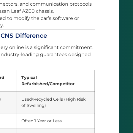
onnectors, and communication protocols
ssan Leaf AZE0 chassis.
d to modify the car’s software or
y.
e CNS Difference
ery online is a significant commitment.
 industry-leading guarantees designed
rd
Typical
Refurbished/Competitor
s
Used/Recycled Cells (High Risk
of Swelling)
Often 1 Year or Less