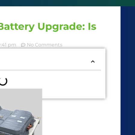
attery Upgrade: Is
9:41 pm
No Comments