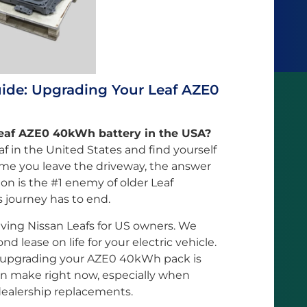
uide: Upgrading Your Leaf AZE0
Leaf AZE0 40kWh battery in the USA?
af in the United States and find yourself
ime you leave the driveway, the answer
ion is the #1 enemy of older Leaf
s journey has to end.
viving Nissan Leafs for US owners. We
ond lease on life for your electric vehicle.
y upgrading your AZE0 40kWh pack is
an make right now, especially when
dealership replacements.