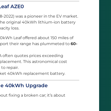
Leaf AZE0
8-2022) was a pioneer in the EV market.
 the original 40kWh lithium-ion battery
acity loss.
kWh Leaf offered about 150 miles of
eport their range has plummeted to
60-
 often quotes prices exceeding
replacement. This astronomical cost
to repair.
arket 40kWh replacement battery.
he 40kWh Upgrade
out fixing a broken car; it’s about