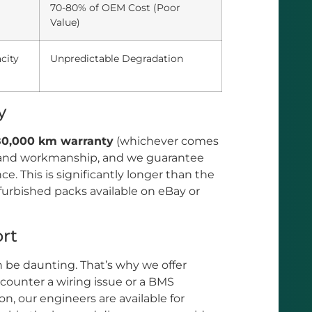
70-80% of OEM Cost (Poor
Value)
city
Unpredictable Degradation
y
 80,000 km warranty
(whichever comes
als and workmanship, and we guarantee
. This is significantly longer than the
furbished packs available on eBay or
rt
 be daunting. That’s why we offer
encounter a wiring issue or a BMS
n, our engineers are available for