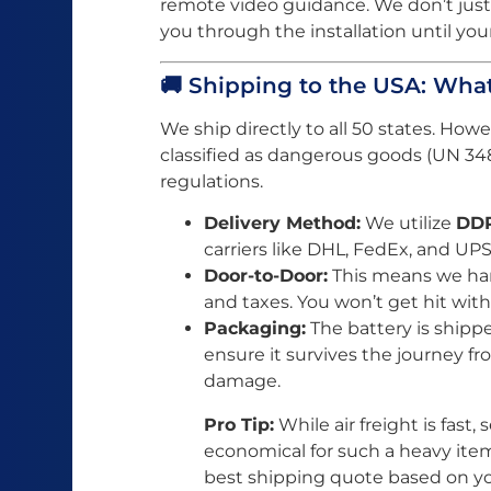
remote video guidance. We don’t just
you through the installation until your
🚚 Shipping to the USA: Wh
We ship directly to all 50 states. How
classified as dangerous goods (UN 348
regulations.
Delivery Method:
We utilize
DDP
carriers like DHL, FedEx, and UPS
Door-to-Door:
This means we hand
and taxes. You won’t get hit with
Packaging:
The battery is shipp
ensure it survives the journey f
damage.
Pro Tip:
While air freight is fast,
economical for such a heavy item
best shipping quote based on y