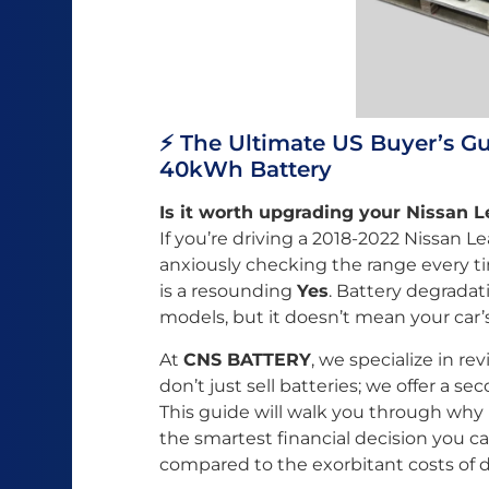
⚡️ The Ultimate US Buyer’s G
40kWh Battery
Is it worth upgrading your Nissan 
If you’re driving a 2018-2022 Nissan Le
anxiously checking the range every t
is a resounding
Yes
. Battery degradat
models, but it doesn’t mean your car’
At
CNS BATTERY
, we specialize in re
don’t just sell batteries; we offer a sec
This guide will walk you through wh
the smartest financial decision you c
compared to the exorbitant costs of 