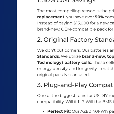
1. 50% Cost Savings
The most compelling reason is the pr
replacement
, you save over
50%
comp
Instead of paying $15,000 for a new car
brand-new, OEM-compatible pack for a 
2. Original Factory Stan
We don’t cut corners. Our batteries 
Standards
. We utilize
brand-new, to
Technology) battery cells
. These cell
energy density, and longevity—matchi
original pack Nissan used.
3. Plug-and-Play Compati
One of the biggest fears for US DIY me
compatibility. Will it fit? Will the BMS 
Perfect Fit:
Our AZE0 40kWh pack