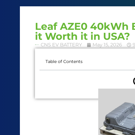
Leaf AZE0 40kWh B
it Worth it in USA?
CNS EV BATTERY
May 15, 2026
Table of Contents