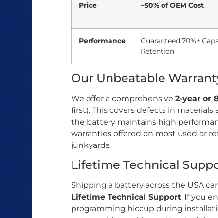
Price
~50% of OEM Cost
Performance
Guaranteed 70%+ Capa
Retention
Our Unbeatable Warrant
We offer a comprehensive
2-year or
first). This covers defects in materi
the battery maintains high performance
warranties offered on most used or re
junkyards.
Lifetime Technical Suppo
Shipping a battery across the USA can
Lifetime Technical Support
. If you 
programming hiccup during installatio