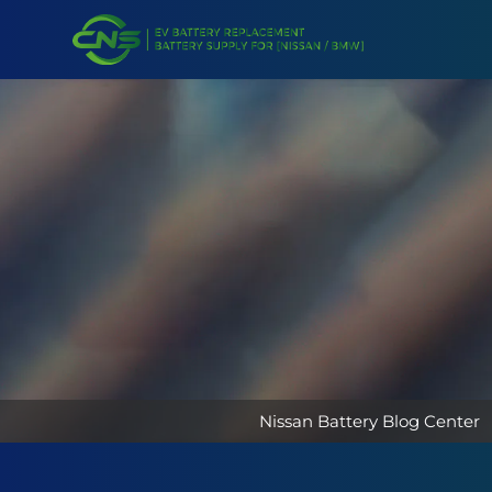
Nissan Battery Blog Center