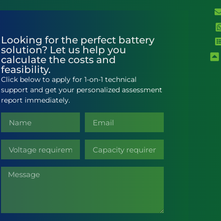
Looking for the perfect battery
solution? Let us help you
calculate the costs and
feasibility.
Click below to apply for 1-on-1 technical
support and get your personalized assessment
report immediately.