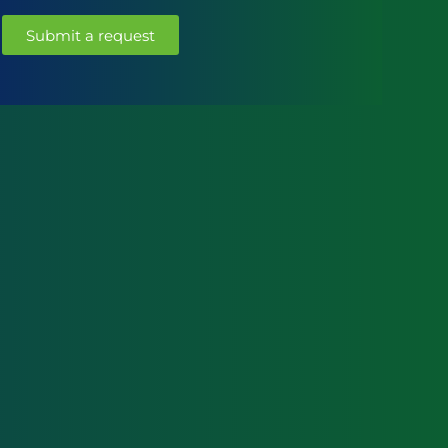
Submit a request