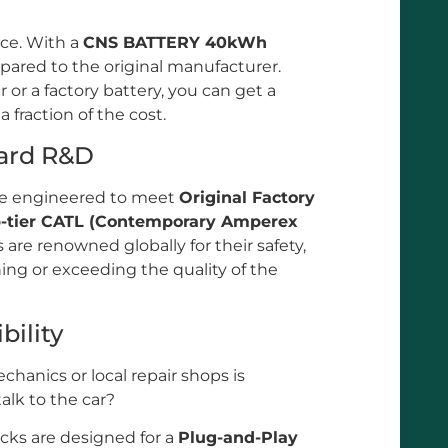
ice. With a
CNS BATTERY 40kWh
ared to the original manufacturer.
 or a factory battery, you can get a
fraction of the cost.
dard R&D
are engineered to meet
Original Factory
p-tier CATL (Contemporary Amperex
s are renowned globally for their safety,
ng or exceeding the quality of the
bility
chanics or local repair shops is
talk to the car?
s are designed for a
Plug-and-Play