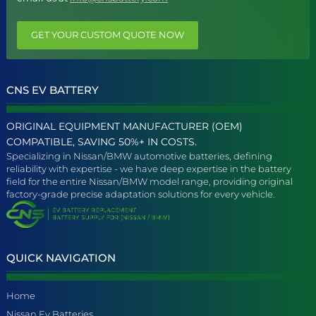
GET YOUR CUSTOM QUOTE NOW
CNS EV BATTERY
ORIGINAL EQUIPMENT MANUFACTURER (OEM)
COMPATIBLE, SAVING 50%+ IN COSTS.
Specializing in Nissan/BMW automotive batteries, defining
reliability with expertise - we have deep expertise in the battery
field for the entire Nissan/BMW model range, providing original
factory-grade precise adaptation solutions for every vehicle.
QUICK NAVIGATION
Home
Nissan Ev Batteries