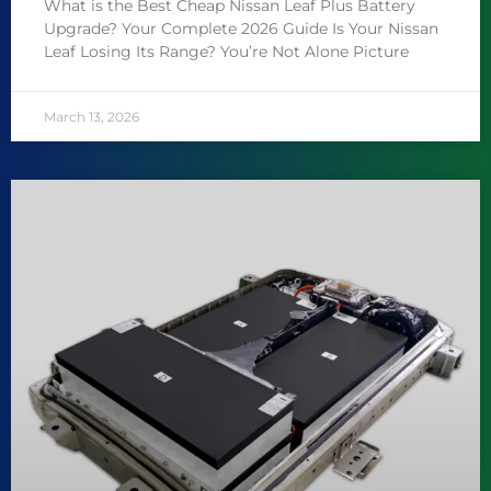
What is the Best Cheap Nissan Leaf Plus Battery
Upgrade? Your Complete 2026 Guide Is Your Nissan
Leaf Losing Its Range? You’re Not Alone Picture
March 13, 2026