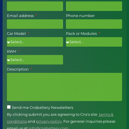
Email address
Phone number
Car Model
Pack or Modules
KWH
Description
Send me Cnsbattery Newsletters
By clicking submit you are agreeing to Cns's site
terms &
conditions
and
privacy policy
. For general inquiries please
email us at
info@cnsbattery.com