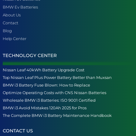
BMW Ev Batteries
About Us
Contact
Blog
Help Center
TECHNOLOGY CENTER
Nissan Leaf 40kWh Battery Upgrade Cost
Top Nissan Leaf Plus Power Battery Better than Muxsan
BMW i3 Battery Fuse Blown: How to Replace
Optimize Operating Costs with CNS Nissan Batteries
Wholesale BMW i3 Batteries: ISO 9001 Certified
BMW i3 Avoid Mistakes 120Ah 2025 for Pros
The Complete BMW i3 Battery Maintenance Handbook
CONTACT US