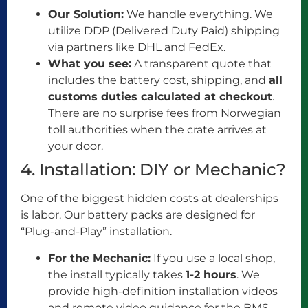
Our Solution:
We handle everything. We
utilize DDP (Delivered Duty Paid) shipping
via partners like DHL and FedEx.
What you see:
A transparent quote that
includes the battery cost, shipping, and
all
customs duties calculated at checkout
.
There are no surprise fees from Norwegian
toll authorities when the crate arrives at
your door.
4. Installation: DIY or Mechanic?
One of the biggest hidden costs at dealerships
is labor. Our battery packs are designed for
“Plug-and-Play” installation.
For the Mechanic:
If you use a local shop,
the install typically takes
1-2 hours
. We
provide high-definition installation videos
and remote video guidance for the BMS