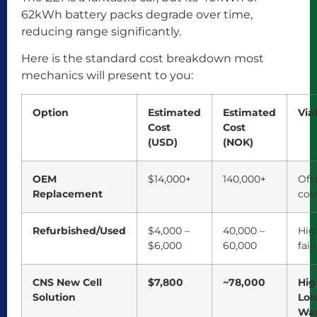
62kWh battery packs degrade over time,
reducing range significantly.
Here is the standard cost breakdown most
mechanics will present to you:
Option
Estimated
Estimated
Viab
Cost
Cost
(USD)
(NOK)
OEM
$14,000+
140,000+
Oft
Replacement
cos
Refurbished/Used
$4,000 –
40,000 –
High
$6,000
60,000
fail
CNS New Cell
$7,800
~78,000
Hig
Solution
Lo
War