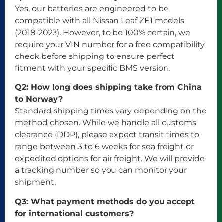
Yes, our batteries are engineered to be
compatible with all Nissan Leaf ZE1 models
(2018-2023). However, to be 100% certain, we
require your VIN number for a free compatibility
check before shipping to ensure perfect
fitment with your specific BMS version.
Q2: How long does shipping take from China
to Norway?
Standard shipping times vary depending on the
method chosen. While we handle all customs
clearance (DDP), please expect transit times to
range between 3 to 6 weeks for sea freight or
expedited options for air freight. We will provide
a tracking number so you can monitor your
shipment.
Q3: What payment methods do you accept
for international customers?