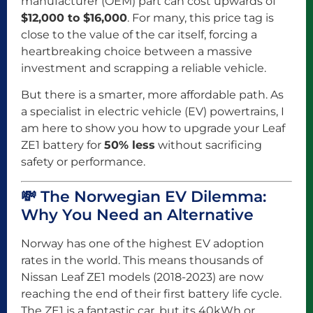
manufacturer (OEM) part can cost upwards of
$12,000 to $16,000
. For many, this price tag is
close to the value of the car itself, forcing a
heartbreaking choice between a massive
investment and scrapping a reliable vehicle.
But there is a smarter, more affordable path. As
a specialist in electric vehicle (EV) powertrains, I
am here to show you how to upgrade your Leaf
ZE1 battery for
50% less
without sacrificing
safety or performance.
💸 The Norwegian EV Dilemma:
Why You Need an Alternative
Norway has one of the highest EV adoption
rates in the world. This means thousands of
Nissan Leaf ZE1 models (2018-2023) are now
reaching the end of their first battery life cycle.
The ZE1 is a fantastic car, but its 40kWh or