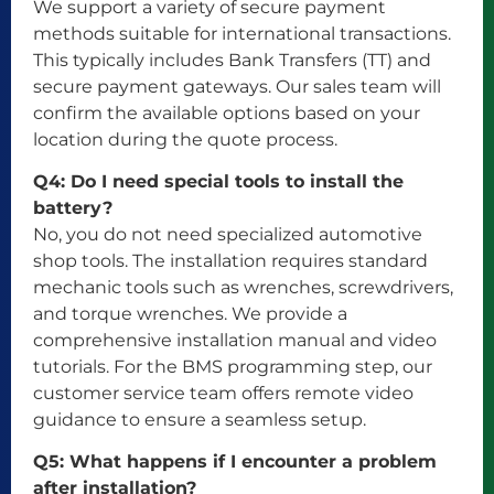
We support a variety of secure payment
methods suitable for international transactions.
This typically includes Bank Transfers (TT) and
secure payment gateways. Our sales team will
confirm the available options based on your
location during the quote process.
Q4: Do I need special tools to install the
battery?
No, you do not need specialized automotive
shop tools. The installation requires standard
mechanic tools such as wrenches, screwdrivers,
and torque wrenches. We provide a
comprehensive installation manual and video
tutorials. For the BMS programming step, our
customer service team offers remote video
guidance to ensure a seamless setup.
Q5: What happens if I encounter a problem
after installation?