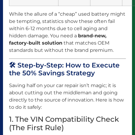
While the allure of a “cheap” used battery might
be tempting, statistics show these often fail
within 6-12 months due to cell aging and
hidden damage. You need a
brand-new,
factory-built solution
that matches OEM
standards but without the brand premium.
🛠️ Step-by-Step: How to Execute
the 50% Savings Strategy
Saving half on your car repair isn’t magic; it is
about cutting out the middleman and going
directly to the source of innovation. Here is how
to do it safely:
1. The VIN Compatibility Check
(The First Rule)