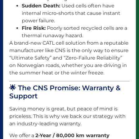
Sudden Death:
Used cells often have
internal micro-shorts that cause instant
power failure.
Fire Risk:
Poorly sorted recycled cells are a
thermal runaway hazard.
A brand-new CATL cell solution from a reputable
manufacturer like CNS is the only way to ensure
“Ultimate Safety” and “Zero-Failure Reliability”
on Norwegian roads, whether you are driving in
the summer heat or the winter freeze.
🌟 The CNS Promise: Warranty &
Support
Saving money is great, but peace of mind is
priceless. This is why we back our strategy with
an industry-leading warranty.
We offer a
2-Year / 80,000 km warranty