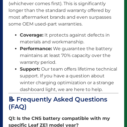
(whichever comes first). This is significantly
longer than the standard warranty offered by
most aftermarket brands and even surpasses
some OEM used-part warranties.
Coverage:
It protects against defects in
materials and workmanship.
Performance:
We guarantee the battery
maintains at least 70% capacity over the
warranty period.
Support:
Our team offers lifetime technical
support. If you have a question about
winter charging optimization or a strange
dashboard light, we are here to help.
📝 Frequently Asked Questions
(FAQ)
Q1: Is the CNS battery compatible with my
specific Leaf ZE1 model year?