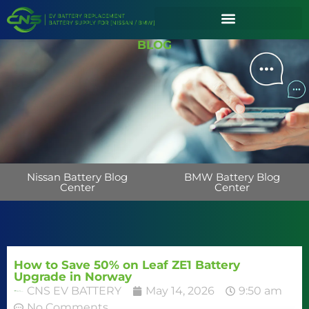
BLOG
Nissan Battery Blog
BMW Battery Blog
Center
Center
How to Save 50% on Leaf ZE1 Battery
Upgrade in Norway
CNS EV BATTERY
May 14, 2026
9:50 am
No Comments