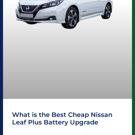
What is the Best Cheap Nissan
Leaf Plus Battery Upgrade