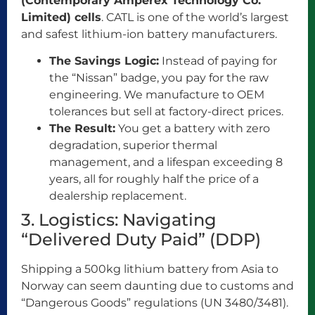
(Contemporary Amperex Technology Co.
Limited) cells
. CATL is one of the world’s largest
and safest lithium-ion battery manufacturers.
The Savings Logic:
Instead of paying for
the “Nissan” badge, you pay for the raw
engineering. We manufacture to OEM
tolerances but sell at factory-direct prices.
The Result:
You get a battery with zero
degradation, superior thermal
management, and a lifespan exceeding 8
years, all for roughly half the price of a
dealership replacement.
3. Logistics: Navigating
“Delivered Duty Paid” (DDP)
Shipping a 500kg lithium battery from Asia to
Norway can seem daunting due to customs and
“Dangerous Goods” regulations (UN 3480/3481).