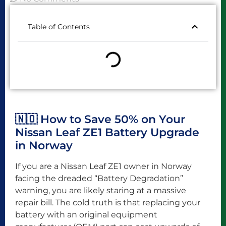
Table of Contents
🇳🇴 How to Save 50% on Your
Nissan Leaf ZE1 Battery Upgrade
in Norway
If you are a Nissan Leaf ZE1 owner in Norway
facing the dreaded “Battery Degradation”
warning, you are likely staring at a massive
repair bill. The cold truth is that replacing your
battery with an original equipment