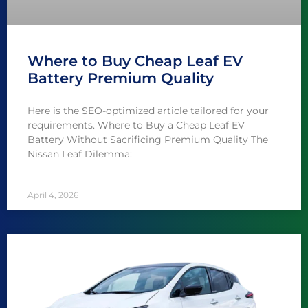
Where to Buy Cheap Leaf EV
Battery Premium Quality
Here is the SEO-optimized article tailored for your
requirements. Where to Buy a Cheap Leaf EV
Battery Without Sacrificing Premium Quality The
Nissan Leaf Dilemma:
April 4, 2026