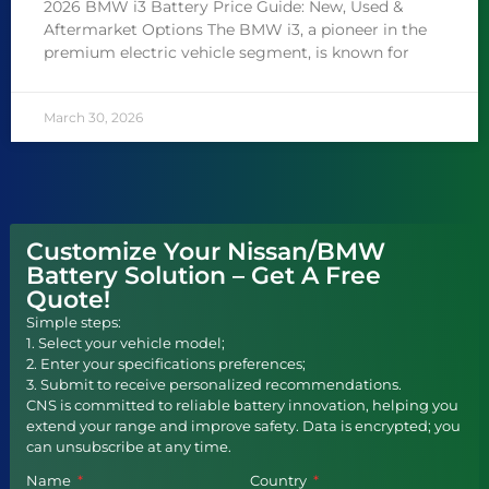
2026 BMW i3 Battery Price Guide: New, Used &
Aftermarket Options The BMW i3, a pioneer in the
premium electric vehicle segment, is known for
March 30, 2026
Customize Your Nissan/BMW
Battery Solution – Get A Free
Quote!
Simple steps:
1. Select your vehicle model;
2. Enter your specifications preferences;
3. Submit to receive personalized recommendations.
CNS is committed to reliable battery innovation, helping you
extend your range and improve safety. Data is encrypted; you
can unsubscribe at any time.
Name
Country