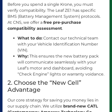
Before you spend a single Krone, you must
verify compatibility. The Leaf ZE1 has specific
BMS (Battery Management System) protocols.
At CNS, we offer a
free pre-purchase
compatibility assessment
.
What to do:
Contact our technical team
with your Vehicle Identification Number
(VIN).
Why:
This ensures the new battery pack
will communicate seamlessly with your
Leaf’s motor and dashboard, avoiding
“Check Engine” lights or warranty voidance.
2. Choose the “New Cell”
Advantage
Our core strategy for saving you money lies in
our supply chain. We utilize
brand-new CATL