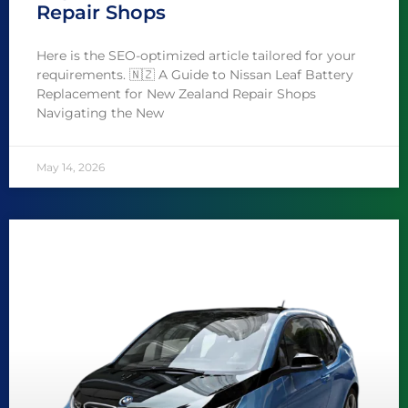
Repair Shops
Here is the SEO-optimized article tailored for your
requirements. 🇳🇿 A Guide to Nissan Leaf Battery
Replacement for New Zealand Repair Shops
Navigating the New
May 14, 2026