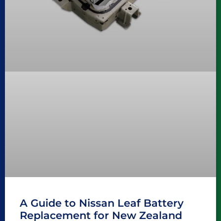
A Guide to Nissan Leaf Battery
Replacement for New Zealand