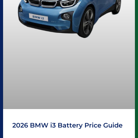
2026 BMW i3 Battery Price Guide