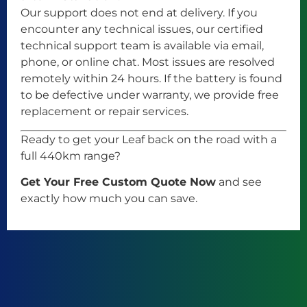
Our support does not end at delivery. If you
encounter any technical issues, our certified
technical support team is available via email,
phone, or online chat. Most issues are resolved
remotely within 24 hours. If the battery is found
to be defective under warranty, we provide free
replacement or repair services.
Ready to get your Leaf back on the road with a
full 440km range?
Get Your Free Custom Quote Now
and see
exactly how much you can save.