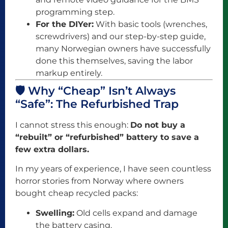
programming step.
For the DIYer:
With basic tools (wrenches,
screwdrivers) and our step-by-step guide,
many Norwegian owners have successfully
done this themselves, saving the labor
markup entirely.
🛡️ Why “Cheap” Isn’t Always
“Safe”: The Refurbished Trap
I cannot stress this enough:
Do not buy a
“rebuilt” or “refurbished” battery to save a
few extra dollars.
In my years of experience, I have seen countless
horror stories from Norway where owners
bought cheap recycled packs:
Swelling:
Old cells expand and damage
the battery casing.