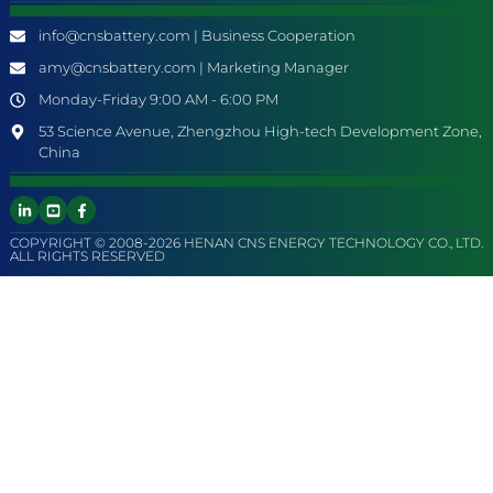
info@cnsbattery.com | Business Cooperation
amy@cnsbattery.com | Marketing Manager
Monday-Friday 9:00 AM - 6:00 PM
53 Science Avenue, Zhengzhou High-tech Development Zone,
China
COPYRIGHT © 2008-2026 HENAN CNS ENERGY TECHNOLOGY CO., LTD.
ALL RIGHTS RESERVED