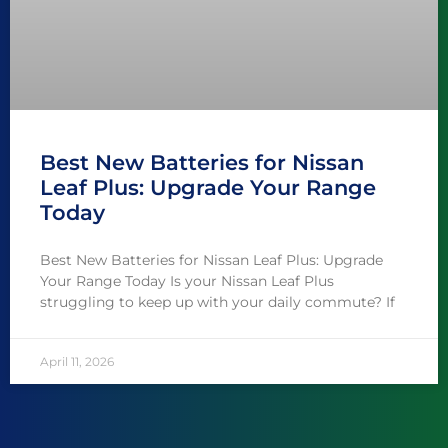
Best New Batteries for Nissan
Leaf Plus: Upgrade Your Range
Today
Best New Batteries for Nissan Leaf Plus: Upgrade
Your Range Today Is your Nissan Leaf Plus
struggling to keep up with your daily commute? If
April 11, 2026