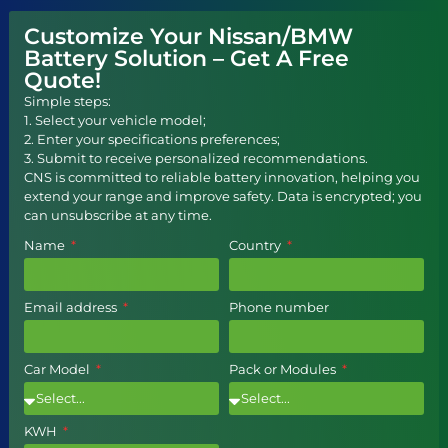
Customize Your Nissan/BMW
Battery Solution – Get A Free
Quote!
Simple steps:
1. Select your vehicle model;
2. Enter your specifications preferences;
3. Submit to receive personalized recommendations.
CNS is committed to reliable battery innovation, helping you
extend your range and improve safety. Data is encrypted; you
can unsubscribe at any time.
Name
Country
Email address
Phone number
Car Model
Pack or Modules
KWH