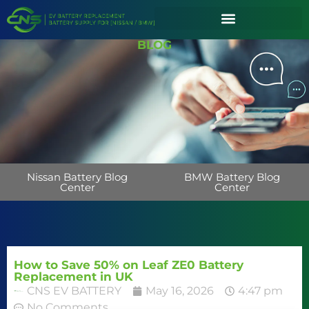
BLOG
Nissan Battery Blog
BMW Battery Blog
Center
Center
How to Save 50% on Leaf ZE0 Battery
Replacement in UK
CNS EV BATTERY
May 16, 2026
4:47 pm
No Comments