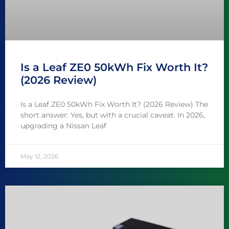
Is a Leaf ZE0 50kWh Fix Worth It?
(2026 Review)
Is a Leaf ZE0 50kWh Fix Worth It? (2026 Review) The
short answer: Yes, but with a crucial caveat. In 2026,
upgrading a Nissan Leaf
May 12, 2026