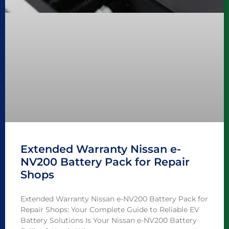
Extended Warranty Nissan e-
NV200 Battery Pack for Repair
Shops
Extended Warranty Nissan e-NV200 Battery Pack for
Repair Shops: Your Complete Guide to Reliable EV
Battery Solutions Is Your Nissan e-NV200 Battery