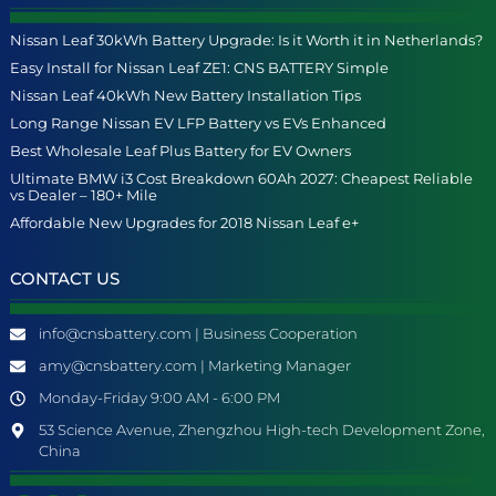
Nissan Leaf 30kWh Battery Upgrade: Is it Worth it in Netherlands?
Easy Install for Nissan Leaf ZE1: CNS BATTERY Simple
Nissan Leaf 40kWh New Battery Installation Tips
Long Range Nissan EV LFP Battery vs EVs Enhanced
Best Wholesale Leaf Plus Battery for EV Owners
Ultimate BMW i3 Cost Breakdown 60Ah 2027: Cheapest Reliable
vs Dealer – 180+ Mile
Affordable New Upgrades for 2018 Nissan Leaf e+
CONTACT US
info@cnsbattery.com | Business Cooperation
amy@cnsbattery.com | Marketing Manager
Monday-Friday 9:00 AM - 6:00 PM
53 Science Avenue, Zhengzhou High-tech Development Zone,
China