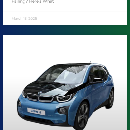
Failing? Here’s What
March 13, 2026