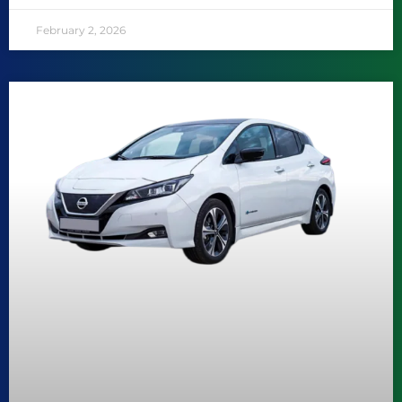
February 2, 2026