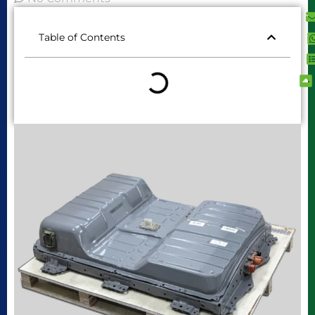
Table of Contents