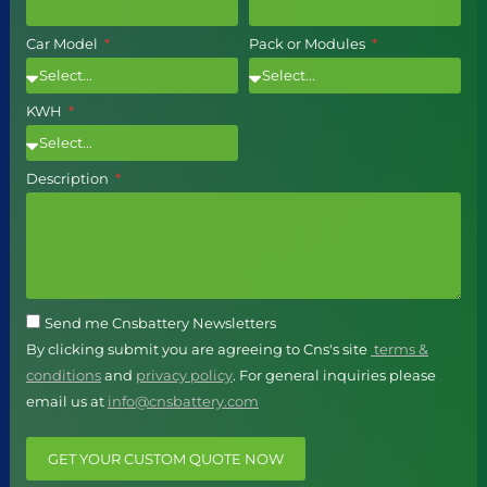
Car Model
Pack or Modules
KWH
Description
Send me Cnsbattery Newsletters
By clicking submit you are agreeing to Cns's site
terms &
conditions
and
privacy policy
. For general inquiries please
email us at
info@cnsbattery.com
GET YOUR CUSTOM QUOTE NOW