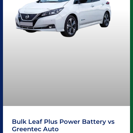
Bulk Leaf Plus Power Battery vs
Greentec Auto