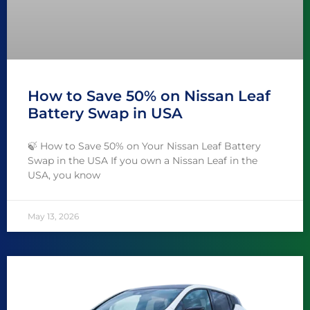
How to Save 50% on Nissan Leaf
Battery Swap in USA
🍃 How to Save 50% on Your Nissan Leaf Battery
Swap in the USA If you own a Nissan Leaf in the
USA, you know
May 13, 2026