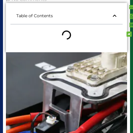
Table of Contents