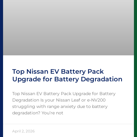
Top Nissan EV Battery Pack
Upgrade for Battery Degradation
Top Nissan EV Battery Pack Upgrade for Battery
Degradation Is your Nissan Leaf or e-NV200
struggling with range anxiety due to battery
degradation? You’re not
April 2, 2026