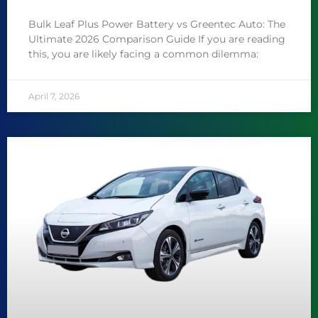
Bulk Leaf Plus Power Battery vs Greentec Auto: The
Ultimate 2026 Comparison Guide If you are reading
this, you are likely facing a common dilemma:
April 7, 2026