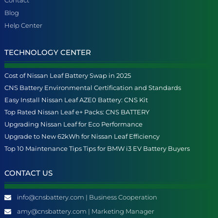
Blog
Help Center
TECHNOLOGY CENTER
Cost of Nissan Leaf Battery Swap in 2025
CNS Battery Environmental Certification and Standards
Easy Install Nissan Leaf AZE0 Battery: CNS Kit
Top Rated Nissan Leaf e+ Packs: CNS BATTERY
Upgrading Nissan Leaf for Eco Performance
Upgrade to New 62kWh for Nissan Leaf Efficiency
Top 10 Maintenance Tips Tips for BMW i3 EV Battery Buyers
CONTACT US
info@cnsbattery.com | Business Cooperation
amy@cnsbattery.com | Marketing Manager