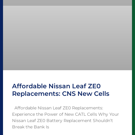
Affordable Nissan Leaf ZE0
Replacements: CNS New Cells
Affordable Nissan Leaf ZE0 Replacements:
Experience the Power of New CATL Cells Why Your
Nissan Leaf ZE0 Battery Replacement Shouldn’t
Break the Bank Is