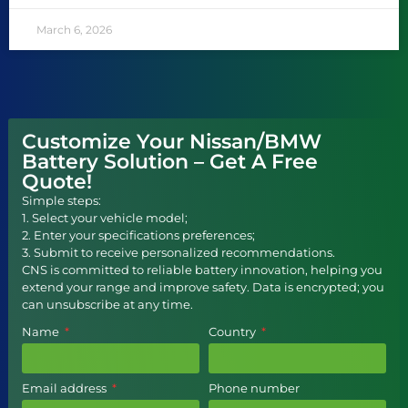
March 6, 2026
Customize Your Nissan/BMW
Battery Solution – Get A Free
Quote!
Simple steps:
1. Select your vehicle model;
2. Enter your specifications preferences;
3. Submit to receive personalized recommendations.
CNS is committed to reliable battery innovation, helping you
extend your range and improve safety. Data is encrypted; you
can unsubscribe at any time.
Name
Country
Email address
Phone number