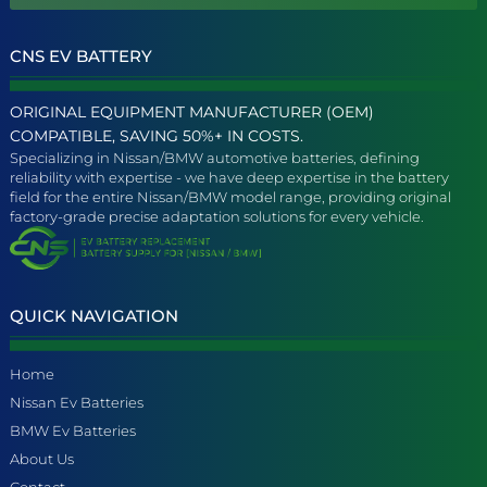
CNS EV BATTERY
ORIGINAL EQUIPMENT MANUFACTURER (OEM)
COMPATIBLE, SAVING 50%+ IN COSTS.
Specializing in Nissan/BMW automotive batteries, defining
reliability with expertise - we have deep expertise in the battery
field for the entire Nissan/BMW model range, providing original
factory-grade precise adaptation solutions for every vehicle.
QUICK NAVIGATION
Home
Nissan Ev Batteries
BMW Ev Batteries
About Us
Contact