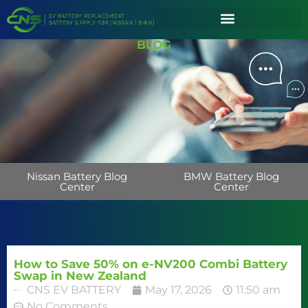
BLOG
Nissan Battery Blog
BMW Battery Blog
Center
Center
How to Save 50% on e-NV200 Combi Battery
Swap in New Zealand
CNS EV BATTERY
May 17, 2026
11:50 am
No Comments