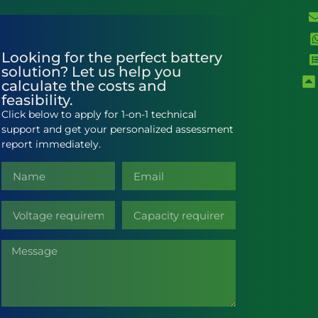
Looking for the perfect battery
solution? Let us help you
calculate the costs and
feasibility.
Click below to apply for 1-on-1 technical
support and get your personalized assessment
report immediately.