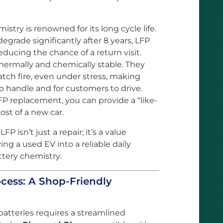
stry is renowned for its long cycle life.
grade significantly after 8 years, LFP
educing the chance of a return visit.
thermally and chemically stable. They
 catch fire, even under stress, making
to handle and for customers to drive.
FP replacement, you can provide a “like-
cost of a new car.
FP isn’t just a repair; it’s a value
ing a used EV into a reliable daily
ttery chemistry.
cess: A Shop-Friendly
batteries requires a streamlined