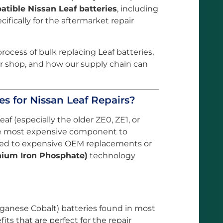
tible Nissan Leaf batteries
, including
fically for the aftermarket repair
rocess of bulk replacing Leaf batteries,
ur shop, and how our supply chain can
es for Nissan Leaf Repairs?
f (especially the older ZE0, ZE1, or
the most expensive component to
mited to expensive OEM replacements or
hium Iron Phosphate)
technology
ganese Cobalt) batteries found in most
fits that are perfect for the repair