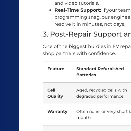
and video tutorials.
Real-Time Support:
If your team
programming snag, our engineer
resolve it in minutes, not days.
3. Post-Repair Support a
One of the biggest hurdles in EV repai
shop partners with confidence.
Feature
Standard Refurbished
Batteries
Cell
Aged, recycled cells with
Quality
degraded performance
Warranty
Often none, or very short (
months)