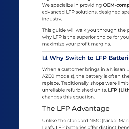
We specialize in providing
OEM-compa
advanced LFP solutions, designed speci
industry.
This guide will walk you through the p
why LFP is the superior choice for yo
maximize your profit margins.
📊 Why Switch to LFP Batteri
When a customer brings in a Nissan Lea
AZE0 models), the battery is often 
replace. Traditionally, shops were li
unreliable refurbished units.
LFP (Lit
changes this equation.
The LFP Advantage
Unlike the standard NMC (Nickel Man
Leafs, LFP batteries offer distinct bene