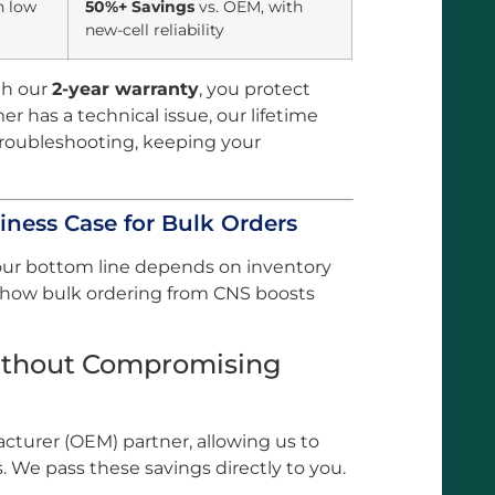
h low
50%+ Savings
vs. OEM, with
new-cell reliability
h our
2-year warranty
, you protect
mer has a technical issue, our lifetime
troubleshooting, keeping your
iness Case for Bulk Orders
our bottom line depends on inventory
s how bulk ordering from CNS boosts
Without Compromising
turer (OEM) partner, allowing us to
. We pass these savings directly to you.