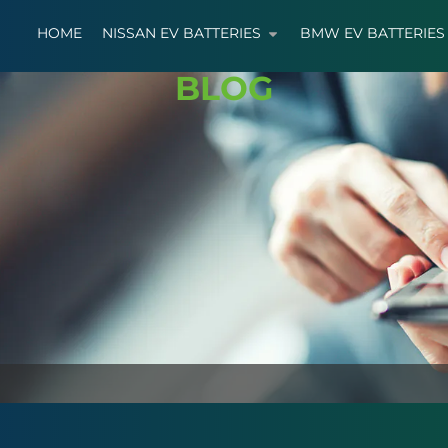
HOME
NISSAN EV BATTERIES
BMW EV BATTERIES
BLOG