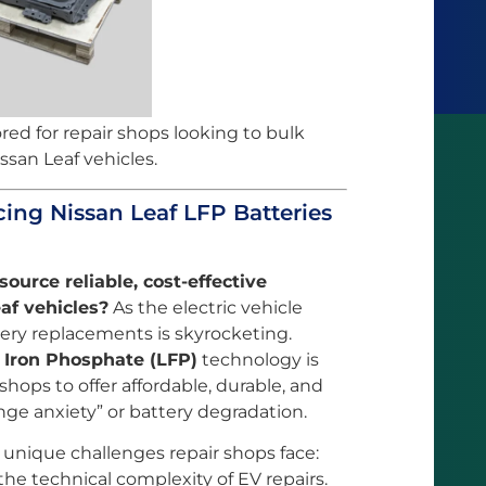
ored for repair shops looking to bulk
ssan Leaf vehicles.
cing Nissan Leaf LFP Batteries
source reliable, cost-effective
af vehicles?
As the electric vehicle
ery replacements is skyrocketing.
 Iron Phosphate (LFP)
technology is
 shops to offer affordable, durable, and
nge anxiety” or battery degradation.
 unique challenges repair shops face:
he technical complexity of EV repairs.