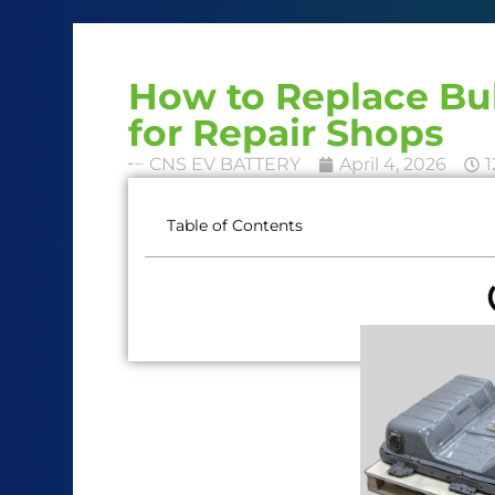
How to Replace Bul
for Repair Shops
CNS EV BATTERY
April 4, 2026
1
Table of Contents