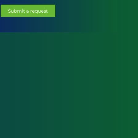
Submit a request