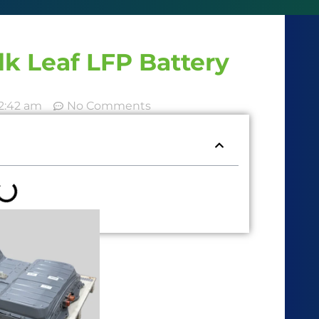
k Leaf LFP Battery
2:42 am
No Comments