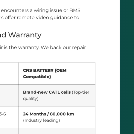
 encounters a wiring issue or BMS
s offer remote video guidance to
nd Warranty
r is the warranty. We back our repair
CNS BATTERY (OEM
Compatible)
Brand-new CATL cells
(Top-tier
quality)
3-6
24 Months / 80,000 km
(Industry leading)