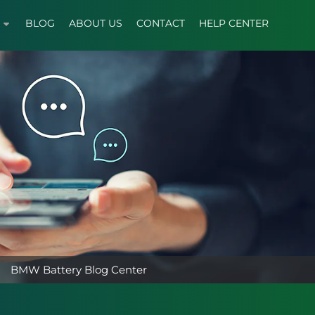
BLOG
ABOUT US
CONTACT
HELP CENTER
BMW Battery Blog Center