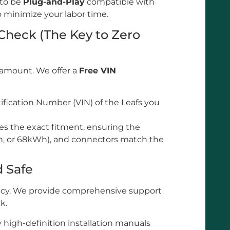
 to be
Plug-and-Play
compatible with
o minimize your labor time.
 Check (The Key to Zero
ramount. We offer a
Free VIN
ification Number (VIN) of the Leafs you
es the exact fitment, ensuring the
h, or 68kWh), and connectors match the
d Safe
iency. We provide comprehensive support
k.
high-definition installation manuals