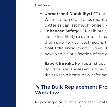
market:
Unmatched Durability:
LFP chemi
While standard batteries might de
batteries can last much longer, r
Enhanced Safety:
LFP cells are 
are far less likely to overheat or
them safer for your technicians 
Cost Efficiency:
By offering an L
new” vehicle at a fraction of the 
Expert Insight:
For repair shops, L
upgrade. You are essentially reviv
driver with a brand-new, safer ba
🔧 The Bulk Replacement Pro
Workflow
Replacing a bulk order of Nissan Leaf 