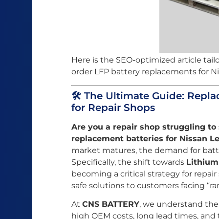
Here is the SEO-optimized article tail
order LFP battery replacements for Ni
🛠️ The Ultimate Guide: Repla
for Repair Shops
Are you a repair shop struggling to 
replacement batteries for Nissan Le
market matures, the demand for batt
Specifically, the shift towards
Lithium
becoming a critical strategy for repair
safe solutions to customers facing “ra
At
CNS BATTERY
, we understand the
high OEM costs, long lead times, and t