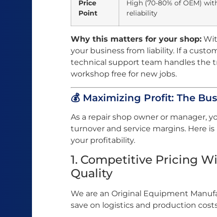
Price
High (70-80% of OEM) wit
Point
reliability
Why this matters for your shop:
Wit
your business from liability. If a custo
technical support team handles the 
workshop free for new jobs.
💰 Maximizing Profit: The Bus
As a repair shop owner or manager, y
turnover and service margins. Here i
your profitability.
1. Competitive Pricing 
Quality
We are an Original Equipment Manufac
save on logistics and production costs