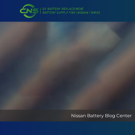
Nissan Battery Blog Center