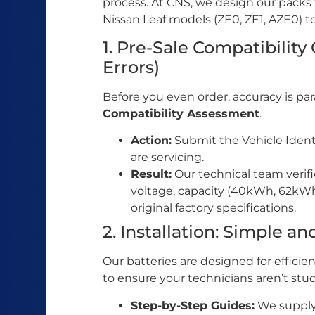
process. At CNS, we design our packs
Nissan Leaf models (ZE0, ZE1, AZE0) t
1. Pre-Sale Compatibility
Errors)
Before you even order, accuracy is pa
Compatibility Assessment
.
Action:
Submit the Vehicle Ident
are servicing.
Result:
Our technical team verifi
voltage, capacity (40kWh, 62kW
original factory specifications.
2. Installation: Simple an
Our batteries are designed for effic
to ensure your technicians aren’t stuc
Step-by-Step Guides:
We supply 