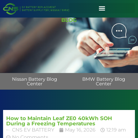
BLOG
Nissan Battery Blog
BMW Battery Blog
Center
Center
How to Maintain Leaf ZE0 40kWh SOH
During a Freezing Temperatures
CNS EV BATTERY
May 16, 2026
12:19 am
No Comments