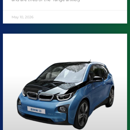
May 10, 2026