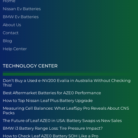
Home
Nissan Ev Batteries
BMW Ev Batteries
About Us
Contact
Blog
Help Center
TECHNOLOGY CENTER
Don’t Buy a Used e-NV200 Evalia in Australia Without Checking
This!
Best Aftermarket Batteries for AZE0 Performance
How to Top Nissan Leaf Plus Battery Upgrade
Measuring Cell Balances: What LeafSpy Pro Reveals About CNS
Packs
The Future of Leaf AZE0 in USA: Battery Swaps vs New Sales
BMW i3 Battery Range Loss: Tire Pressure Impact?
How to Check Leaf AZE0 Battery SOH Like a Pro