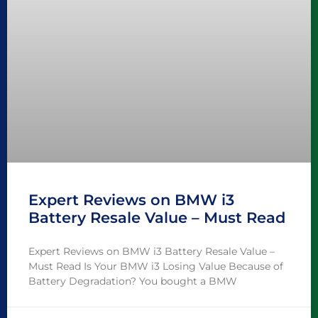
Expert Reviews on BMW i3
Battery Resale Value – Must Read
Expert Reviews on BMW i3 Battery Resale Value –
Must Read Is Your BMW i3 Losing Value Because of
Battery Degradation? You bought a BMW