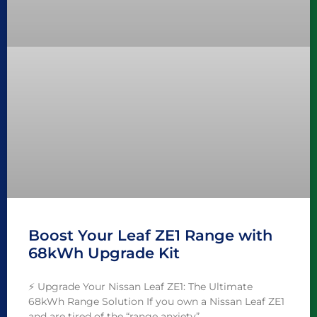
Boost Your Leaf ZE1 Range with
68kWh Upgrade Kit
⚡️ Upgrade Your Nissan Leaf ZE1: The Ultimate
68kWh Range Solution If you own a Nissan Leaf ZE1
and are tired of the “range anxiety”