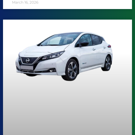
March 16, 2026