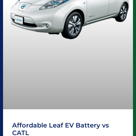
Affordable Leaf EV Battery vs
CATL