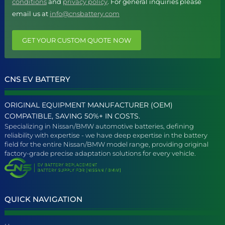
conditions
and
privacy policy
. For general inquiries please
email us at
info@cnsbattery.com
GET YOUR CUSTOM QUOTE NOW
CNS EV BATTERY
ORIGINAL EQUIPMENT MANUFACTURER (OEM)
COMPATIBLE, SAVING 50%+ IN COSTS.
Specializing in Nissan/BMW automotive batteries, defining
reliability with expertise - we have deep expertise in the battery
field for the entire Nissan/BMW model range, providing original
factory-grade precise adaptation solutions for every vehicle.
QUICK NAVIGATION