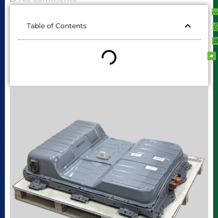
Table of Contents