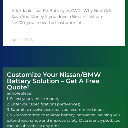
Affordable Leaf EV Battery vs CATL: Why New Cells
Save You Money If you drive a Nissan Leaf or e-
NV200, you know the frustration of
April 4, 2026
Customize Your Nissan/BMW
Battery Solution – Get A Free
Quote!
Simple steps:
1. Select your vehicle model;
2. Enter your specifications preferences;
3. Submit to receive personalized recommendations.
CNS is committed to reliable battery innovation, helping you
extend your range and improve safety. Data is encrypted; you
can unsubscribe at any time.