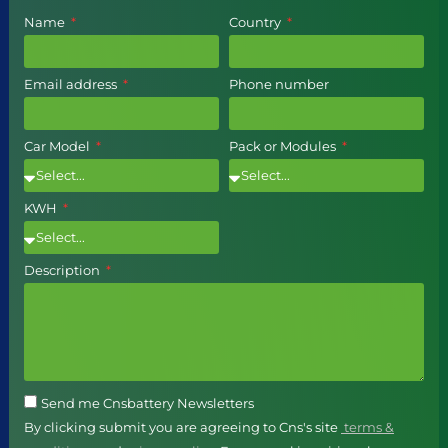
Name
Country
Email address
Phone number
Car Model
Pack or Modules
KWH
Description
Send me Cnsbattery Newsletters
By clicking submit you are agreeing to Cns's site
terms &