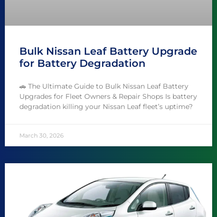
Bulk Nissan Leaf Battery Upgrade
for Battery Degradation
🚗 The Ultimate Guide to Bulk Nissan Leaf Battery
Upgrades for Fleet Owners & Repair Shops Is battery
degradation killing your Nissan Leaf fleet’s uptime?
March 30, 2026