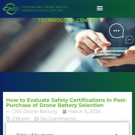
TECHNOLOGY CENTER
How to Evaluate Safety Certifications in Post-
Purchase of Drone Battery Selection
CNS Drone Battery
March 5, 2026
2:18 pm
No Comments