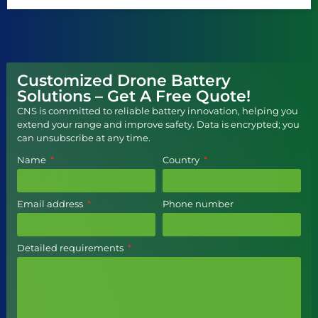
Customized Drone Battery
Solutions – Get A Free Quote!
CNS is committed to reliable battery innovation, helping you
extend your range and improve safety. Data is encrypted; you
can unsubscribe at any time.
Name
Country
Email address
Phone number
Detailed requirements