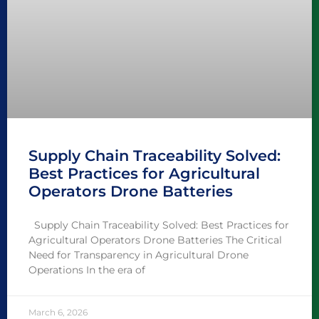
Supply Chain Traceability Solved:
Best Practices for Agricultural
Operators Drone Batteries
Supply Chain Traceability Solved: Best Practices for
Agricultural Operators Drone Batteries The Critical
Need for Transparency in Agricultural Drone
Operations In the era of
March 6, 2026