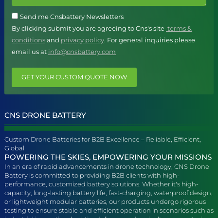
Send me Cnsbattery Newsletters
By clicking submit you are agreeing to Cns's site
terms &
conditions
and
privacy policy
. For general inquiries please
email us at
info@cnsbattery.com
GET YOUR CUSTOM QUOTE NOW
CNS DRONE BATTERY
Custom Drone Batteries for B2B Excellence – Reliable, Efficient,
Global
POWERING THE SKIES, EMPOWERING YOUR MISSIONS
In an era of rapid advancements in drone technology, CNS Drone
Battery is committed to providing B2B clients with high-
performance, customized battery solutions. Whether it's high-
capacity, long-lasting battery life, fast-charging, waterproof design,
or lightweight modular batteries, our products undergo rigorous
testing to ensure stable and efficient operation in scenarios such as