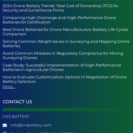
2024 Drone Battery Trends: Total Cost of Ownership (TCO) for
Security and Surveillance Firms
Comparing High-Discharge and High-Performance Drone
Batteries for Certification
Best Drone Batteries for Drone Manufacturers: Battery Life Cycles
Comparison
Solving Common Weight Issues in Surveying and Mapping Drone
Batteries
Avoid Common Mistakes in Regulatory Compliance for Mining
Surveying Drones
Case Study: Successful Implementation of High-Performance
Batteries in Agricultural Drones
How to Evaluate Customization Options in Negotiation of Drone
Battery Selection
More...
CONTACT US
CNS BATTERY
info@cnsbattery.com