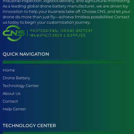
industrial inspection, logistics delivery, and agricultural monitoring.
As a leading global drone battery manufacturer, we are driven by
innovation to help your business take off. Choose CNS, and let your
drone do more than just fly—achieve limitless possibilities! Contact
us today to begin your customization journey.
QUICK NAVIGATION
Home
Drone Battery
Technology Center
About Us
Contact
Help Center
TECHNOLOGY CENTER