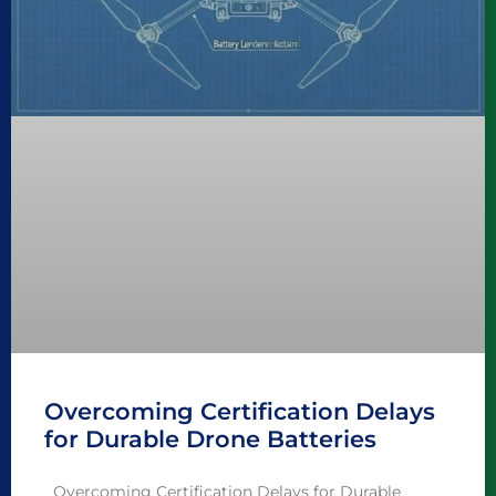
Overcoming Certification Delays
for Durable Drone Batteries
Overcoming Certification Delays for Durable