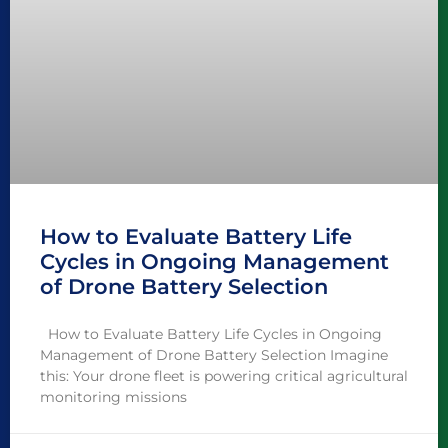
How to Evaluate Battery Life
Cycles in Ongoing Management
of Drone Battery Selection
How to Evaluate Battery Life Cycles in Ongoing
Management of Drone Battery Selection Imagine
this: Your drone fleet is powering critical agricultural
monitoring missions