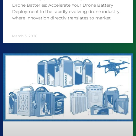
Drone Batteries: Accelerate Your Drone Battery
Deployment In the rapidly evolving drone industry,
where innovation directly translates to market
March 3, 2026