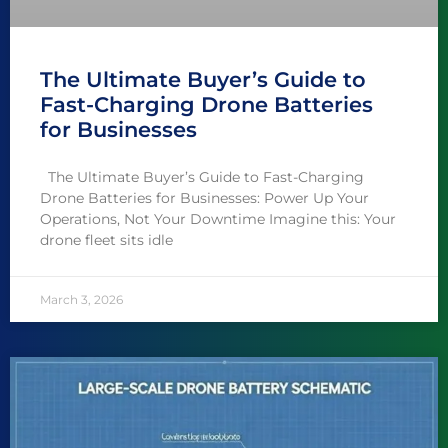
The Ultimate Buyer’s Guide to
Fast-Charging Drone Batteries
for Businesses
The Ultimate Buyer’s Guide to Fast-Charging
Drone Batteries for Businesses: Power Up Your
Operations, Not Your Downtime Imagine this: Your
drone fleet sits idle
March 3, 2026