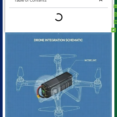
Table of Contents