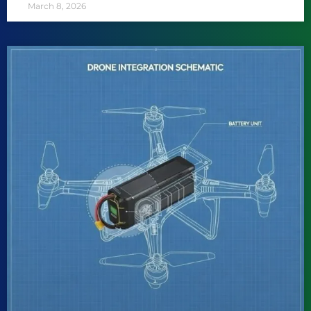
March 8, 2026