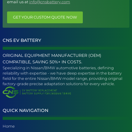
email us at
info@cnsbattery.com
GET YOUR CUSTOM QUOTE NOW
CNS EV BATTERY
ORIGINAL EQUIPMENT MANUFACTURER (OEM)
COMPATIBLE, SAVING 50%+ IN COSTS.
Specializing in Nissan/BMW automotive batteries, defining
reliability with expertise - we have deep expertise in the battery
field for the entire Nissan/BMW model range, providing original
factory-grade precise adaptation solutions for every vehicle.
QUICK NAVIGATION
Home