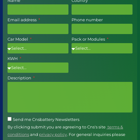
Name
Country
Email address
Phone number
Car Model
Pack or Modules
KWH
Description
Send me Cnsbattery Newsletters
By clicking submit you are agreeing to Cns's site
terms &
conditions
and
privacy policy
. For general inquiries please