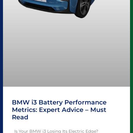
BMW i3 Battery Performance
Metrics: Expert Advice – Must
Read
Is Your BMW i3 Losing Its Electric Edge?