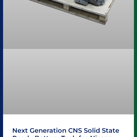
Next Generation CNS Solid State