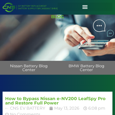
BLOG
Nissan Battery Blog
BMW Battery Blog
Center
Center
How to Bypass Nissan e-NV200 LeafSpy Pro
and Restore Full Power
CNS EV BATTERY
May 13, 2026
6:08 pm
No Comments