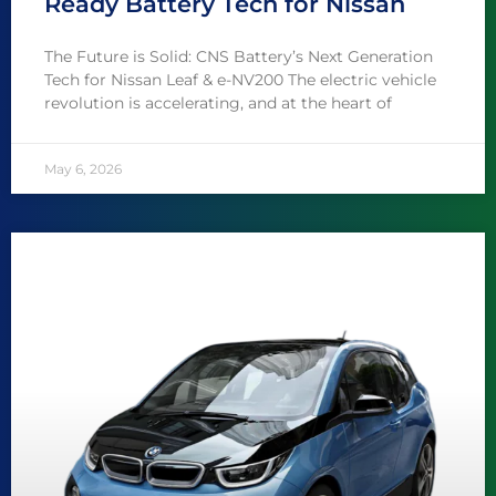
Ready Battery Tech for Nissan
The Future is Solid: CNS Battery’s Next Generation
Tech for Nissan Leaf & e-NV200 The electric vehicle
revolution is accelerating, and at the heart of
May 6, 2026