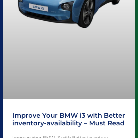
Improve Your BMW i3 with Better
inventory-availability – Must Read
Improve Your BMW i3 with Better inventory-