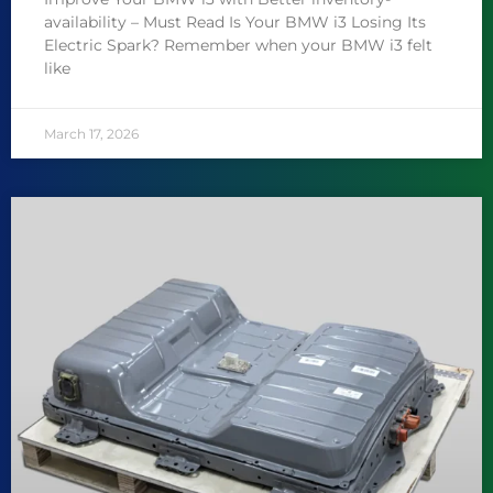
availability – Must Read Is Your BMW i3 Losing Its
Electric Spark? Remember when your BMW i3 felt
like
March 17, 2026