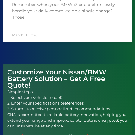
Remember when your BMW i3 could effortlessly
handle your daily commute on a single charge?
Those
March 11, 2026
Customize Your Nissan/BMW
Battery Solution – Get A Free
Quote!
Simple steps:
1. Select your vehicle model;
2. Enter your specifications preferences;
3. Submit to receive personalized recommendations.
CNS is committed to reliable battery innovation, helping you
extend your range and improve safety. Data is encrypted; you
can unsubscribe at any time.