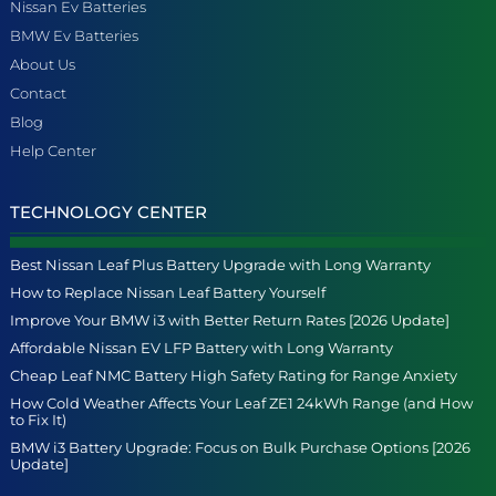
Nissan Ev Batteries
BMW Ev Batteries
About Us
Contact
Blog
Help Center
TECHNOLOGY CENTER
Best Nissan Leaf Plus Battery Upgrade with Long Warranty
How to Replace Nissan Leaf Battery Yourself
Improve Your BMW i3 with Better Return Rates [2026 Update]
Affordable Nissan EV LFP Battery with Long Warranty
Cheap Leaf NMC Battery High Safety Rating for Range Anxiety
How Cold Weather Affects Your Leaf ZE1 24kWh Range (and How
to Fix It)
BMW i3 Battery Upgrade: Focus on Bulk Purchase Options [2026
Update]