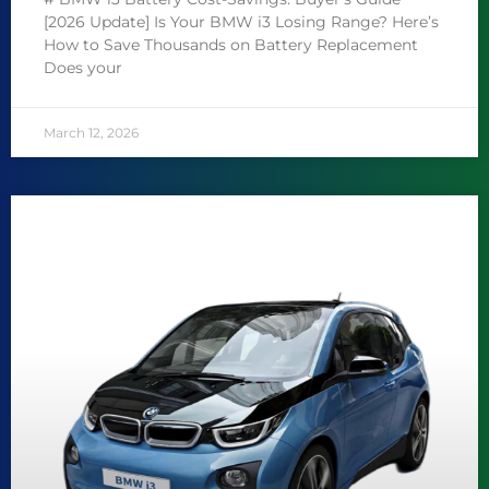
[2026 Update] Is Your BMW i3 Losing Range? Here’s
How to Save Thousands on Battery Replacement
Does your
March 12, 2026