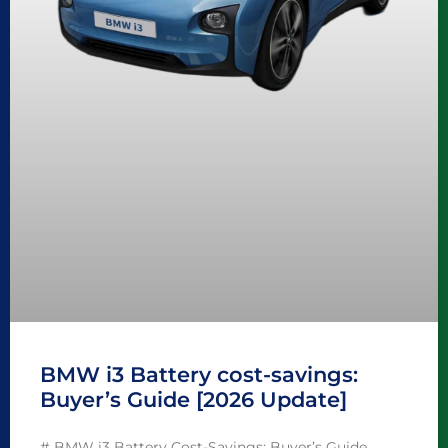
BMW i3 Battery cost-savings:
Buyer’s Guide [2026 Update]
# BMW i3 Battery Cost-Savings: Buyer’s Guide