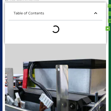
Table of Contents