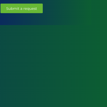
Submit a request