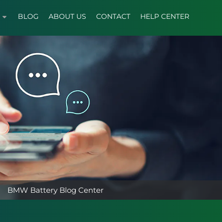
BLOG
ABOUT US
CONTACT
HELP CENTER
BMW Battery Blog Center