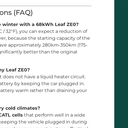
ons (FAQ)
he winter with a 68kWh Leaf ZE0?
 / 32°F), you can expect a reduction of
er, because the starting capacity of the
ll have approximately 280km-350km (175-
gnificantly better than the original
 my Leaf ZE0?
it does not have a liquid heater circuit.
attery by keeping the car plugged in.
 battery warm rather than draining your
ry cold climates?
CATL cells
that perform well in a wide
eping the vehicle plugged in during