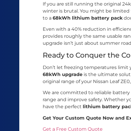
If you are still running the original 
winter is brutal. You might be limited
to a
68kWh lithium battery pack
dou
Even with a 40% reduction in efficien
provides roughly the same usable ra
upgrade isn’t just about summer road t
Ready to Conquer the Co
Don’t let freezing temperatures limit 
68kWh upgrade
is the ultimate solu
original range of your Nissan Leaf ZE0
We are committed to reliable battery
range and improve safety. Whether yo
have the perfect
lithium battery pac
Get Your Custom Quote Now and Ex
Get a Free Custom Quote