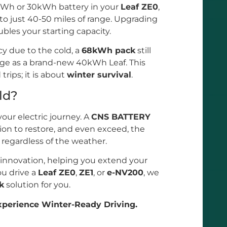
24kWh or 30kWh battery in your
Leaf ZE0
,
 to just 40-50 miles of range. Upgrading
bles your starting capacity.
cy due to the cold, a
68kWh pack
still
nge as a brand-new 40kWh Leaf. This
rips; it is about
winter survival
.
ld?
your electric journey. A
CNS BATTERY
tion to restore, and even exceed, the
, regardless of the weather.
 innovation, helping you extend your
u drive a
Leaf ZE0
,
ZE1
, or
e-NV200
, we
k
solution for you.
perience Winter-Ready Driving.