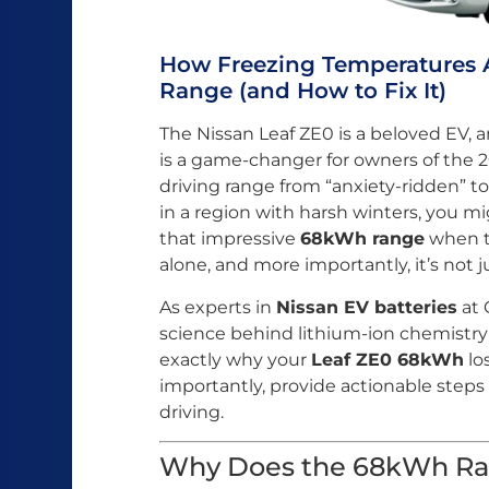
How Freezing Temperatures 
Range (and How to Fix It)
The Nissan Leaf ZE0 is a beloved EV, 
is a game-changer for owners of the 2
driving range from “anxiety-ridden” to 
in a region with harsh winters, you mi
that impressive
68kWh range
when t
alone, and more importantly, it’s not 
As experts in
Nissan EV batteries
at 
science behind lithium-ion chemistry i
exactly why your
Leaf ZE0 68kWh
lo
importantly, provide actionable steps 
driving.
Why Does the 68kWh Ra