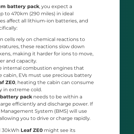
um battery pack
, you expect a
p to 470km (290 miles) in ideal
 affect all lithium-ion batteries, and
ifically:
 cells rely on chemical reactions to
eratures, these reactions slow down
ckens, making it harder for ions to move,
er and capacity.
e internal combustion engines that
 cabin, EVs must use precious battery
af ZE0
, heating the cabin can consume
y in extreme cold.
battery pack
needs to be within a
arge efficiently and discharge power. If
ery Management System (BMS) will use
llowing you to drive or charge rapidly.
rd 30kWh
Leaf ZE0
might see its