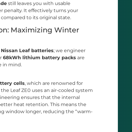
ade
still leaves you with usable
 penalty. It effectively turns your
 compared to its original state.
on: Maximizing Winter
y
Nissan Leaf batteries
; we engineer
ur
68kWh lithium battery packs
are
e in mind.
tery cells
, which are renowned for
e the Leaf ZE0 uses an air-cooled system
gineering ensures that the internal
better heat retention. This means the
ting window longer, reducing the “warm-