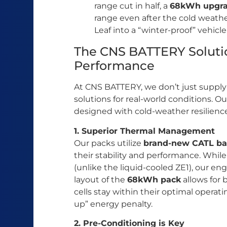
range cut in half, a
68kWh upgr
range even after the cold weather
Leaf into a “winter-proof” vehicle
The CNS BATTERY Soluti
Performance
At CNS BATTERY, we don’t just suppl
solutions for real-world conditions. O
designed with cold-weather resilienc
1. Superior Thermal Management
Our packs utilize
brand-new CATL bat
their stability and performance. Whil
(unlike the liquid-cooled ZE1), our en
layout of the
68kWh pack
allows for 
cells stay within their optimal opera
up” energy penalty.
2. Pre-Conditioning is Key