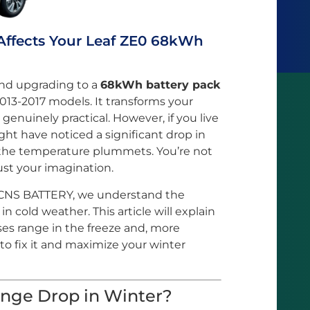
Affects Your Leaf ZE0 68kWh
and upgrading to a
68kWh battery pack
013-2017 models. It transforms your
genuinely practical. However, if you live
ght have noticed a significant drop in
he temperature plummets. You’re not
just your imagination.
CNS BATTERY, we understand the
n cold weather. This article will explain
ses range in the freeze and, more
to fix it and maximize your winter
nge Drop in Winter?