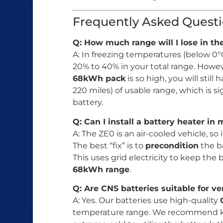
Frequently Asked Questi
Q: How much range will I lose in t
A: In freezing temperatures (below 0°C
20% to 40% in your total range. Howev
68kWh pack
is so high, you will sti
220 miles) of usable range, which is si
battery.
Q: Can I install a battery heater in
A: The ZE0 is an air-cooled vehicle, so 
The best “fix” is to
precondition
the b
This uses grid electricity to keep the
68kWh range
.
Q: Are CNS batteries suitable for ve
A: Yes. Our batteries use high-quality
temperature range. We recommend ke