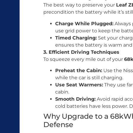
The best way to preserve your
Leaf 
precondition the battery while it’s stil
Charge While Plugged:
Always p
use grid power to keep the batt
Timed Charging:
Set your chargi
ensures the battery is warm and
3. Efficient Driving Techniques
To squeeze every mile out of your
68
Preheat the Cabin:
Use the Niss
while the car is still charging.
Use Seat Warmers:
They use far
cabin.
Smooth Driving:
Avoid rapid acce
cold batteries have less power. D
Why Upgrade to a 68kWh
Defense