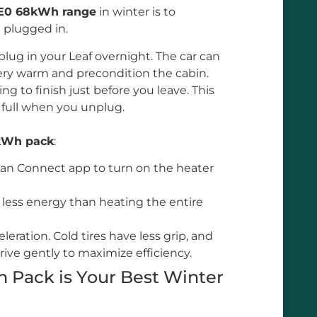
ZE0 68kWh range
in winter is to
l plugged in.
lug in your Leaf overnight. The car can
ery warm and precondition the cabin.
ng to finish just before you leave. This
 full when you unplug.
kWh pack
:
an Connect app to turn on the heater
 less energy than heating the entire
leration. Cold tires have less grip, and
rive gently to maximize efficiency.
 Pack is Your Best Winter