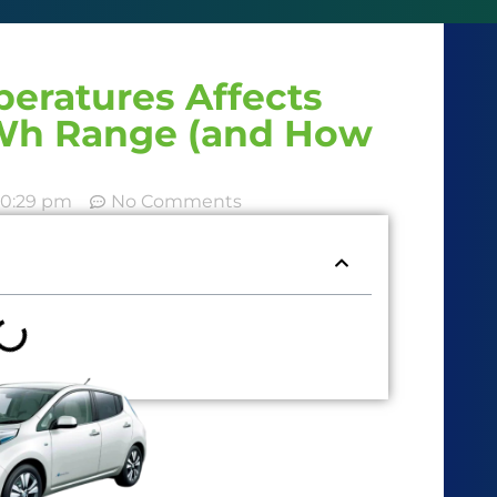
eratures Affects
kWh Range (and How
10:29 pm
No Comments