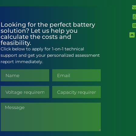
Looking for the perfect battery
solution? Let us help you
calculate the costs and
feasibility.
Click below to apply for 1-on-1 technical
support and get your personalized assessment
report immediately.