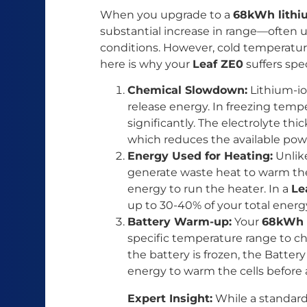
When you upgrade to a
68kWh lithi
substantial increase in range—often u
conditions. However, cold temperatures
here is why your
Leaf ZE0
suffers spec
Chemical Slowdown:
Lithium-ion
release energy. In freezing temp
significantly. The electrolyte thi
which reduces the available pow
Energy Used for Heating:
Unlik
generate waste heat to warm the
energy to run the heater. In a
Le
up to 30-40% of your total energ
Battery Warm-up:
Your
68kWh 
specific temperature range to ch
the battery is frozen, the Batt
energy to warm the cells before a
Expert Insight:
While a standa