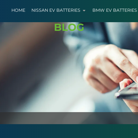
HOME
NISSAN EV BATTERIES
BMW EV BATTERIES
BLOG