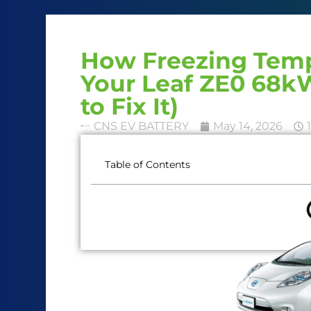
How Freezing Temp
Your Leaf ZE0 68
to Fix It)
CNS EV BATTERY
May 14, 2026
Table of Contents