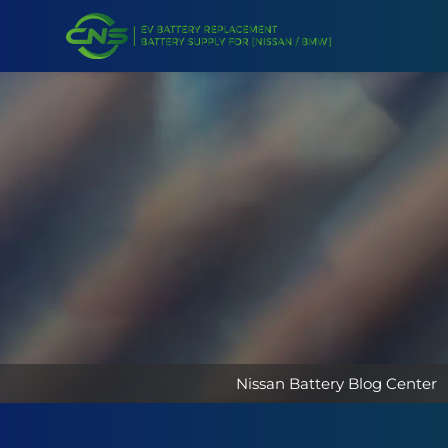
Nissan Battery Blog Center