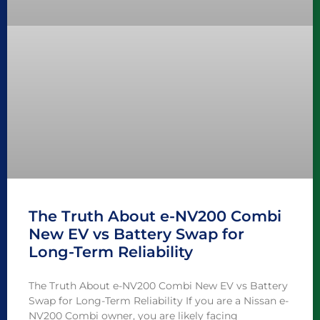
The Truth About e-NV200 Combi
New EV vs Battery Swap for
Long-Term Reliability
The Truth About e-NV200 Combi New EV vs Battery
Swap for Long-Term Reliability If you are a Nissan e-
NV200 Combi owner, you are likely facing