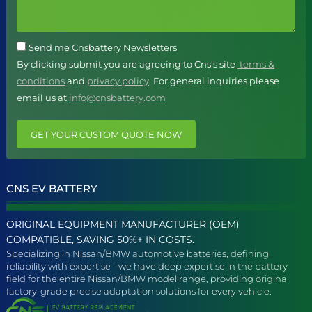
Send me Cnsbattery Newsletters
By clicking submit you are agreeing to Cns's site
terms &
conditions
and
privacy policy
. For general inquiries please
email us at
info@cnsbattery.com
GET YOUR CUSTOM QUOTE NOW
CNS EV BATTERY
ORIGINAL EQUIPMENT MANUFACTURER (OEM)
COMPATIBLE, SAVING 50%+ IN COSTS.
Specializing in Nissan/BMW automotive batteries, defining
reliability with expertise - we have deep expertise in the battery
field for the entire Nissan/BMW model range, providing original
factory-grade precise adaptation solutions for every vehicle.