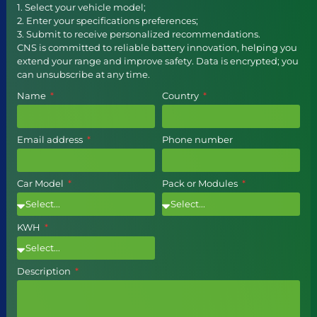
1. Select your vehicle model;
2. Enter your specifications preferences;
3. Submit to receive personalized recommendations.
CNS is committed to reliable battery innovation, helping you
extend your range and improve safety. Data is encrypted; you
can unsubscribe at any time.
Name
Country
Email address
Phone number
Car Model
Pack or Modules
KWH
Description