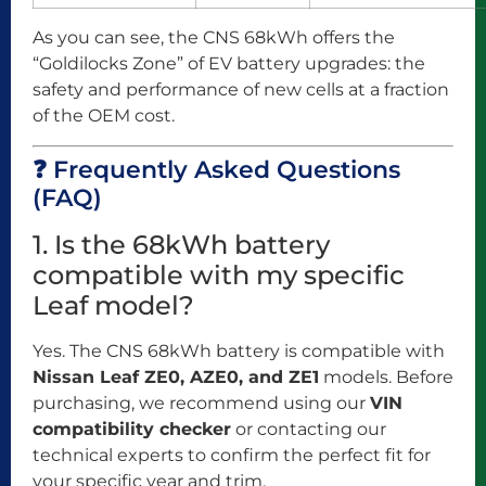
As you can see, the CNS 68kWh offers the
“Goldilocks Zone” of EV battery upgrades: the
safety and performance of new cells at a fraction
of the OEM cost.
❓ Frequently Asked Questions
(FAQ)
1. Is the 68kWh battery
compatible with my specific
Leaf model?
Yes. The CNS 68kWh battery is compatible with
Nissan Leaf ZE0, AZE0, and ZE1
models. Before
purchasing, we recommend using our
VIN
compatibility checker
or contacting our
technical experts to confirm the perfect fit for
your specific year and trim.