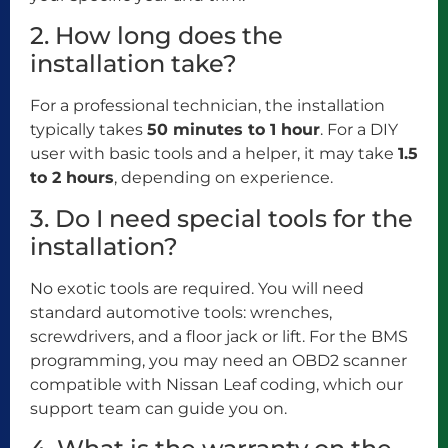
2. How long does the
installation take?
For a professional technician, the installation
typically takes
50 minutes to 1 hour
. For a DIY
user with basic tools and a helper, it may take
1.5
to 2 hours
, depending on experience.
3. Do I need special tools for the
installation?
No exotic tools are required. You will need
standard automotive tools: wrenches,
screwdrivers, and a floor jack or lift. For the BMS
programming, you may need an OBD2 scanner
compatible with Nissan Leaf coding, which our
support team can guide you on.