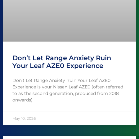
Don’t Let Range Anxiety Ruin
Your Leaf AZE0 Experience
Don’t Let Range Anxiety Ruin Your Leaf AZE0
Experience Is your Nissan Leaf AZE0 (often referred
to as the second generation, produced from 2018
onwards)
May 10, 2026