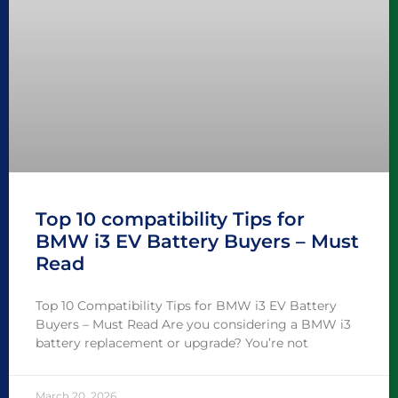
Top 10 compatibility Tips for
BMW i3 EV Battery Buyers – Must
Read
Top 10 Compatibility Tips for BMW i3 EV Battery
Buyers – Must Read Are you considering a BMW i3
battery replacement or upgrade? You’re not
March 20, 2026