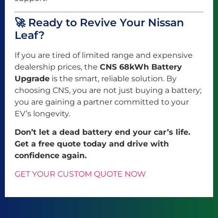
🚀 Ready to Revive Your Nissan
Leaf?
If you are tired of limited range and expensive
dealership prices, the
CNS 68kWh Battery
Upgrade
is the smart, reliable solution. By
choosing CNS, you are not just buying a battery;
you are gaining a partner committed to your
EV’s longevity.
Don’t let a dead battery end your car’s life.
Get a free quote today and drive with
confidence again.
GET YOUR CUSTOM QUOTE NOW