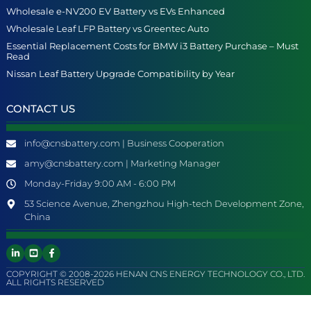
Wholesale e-NV200 EV Battery vs EVs Enhanced
Wholesale Leaf LFP Battery vs Greentec Auto
Essential Replacement Costs for BMW i3 Battery Purchase – Must
Read
Nissan Leaf Battery Upgrade Compatibility by Year
CONTACT US
info@cnsbattery.com | Business Cooperation
amy@cnsbattery.com | Marketing Manager
Monday-Friday 9:00 AM - 6:00 PM
53 Science Avenue, Zhengzhou High-tech Development Zone,
China
COPYRIGHT © 2008-2026 HENAN CNS ENERGY TECHNOLOGY CO., LTD.
ALL RIGHTS RESERVED