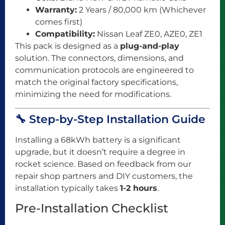
Warranty:
2 Years / 80,000 km (Whichever
comes first)
Compatibility:
Nissan Leaf ZE0, AZE0, ZE1
This pack is designed as a
plug-and-play
solution. The connectors, dimensions, and
communication protocols are engineered to
match the original factory specifications,
minimizing the need for modifications.
🔧 Step-by-Step Installation Guide
Installing a 68kWh battery is a significant
upgrade, but it doesn’t require a degree in
rocket science. Based on feedback from our
repair shop partners and DIY customers, the
installation typically takes
1-2 hours
.
Pre-Installation Checklist