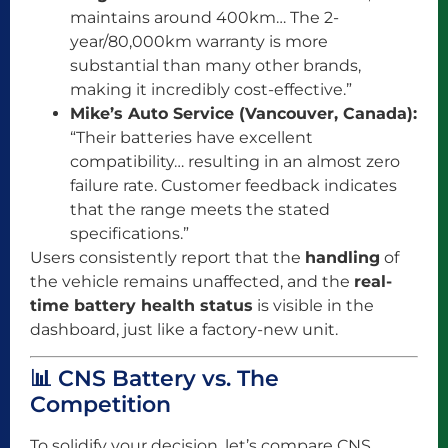
maintains around 400km… The 2-
year/80,000km warranty is more
substantial than many other brands,
making it incredibly cost-effective.”
Mike’s Auto Service (Vancouver, Canada):
“Their batteries have excellent
compatibility… resulting in an almost zero
failure rate. Customer feedback indicates
that the range meets the stated
specifications.”
Users consistently report that the
handling
of
the vehicle remains unaffected, and the
real-
time battery health status
is visible in the
dashboard, just like a factory-new unit.
📊 CNS Battery vs. The
Competition
To solidify your decision, let’s compare CNS