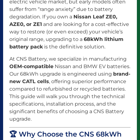
electric vehicle market, but early models often
suffer from “range anxiety” due to battery
degradation. If you own a
Nissan Leaf ZE0,
AZE0, or ZE1
and are looking for a cost-effective
way to restore (or even exceed) your vehicle’s
original range, upgrading to a
68kWh lithium
battery pack
is the definitive solution.
At CNS Battery, we specialize in manufacturing
OEM-compatible
Nissan and BMW EV batteries.
Our 68kWh upgrade is engineered using
brand-
new CATL cells
, offering superior performance
compared to refurbished or recycled batteries.
This guide will walk you through the technical
specifications, installation process, and the
significant benefits of choosing a CNS Battery
upgrade.
🏆 Why Choose the CNS 68kWh