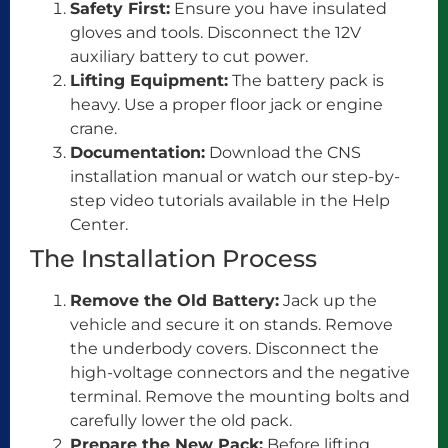
Safety First:
Ensure you have insulated
gloves and tools. Disconnect the 12V
auxiliary battery to cut power.
Lifting Equipment:
The battery pack is
heavy. Use a proper floor jack or engine
crane.
Documentation:
Download the CNS
installation manual or watch our step-by-
step video tutorials available in the Help
Center.
The Installation Process
Remove the Old Battery:
Jack up the
vehicle and secure it on stands. Remove
the underbody covers. Disconnect the
high-voltage connectors and the negative
terminal. Remove the mounting bolts and
carefully lower the old pack.
Prepare the New Pack:
Before lifting,