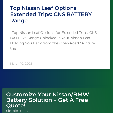
Top Nissan Leaf Options
Extended Trips: CNS BATTERY
Range
Top Nissan Leaf Options for Extended Trips: CNS
BATTERY Range Unlocked Is Your Nissan Leaf
Holding You Back from the Open Road? Picture
this:
March 10, 2026
Customize Your Nissan/BMW
Battery Solution – Get A Free
Quote!
Simple steps: