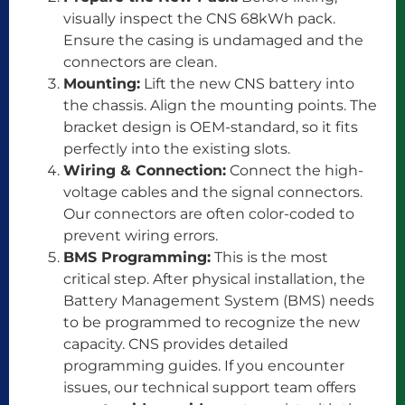
visually inspect the CNS 68kWh pack.
Ensure the casing is undamaged and the
connectors are clean.
Mounting:
Lift the new CNS battery into
the chassis. Align the mounting points. The
bracket design is OEM-standard, so it fits
perfectly into the existing slots.
Wiring & Connection:
Connect the high-
voltage cables and the signal connectors.
Our connectors are often color-coded to
prevent wiring errors.
BMS Programming:
This is the most
critical step. After physical installation, the
Battery Management System (BMS) needs
to be programmed to recognize the new
capacity. CNS provides detailed
programming guides. If you encounter
issues, our technical support team offers