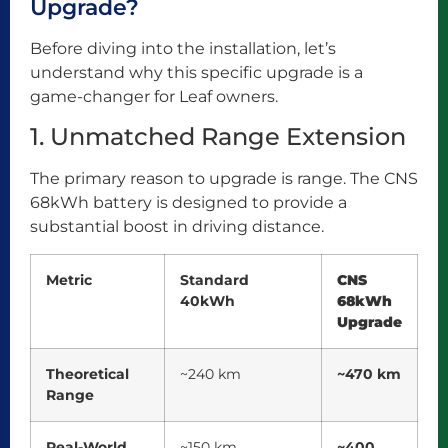
Upgrade?
Before diving into the installation, let’s
understand why this specific upgrade is a
game-changer for Leaf owners.
1. Unmatched Range Extension
The primary reason to upgrade is range. The CNS
68kWh battery is designed to provide a
substantial boost in driving distance.
Metric
Standard
CNS
40kWh
68kWh
Upgrade
Theoretical
~240 km
~470 km
Range
Real-World
~150 km
~400