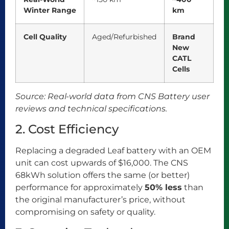
Winter Range
km
Cell Quality
Aged/Refurbished
Brand
New
CATL
Cells
Source: Real-world data from CNS Battery user
reviews and technical specifications.
2. Cost Efficiency
Replacing a degraded Leaf battery with an OEM
unit can cost upwards of $16,000. The CNS
68kWh solution offers the same (or better)
performance for approximately
50% less
than
the original manufacturer’s price, without
compromising on safety or quality.