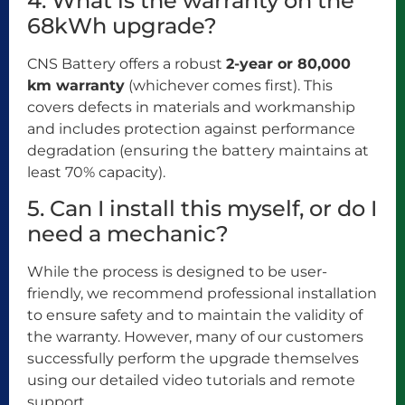
4. What is the warranty on the
68kWh upgrade?
CNS Battery offers a robust
2-year or 80,000
km warranty
(whichever comes first). This
covers defects in materials and workmanship
and includes protection against performance
degradation (ensuring the battery maintains at
least 70% capacity).
5. Can I install this myself, or do I
need a mechanic?
While the process is designed to be user-
friendly, we recommend professional installation
to ensure safety and to maintain the validity of
the warranty. However, many of our customers
successfully perform the upgrade themselves
using our detailed video tutorials and remote
support.