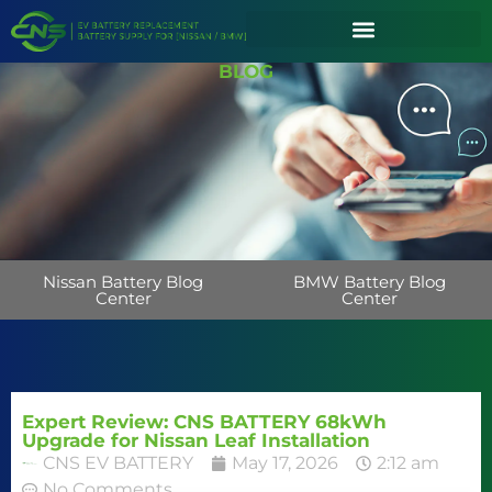
BLOG
Nissan Battery Blog
BMW Battery Blog
Center
Center
Expert Review: CNS BATTERY 68kWh
Upgrade for Nissan Leaf Installation
CNS EV BATTERY
May 17, 2026
2:12 am
No Comments