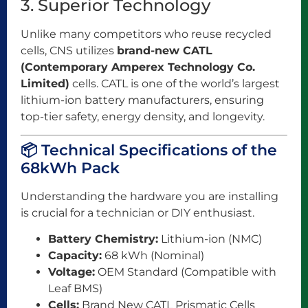
3. Superior Technology
Unlike many competitors who reuse recycled
cells, CNS utilizes
brand-new CATL
(Contemporary Amperex Technology Co.
Limited)
cells. CATL is one of the world’s largest
lithium-ion battery manufacturers, ensuring
top-tier safety, energy density, and longevity.
📦 Technical Specifications of the
68kWh Pack
Understanding the hardware you are installing
is crucial for a technician or DIY enthusiast.
Battery Chemistry:
Lithium-ion (NMC)
Capacity:
68 kWh (Nominal)
Voltage:
OEM Standard (Compatible with
Leaf BMS)
Cells:
Brand New CATL Prismatic Cells