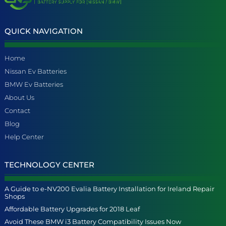
QUICK NAVIGATION
Home
Nissan Ev Batteries
BMW Ev Batteries
About Us
Contact
Blog
Help Center
TECHNOLOGY CENTER
A Guide to e-NV200 Evalia Battery Installation for Ireland Repair
Shops
Affordable Battery Upgrades for 2018 Leaf
Avoid These BMW i3 Battery Compatibility Issues Now