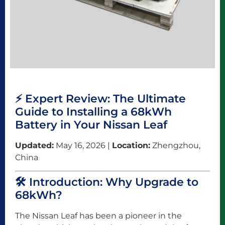
⚡ Expert Review: The Ultimate
Guide to Installing a 68kWh
Battery in Your Nissan Leaf
Updated:
May 16, 2026 |
Location:
Zhengzhou,
China
🛠️ Introduction: Why Upgrade to
68kWh?
The Nissan Leaf has been a pioneer in the