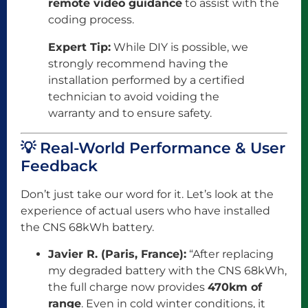
remote video guidance
to assist with the
coding process.
Expert Tip:
While DIY is possible, we
strongly recommend having the
installation performed by a certified
technician to avoid voiding the
warranty and to ensure safety.
💡 Real-World Performance & User
Feedback
Don’t just take our word for it. Let’s look at the
experience of actual users who have installed
the CNS 68kWh battery.
Javier R. (Paris, France):
“After replacing
my degraded battery with the CNS 68kWh,
the full charge now provides
470km of
range
. Even in cold winter conditions, it