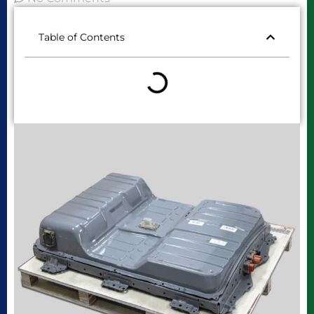
Table of Contents