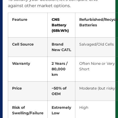
against other market options.
Feature
CNS
Refurbished/Recycl
Battery
Batteries
(68kWh)
Cell Source
Brand
Salvaged/Old Cells
New CATL
Warranty
2 Years /
Often None or Very
80,000
Short
km
Price
~50% of
Moderate (but risky)
OEM
Risk of
Extremely
High
Swelling/Failure
Low