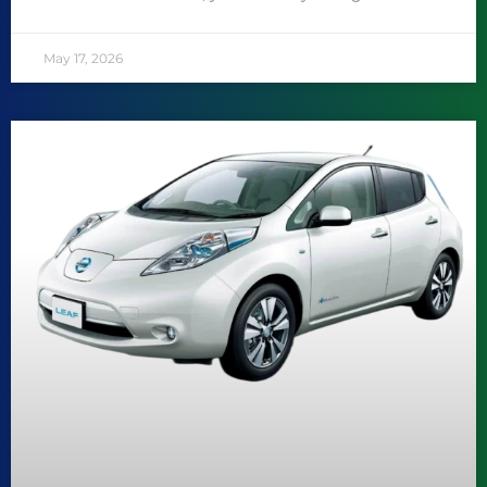
May 17, 2026