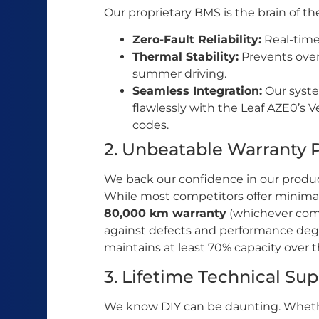
Our proprietary BMS is the brain of the
Zero-Fault Reliability:
Real-time 
Thermal Stability:
Prevents over
summer driving.
Seamless Integration:
Our syst
flawlessly with the Leaf AZE0’s V
codes.
2. Unbeatable Warranty 
We back our confidence in our produc
While most competitors offer minima
80,000 km warranty
(whichever comes
against defects and performance degr
maintains at least 70% capacity over t
3. Lifetime Technical Su
We know DIY can be daunting. Whethe