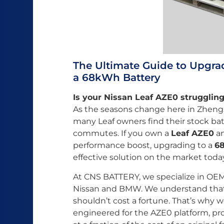
The Ultimate Guide to Upgra
a 68kWh Battery
Is your Nissan Leaf AZE0 strugglin
As the seasons change here in Zhengz
many Leaf owners find their stock batt
commutes. If you own a
Leaf AZE0
an
performance boost, upgrading to a
68
effective solution on the market toda
At CNS BATTERY, we specialize in OEM
Nissan and BMW. We understand that
shouldn’t cost a fortune. That’s why w
engineered for the AZE0 platform, pro