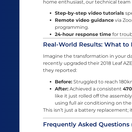
home enthusiast, our technical team o
Step-by-step video tutorials
spe
Remote video guidance
via Zoo
programming.
24-hour response time
for trou
Real-World Results: What to
Imagine the transformation in your da
recently upgraded their 2018 Leaf AZ
they reported:
Before:
Struggled to reach 180km
After:
Achieved a consistent
47
like it just rolled off the assemb
using full air conditioning on th
This isn’t just a battery replacement; it
Frequently Asked Questions 