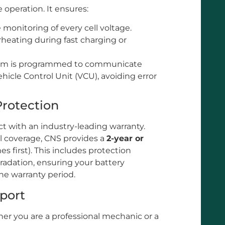
 operation. It ensures:
monitoring of every cell voltage.
heating during fast charging or
em is programmed to communicate
ehicle Control Unit (VCU), avoiding error
Protection
t with an industry-leading warranty.
l coverage, CNS provides a
2-year or
 first). This includes protection
adation, ensuring your battery
he warranty period.
pport
r you are a professional mechanic or a