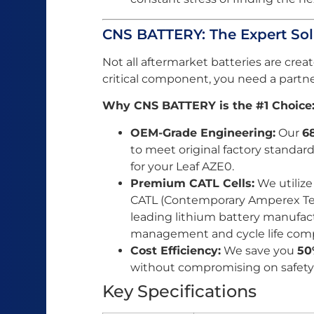
CNS BATTERY: The Expert Sol
Not all aftermarket batteries are cr
critical component, you need a partne
Why CNS BATTERY is the #1 Choice
OEM-Grade Engineering:
Our
6
to meet original factory standard
for your Leaf AZE0.
Premium CATL Cells:
We utilize
CATL (Contemporary Amperex Tec
leading lithium battery manufact
management and cycle life compa
Cost Efficiency:
We save you
50
without compromising on safety o
Key Specifications