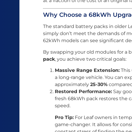
at a fraction of the cost of an original 
Why Choose a 68kWh Upgrade
The standard battery packs in older 
simply don’t meet the demands of m
62kWh models can see significant deg
By swapping your old modules for a
pack
, you achieve two critical goals:
Massive Range Extension:
This 
a long-range vehicle. You can exp
approximately
25-30%
compared 
Restored Performance:
Say good
fresh 68kWh pack restores the ca
speed.
Pro Tip:
For Leaf owners in tempe
game-changer. It allows for cons
constant stress of finding the ne