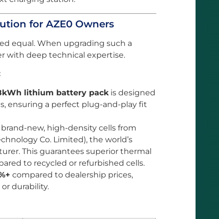
ution for AZE0 Owners
eated equal. When upgrading such a
r with deep technical expertise.
:
8kWh lithium battery pack
is designed
s, ensuring a perfect plug-and-play fit
 brand-new, high-density cells from
hnology Co. Limited), the world’s
urer. This guarantees superior thermal
red to recycled or refurbished cells.
%+
compared to dealership prices,
r durability.