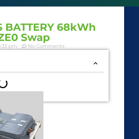
NS BATTERY 68kWh
AZE0 Swap
8:33 pm
No Comments