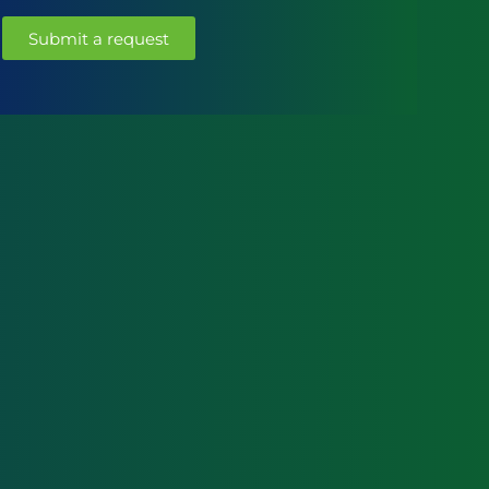
Submit a request