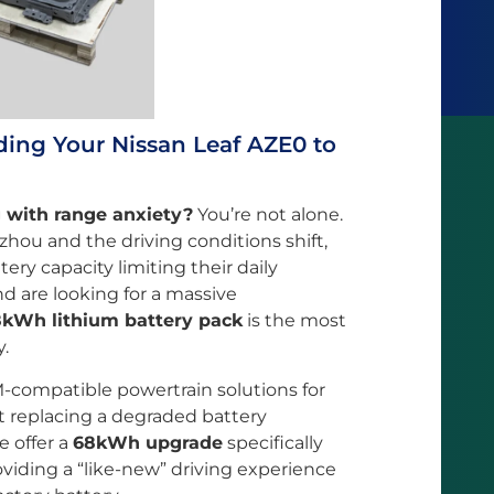
ding Your Nissan Leaf AZE0 to
g with range anxiety?
You’re not alone.
hou and the driving conditions shift,
ery capacity limiting their daily
d are looking for a massive
kWh lithium battery pack
is the most
y.
-compatible powertrain solutions for
 replacing a degraded battery
e offer a
68kWh upgrade
specifically
viding a “like-new” driving experience