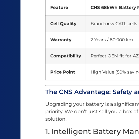
Feature
CNS 68kWh Battery 
Cell Quality
Brand-new CATL cells
Warranty
2 Years / 80,000 km
Compatibility
Perfect OEM fit for A
Price Point
High Value (50% savin
The CNS Advantage: Safety 
Upgrading your battery is a significan
priority. We don’t just sell you a box 
solution.
1. Intelligent Battery 