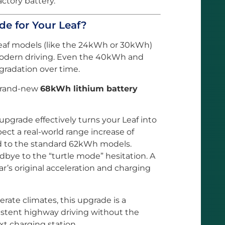
factory battery.
 for Your Leaf?
Leaf models (like the 24kWh or 30kWh)
odern driving. Even the 40kWh and
radation over time.
 brand-new
68kWh lithium battery
upgrade effectively turns your Leaf into
ect a real-world range increase of
to the standard 62kWh models.
bye to the “turtle mode” hesitation. A
r’s original acceleration and charging
rate climates, this upgrade is a
istent highway driving without the
xt charging station.