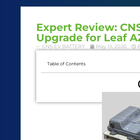
Expert Review: C
Upgrade for Leaf 
CNS EV BATTERY
May 15, 2026
Table of Contents