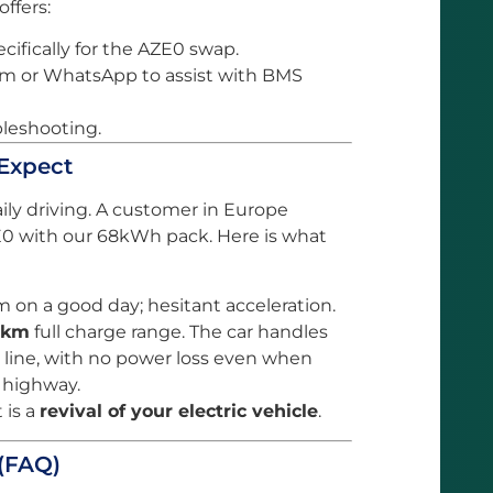
ffers:
cifically for the AZE0 swap.
m or WhatsApp to assist with BMS
bleshooting.
 Expect
ily driving. A customer in Europe
E0 with our 68kWh pack. Here is what
 on a good day; hesitant acceleration.
0km
full charge range. The car handles
ly line, with no power loss even when
e highway.
 is a
revival of your electric vehicle
.
(FAQ)