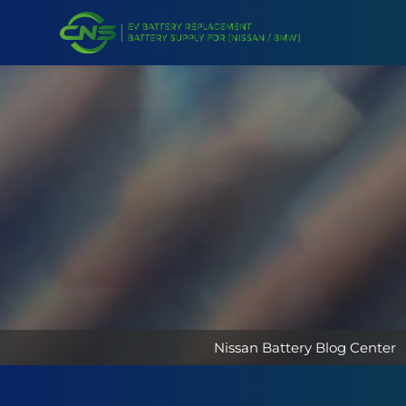
Nissan Battery Blog Center