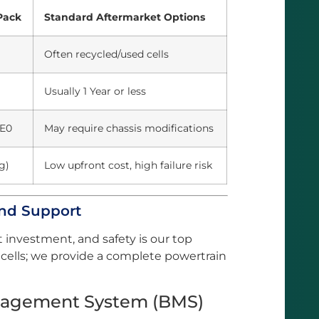
Pack
Standard Aftermarket Options
Often recycled/used cells
Usually 1 Year or less
ZE0
May require chassis modifications
g)
Low upfront cost, high failure risk
and Support
t investment, and safety is our top
of cells; we provide a complete powertrain
Management System (BMS)