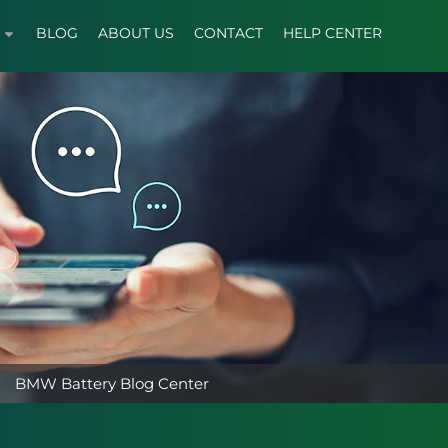
BLOG
ABOUT US
CONTACT
HELP CENTER
BMW Battery Blog Center