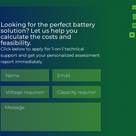
Looking for the perfect battery
solution? Let us help you
calculate the costs and
feasibility.
Click below to apply for 1-on-1 technical
support and get your personalized assessment
report immediately.