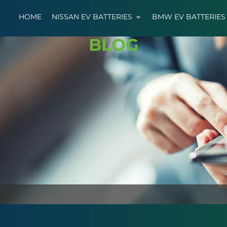
HOME
NISSAN EV BATTERIES
BMW EV BATTERIES
BLOG