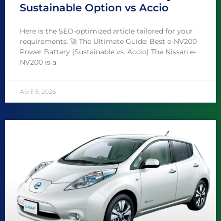
Sustainable Option vs Accio
Here is the SEO-optimized article tailored for your
requirements. 🚀 The Ultimate Guide: Best e-NV200
Power Battery (Sustainable vs. Accio) The Nissan e-
NV200 is a
April 9, 2026