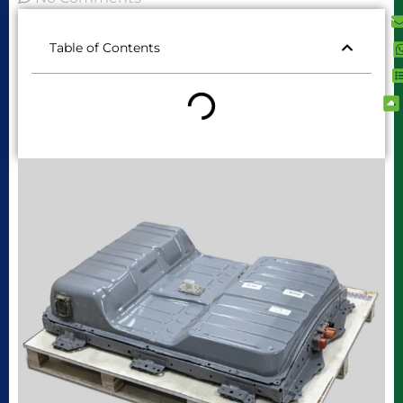
Table of Contents