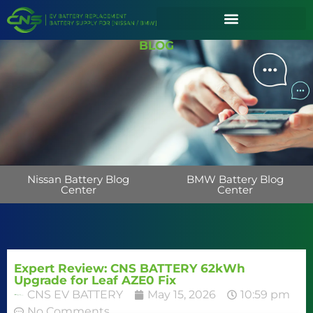
BLOG
Nissan Battery Blog
BMW Battery Blog
Center
Center
Expert Review: CNS BATTERY 62kWh
Upgrade for Leaf AZE0 Fix
CNS EV BATTERY
May 15, 2026
10:59 pm
No Comments