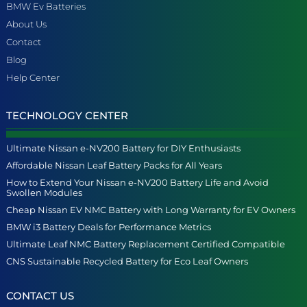
BMW Ev Batteries
About Us
Contact
Blog
Help Center
TECHNOLOGY CENTER
Ultimate Nissan e-NV200 Battery for DIY Enthusiasts
Affordable Nissan Leaf Battery Packs for All Years
How to Extend Your Nissan e-NV200 Battery Life and Avoid
Swollen Modules
Cheap Nissan EV NMC Battery with Long Warranty for EV Owners
BMW i3 Battery Deals for Performance Metrics
Ultimate Leaf NMC Battery Replacement Certified Compatible
CNS Sustainable Recycled Battery for Eco Leaf Owners
CONTACT US