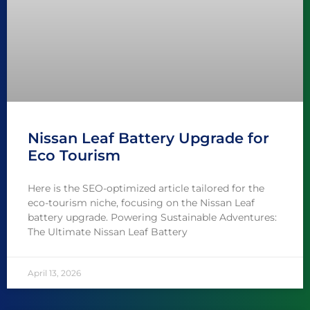
Nissan Leaf Battery Upgrade for
Eco Tourism
Here is the SEO-optimized article tailored for the
eco-tourism niche, focusing on the Nissan Leaf
battery upgrade. Powering Sustainable Adventures:
The Ultimate Nissan Leaf Battery
April 13, 2026