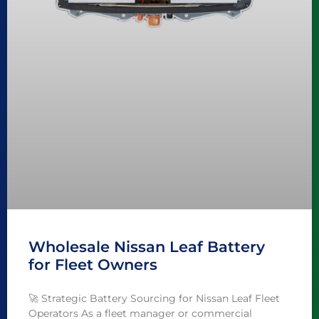
Wholesale Nissan Leaf Battery
for Fleet Owners
🚀 Strategic Battery Sourcing for Nissan Leaf Fleet
Operators As a fleet manager or commercial