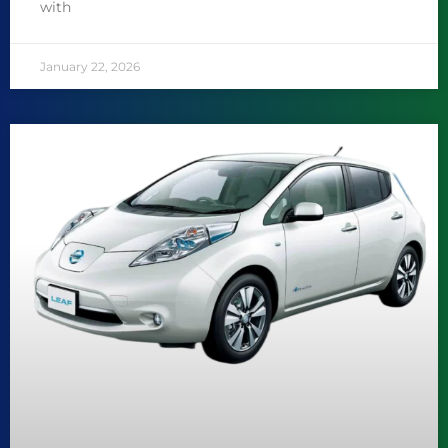
with
January 22, 2026