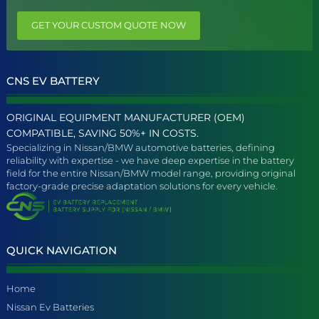
GET YOUR CUSTOM QUOTE NOW
CNS EV BATTERY
ORIGINAL EQUIPMENT MANUFACTURER (OEM)
COMPATIBLE, SAVING 50%+ IN COSTS.
Specializing in Nissan/BMW automotive batteries, defining
reliability with expertise - we have deep expertise in the battery
field for the entire Nissan/BMW model range, providing original
factory-grade precise adaptation solutions for every vehicle.
QUICK NAVIGATION
Home
Nissan Ev Batteries