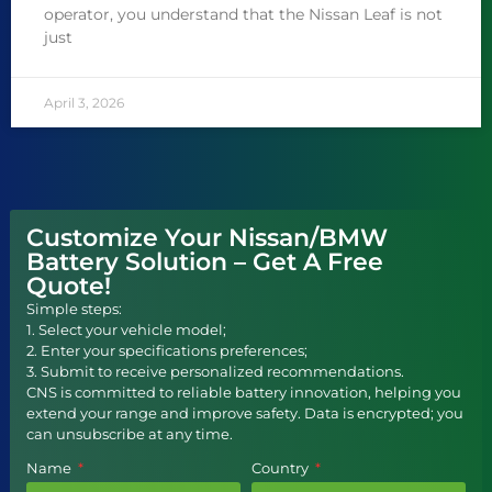
operator, you understand that the Nissan Leaf is not
just
April 3, 2026
Customize Your Nissan/BMW
Battery Solution – Get A Free
Quote!
Simple steps:
1. Select your vehicle model;
2. Enter your specifications preferences;
3. Submit to receive personalized recommendations.
CNS is committed to reliable battery innovation, helping you
extend your range and improve safety. Data is encrypted; you
can unsubscribe at any time.
Name
Country