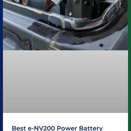
Best e-NV200 Power Battery