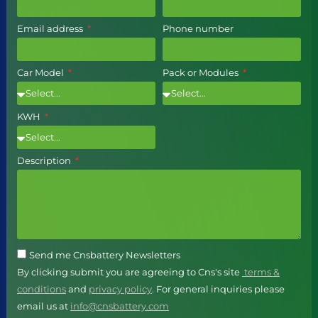
Email address
Phone number
Car Model
Pack or Modules
KWH
Description
Send me Cnsbattery Newsletters
By clicking submit you are agreeing to Cns's site
terms &
conditions
and
privacy policy
. For general inquiries please
email us at
info@cnsbattery.com