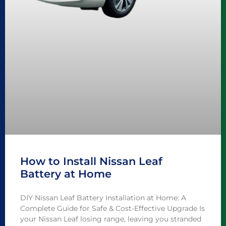
How to Install Nissan Leaf
Battery at Home
DIY Nissan Leaf Battery Installation at Home: A
Complete Guide for Safe & Cost-Effective Upgrade Is
your Nissan Leaf losing range, leaving you stranded