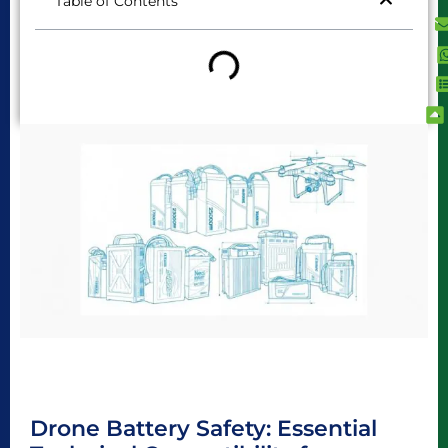
Table of Contents
Drone Battery Safety: Essential