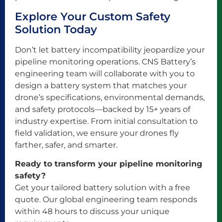
Explore Your Custom Safety
Solution Today
Don’t let battery incompatibility jeopardize your
pipeline monitoring operations. CNS Battery’s
engineering team will collaborate with you to
design a battery system that matches your
drone’s specifications, environmental demands,
and safety protocols—backed by 15+ years of
industry expertise. From initial consultation to
field validation, we ensure your drones fly
farther, safer, and smarter.
Ready to transform your pipeline monitoring
safety?
Get your tailored battery solution with a free
quote. Our global engineering team responds
within 48 hours to discuss your unique