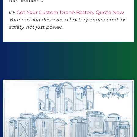
requirements.
👉
Get Your Custom Drone Battery Quote Now
Your mission deserves a battery engineered for
safety, not just power.