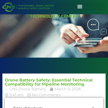
TECHNOLOGY CENTER
Drone Battery Safety: Essential Technical
Compatibility for Pipeline Monitoring
CNS Drone Battery
March 9, 2026
5:41 am
No Comments