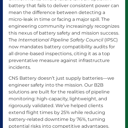
battery that fails to deliver consistent power can
mean the difference between detecting a
micro-leak in time or facing a major spill. The
engineering community increasingly recognizes
this nexus of battery safety and mission success.
The
International Pipeline Safety Council
(IPSC)
now mandates battery compatibility audits for
all drone-based inspections, citing it as a top
preventative measure against infrastructure
incidents.
CNS Battery doesn’t just supply batteries—we
engineer safety into the mission. Our B2B
solutions are built for the realities of pipeline
monitoring: high-capacity, lightweight, and
rigorously validated. We’ve helped clients
extend flight times by 25% while reducing
battery-related downtime by 76%, turning
potential risks into competitive advantages.