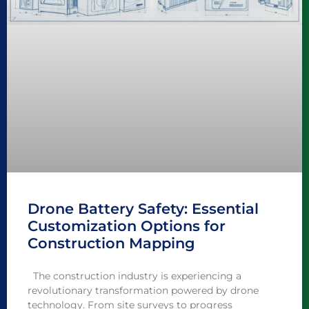
Drone Battery Safety: Essential
Customization Options for
Construction Mapping
The construction industry is experiencing a
revolutionary transformation powered by drone
technology. From site surveys to progress