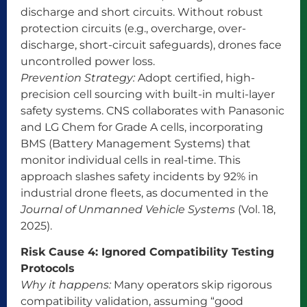
discharge and short circuits. Without robust
protection circuits (e.g., overcharge, over-
discharge, short-circuit safeguards), drones face
uncontrolled power loss.
Prevention Strategy:
Adopt certified, high-
precision cell sourcing with built-in multi-layer
safety systems. CNS collaborates with Panasonic
and LG Chem for Grade A cells, incorporating
BMS (Battery Management Systems) that
monitor individual cells in real-time. This
approach slashes safety incidents by 92% in
industrial drone fleets, as documented in the
Journal of Unmanned Vehicle Systems
(Vol. 18,
2025).
Risk Cause 4: Ignored Compatibility Testing
Protocols
Why it happens:
Many operators skip rigorous
compatibility validation, assuming “good