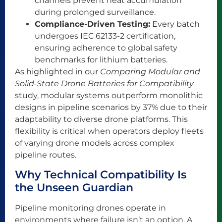
channels prevent heat accumulation
during prolonged surveillance.
Compliance-Driven Testing:
Every batch
undergoes IEC 62133-2 certification,
ensuring adherence to global safety
benchmarks for lithium batteries.
As highlighted in our
Comparing Modular and
Solid-State Drone Batteries for Compatibility
study, modular systems outperform monolithic
designs in pipeline scenarios by 37% due to their
adaptability to diverse drone platforms. This
flexibility is critical when operators deploy fleets
of varying drone models across complex
pipeline routes.
Why Technical Compatibility Is
the Unseen Guardian
Pipeline monitoring drones operate in
environments where failure isn’t an option. A