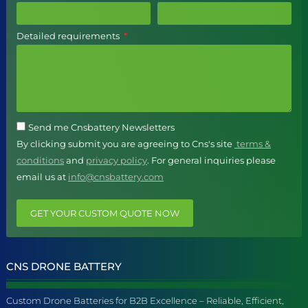
Detailed requirements
Send me Cnsbattery Newsletters
By clicking submit you are agreeing to Cns's site
terms &
conditions
and
privacy policy
. For general inquiries please
email us at
info@cnsbattery.com
GET YOUR CUSTOM QUOTE NOW
CNS DRONE BATTERY
Custom Drone Batteries for B2B Excellence – Reliable, Efficient,