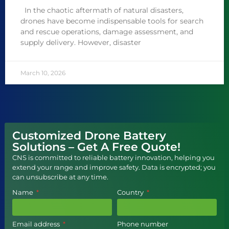
In the chaotic aftermath of natural disasters,
drones have become indispensable tools for search
and rescue operations, damage assessment, and
supply delivery. However, disaster
March 10, 2026
Customized Drone Battery
Solutions – Get A Free Quote!
CNS is committed to reliable battery innovation, helping you
extend your range and improve safety. Data is encrypted; you
can unsubscribe at any time.
Name
Country
Email address
Phone number