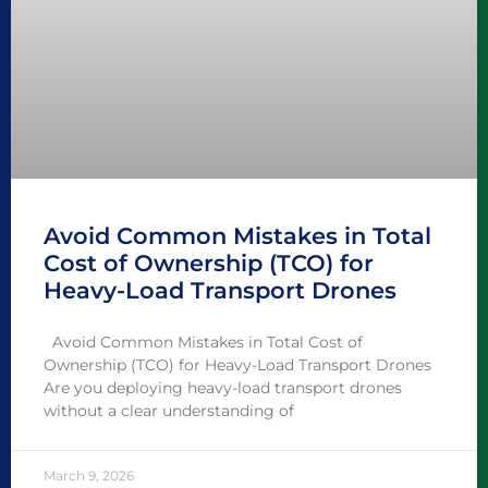
Avoid Common Mistakes in Total
Cost of Ownership (TCO) for
Heavy-Load Transport Drones
Avoid Common Mistakes in Total Cost of
Ownership (TCO) for Heavy-Load Transport Drones
Are you deploying heavy-load transport drones
without a clear understanding of
March 9, 2026