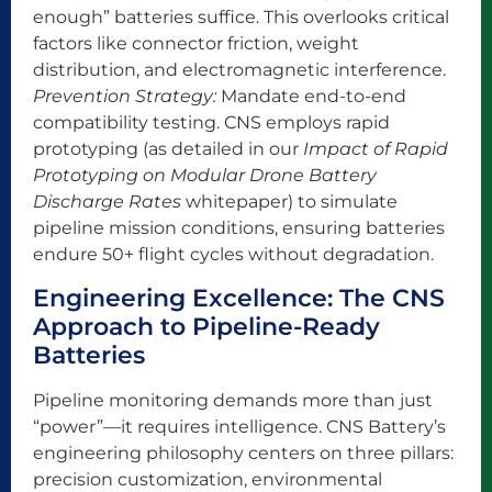
enough” batteries suffice. This overlooks critical
factors like connector friction, weight
distribution, and electromagnetic interference.
Prevention Strategy:
Mandate end-to-end
compatibility testing. CNS employs rapid
prototyping (as detailed in our
Impact of Rapid
Prototyping on Modular Drone Battery
Discharge Rates
whitepaper) to simulate
pipeline mission conditions, ensuring batteries
endure 50+ flight cycles without degradation.
Engineering Excellence: The CNS
Approach to Pipeline-Ready
Batteries
Pipeline monitoring demands more than just
“power”—it requires intelligence. CNS Battery’s
engineering philosophy centers on three pillars:
precision customization, environmental