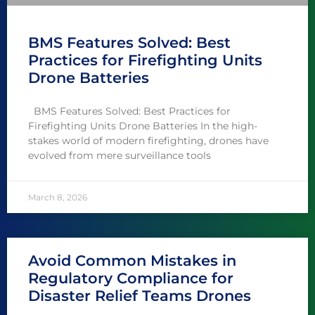
BMS Features Solved: Best
Practices for Firefighting Units
Drone Batteries
BMS Features Solved: Best Practices for
Firefighting Units Drone Batteries In the high-
stakes world of modern firefighting, drones have
evolved from mere surveillance tools
March 8, 2026
Avoid Common Mistakes in
Regulatory Compliance for
Disaster Relief Teams Drones