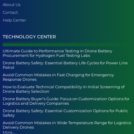
About Us
Contact
Help Center
TECHNOLOGY CENTER
Ultimate Guide to Performance Testing in Drone Battery
Procurement for Hydrogen Fuel Testing Labs
Drone Battery Safety: Essential Battery Life Cycles for Power Line
Patrol
Avoid Common Mistakes in Fast Charging for Emergency
Response Drones
How to Evaluate Technical Compatibility in Initial Screening of
Drone Battery Selection
Drone Battery Buyer’s Guide: Focus on Customization Options for
Logistics and Delivery Companies
Drone Battery Safety: Essential Customization Options for Public
Safety
Avoid Common Mistakes in Wide Temperature Range for Logistics
Delivery Drones
More...