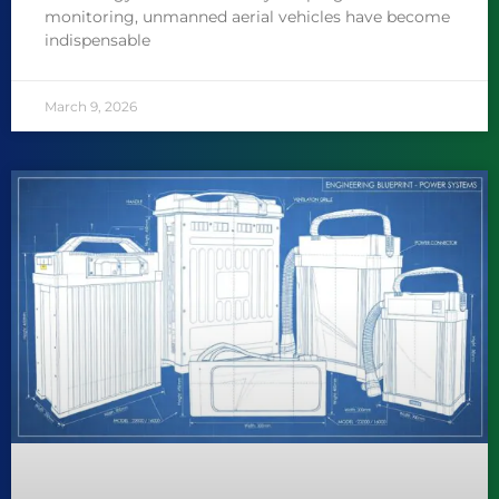
monitoring, unmanned aerial vehicles have become
indispensable
March 9, 2026