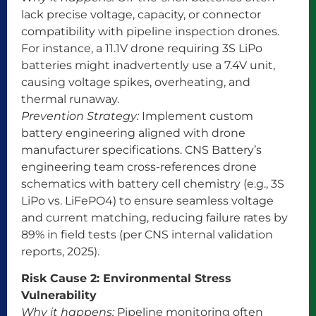
lack precise voltage, capacity, or connector
compatibility with pipeline inspection drones.
For instance, a 11.1V drone requiring 3S LiPo
batteries might inadvertently use a 7.4V unit,
causing voltage spikes, overheating, and
thermal runaway.
Prevention Strategy:
Implement custom
battery engineering aligned with drone
manufacturer specifications. CNS Battery’s
engineering team cross-references drone
schematics with battery cell chemistry (e.g., 3S
LiPo vs. LiFePO4) to ensure seamless voltage
and current matching, reducing failure rates by
89% in field tests (per CNS internal validation
reports, 2025).
Risk Cause 2: Environmental Stress
Vulnerability
Why it happens:
Pipeline monitoring often