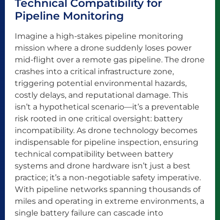
Technical Compatibility for
Pipeline Monitoring
Imagine a high-stakes pipeline monitoring
mission where a drone suddenly loses power
mid-flight over a remote gas pipeline. The drone
crashes into a critical infrastructure zone,
triggering potential environmental hazards,
costly delays, and reputational damage. This
isn’t a hypothetical scenario—it’s a preventable
risk rooted in one critical oversight: battery
incompatibility. As drone technology becomes
indispensable for pipeline inspection, ensuring
technical compatibility between battery
systems and drone hardware isn’t just a best
practice; it’s a non-negotiable safety imperative.
With pipeline networks spanning thousands of
miles and operating in extreme environments, a
single battery failure can cascade into