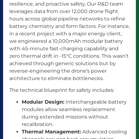
resilience, and proactive safety. Our R&D team
leverages data from over 12,000 drone flight
hours across global pipeline networks to refine
battery chemistry and form factors. For instance,
in a recent project with a major energy client,
we engineered a 10,000mAh modular battery
with 45-minute fast-charging capability and
zero thermal drift in -15°C conditions. This wasn’t
achieved through generic solutions but by
reverse-engineering the drone’s power
architecture to eliminate bottlenecks.
The technical blueprint for safety includes:
Modular Design:
Interchangeable battery
modules allow seamless replacement
during extended missions without
recalibration.
Thermal Management:
Advanced cooling