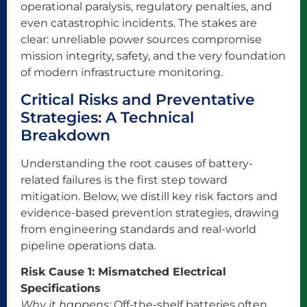
operational paralysis, regulatory penalties, and
even catastrophic incidents. The stakes are
clear: unreliable power sources compromise
mission integrity, safety, and the very foundation
of modern infrastructure monitoring.
Critical Risks and Preventative
Strategies: A Technical
Breakdown
Understanding the root causes of battery-
related failures is the first step toward
mitigation. Below, we distill key risk factors and
evidence-based prevention strategies, drawing
from engineering standards and real-world
pipeline operations data.
Risk Cause 1: Mismatched Electrical
Specifications
Why it happens:
Off-the-shelf batteries often