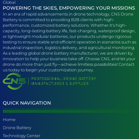
Global
POWERING THE SKIES, EMPOWERING YOUR MISSIONS
In an era of rapid advancements in drone technology, CNS Drone
Battery is committed to providing B2B clients with high-
performance, customized battery solutions. Whether it's high-
capacity, long-lasting battery life, fast-charging, waterproof design,
or lightweight modular batteries, our products undergo rigorous
testing to ensure stable and efficient operation in scenarios such as
industrial inspection, logistics delivery, and agricultural monitoring.
As a leading global drone battery manufacturer, we are driven by
innovation to help your business take off. Choose CNS, and let your
drone do more than just fly—achieve limitless possibilities! Contact
us today to begin your customization journey.
QUICK NAVIGATION
Home
Drone Battery
Technology Center