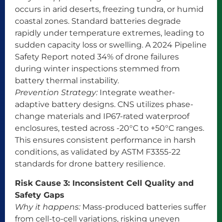
occurs in arid deserts, freezing tundra, or humid
coastal zones. Standard batteries degrade
rapidly under temperature extremes, leading to
sudden capacity loss or swelling. A 2024 Pipeline
Safety Report noted 34% of drone failures
during winter inspections stemmed from
battery thermal instability.
Prevention Strategy:
Integrate weather-
adaptive battery designs. CNS utilizes phase-
change materials and IP67-rated waterproof
enclosures, tested across -20°C to +50°C ranges.
This ensures consistent performance in harsh
conditions, as validated by ASTM F3355-22
standards for drone battery resilience.
Risk Cause 3: Inconsistent Cell Quality and
Safety Gaps
Why it happens:
Mass-produced batteries suffer
from cell-to-cell variations, risking uneven