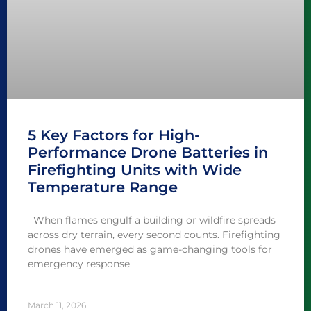
5 Key Factors for High-
Performance Drone Batteries in
Firefighting Units with Wide
Temperature Range
When flames engulf a building or wildfire spreads
across dry terrain, every second counts. Firefighting
drones have emerged as game-changing tools for
emergency response
March 11, 2026