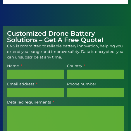
Customized Drone Battery
Solutions – Get A Free Quote!
CNS is committed to reliable battery innovation, helping you
extend your range and improve safety. Data is encrypted; you
can unsubscribe at any time.
Name
Country
Email address
Phone number
Detailed requirements