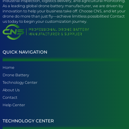
industrial inspection, logistics delivery, and agricultural monitoring.
As a leading global drone battery manufacturer, we are driven by
innovation to help your business take off. Choose CNS, and let your
drone do more than just fly—achieve limitless possibilities! Contact
us today to begin your customization journey.
QUICK NAVIGATION
Home
Drone Battery
Technology Center
About Us
Contact
Help Center
TECHNOLOGY CENTER