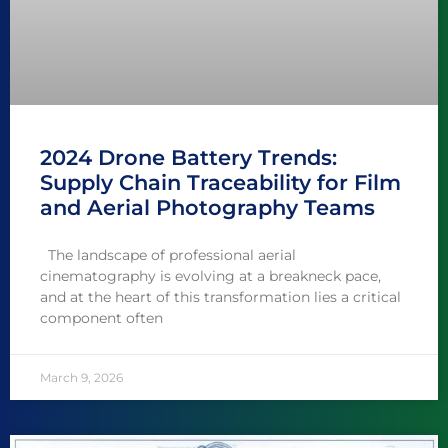
2024 Drone Battery Trends:
Supply Chain Traceability for Film
and Aerial Photography Teams
The landscape of professional aerial
cinematography is evolving at a breakneck pace,
and at the heart of this transformation lies a critical
component often
March 9, 2026