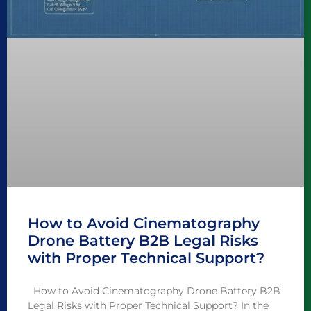
How to Avoid Cinematography
Drone Battery B2B Legal Risks
with Proper Technical Support?
How to Avoid Cinematography Drone Battery B2B
Legal Risks with Proper Technical Support? In the