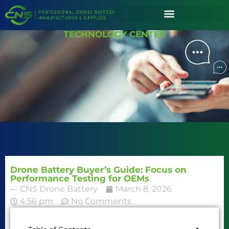
TECHNOLOGY CENTER
Drone Battery Buyer’s Guide: Focus on
Performance Testing for OEMs
CNS Drone Battery
March 8, 2026
4:56 pm
No Comments