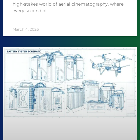
high-stakes world of aerial cinematography, where
every second of
March 4, 2026