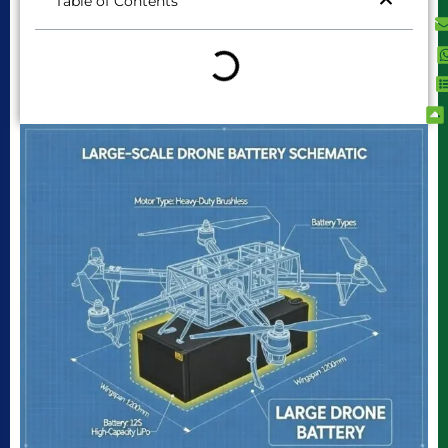
Table of Contents