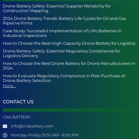
Drone Battery Safety: Essential Supplier Reliability for
Construction Mapping
2024 Drone Battery Trends: Battery Life Cycles for Oil and Gas
Pipeline Firms
Case Study: Successful Implementation of LiPo Batteries in
Industrial Inspections
How to Choose the Best High-Capacity Drone Battery for Logistics
Drone Battery Safety: Essential Regulatory Compliance for
Logistics Delivery
How to Choose the Best Drone Battery for Drone Manufacturers in
2024
How to Evaluate Regulatory Compliance in Post-Purchase of
Drone Battery Selection
More...
CONTACT US
CNS BATTERY
info@cnsbattery.com
Monday-Friday 9:00 AM - 6:00 PM