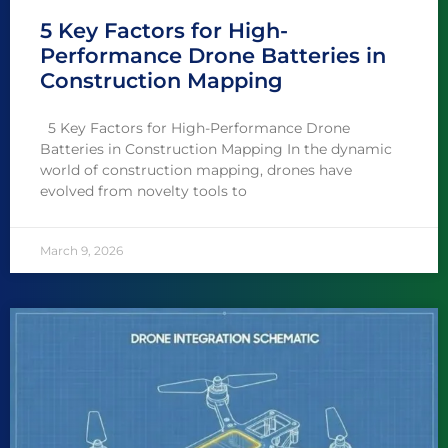
5 Key Factors for High-
Performance Drone Batteries in
Construction Mapping
5 Key Factors for High-Performance Drone
Batteries in Construction Mapping In the dynamic
world of construction mapping, drones have
evolved from novelty tools to
March 9, 2026