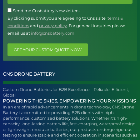
Send me Cnsbattery Newsletters
By clicking submit you are agreeing to Cns's site
terms &
conditions
and
privacy policy
. For general inquiries please
email us at
info@cnsbattery.com
GET YOUR CUSTOM QUOTE NOW
CNS DRONE BATTERY
Custom Drone Batteries for B2B Excellence – Reliable, Efficient,
Global
POWERING THE SKIES, EMPOWERING YOUR MISSIONS
In an era of rapid advancements in drone technology, CNS Drone
Battery is committed to providing B2B clients with high-
performance, customized battery solutions. Whether it's high-
capacity, long-lasting battery life, fast-charging, waterproof design,
or lightweight modular batteries, our products undergo rigorous
testing to ensure stable and efficient operation in scenarios such as