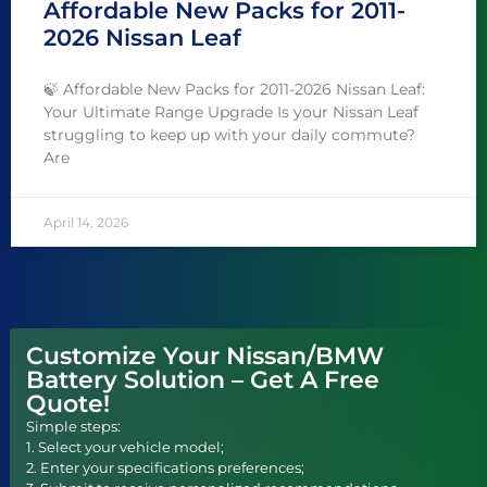
Affordable New Packs for 2011-
2026 Nissan Leaf
🍃 Affordable New Packs for 2011-2026 Nissan Leaf:
Your Ultimate Range Upgrade Is your Nissan Leaf
struggling to keep up with your daily commute?
Are
April 14, 2026
Customize Your Nissan/BMW
Battery Solution – Get A Free
Quote!
Simple steps:
1. Select your vehicle model;
2. Enter your specifications preferences;