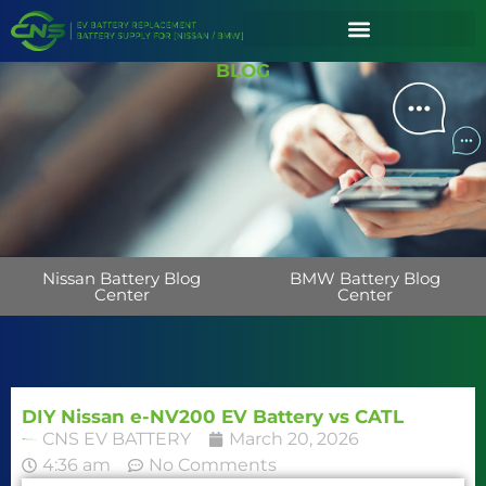
BLOG
Nissan Battery Blog
BMW Battery Blog
Center
Center
DIY Nissan e-NV200 EV Battery vs CATL
CNS EV BATTERY
March 20, 2026
4:36 am
No Comments