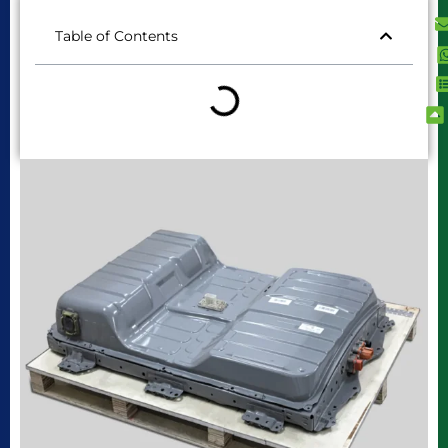
Table of Contents