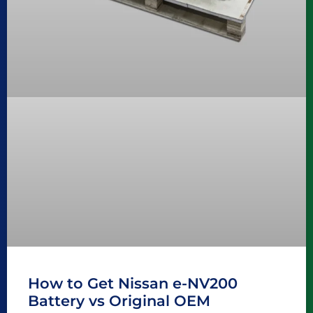
How to Get Nissan e-NV200
Battery vs Original OEM