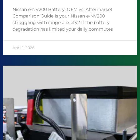
Nissan e-NV200 Battery: OEM vs. Aftermarket
Comparison Guide Is your Nissan e-NV200
struggling with range anxiety? If the battery
degradation has limited your daily commutes
April 1, 2026