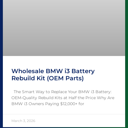
Wholesale BMW i3 Battery
Rebuild Kit (OEM Parts)
The Smart Way to Replace Your BMW i3 Battery:
OEM-Quality Rebuild Kits at Half the Price Why Are
BMW i3 Owners Paying $12,000+ for
March 3, 2026