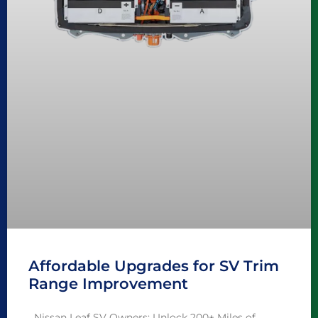
Affordable Upgrades for SV Trim
Range Improvement
Nissan Leaf SV Owners: Unlock 200+ Miles of