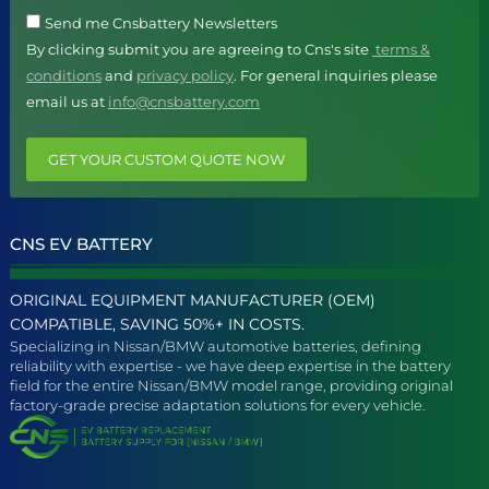
Send me Cnsbattery Newsletters
By clicking submit you are agreeing to Cns's site
terms &
conditions
and
privacy policy
. For general inquiries please
email us at
info@cnsbattery.com
GET YOUR CUSTOM QUOTE NOW
CNS EV BATTERY
ORIGINAL EQUIPMENT MANUFACTURER (OEM)
COMPATIBLE, SAVING 50%+ IN COSTS.
Specializing in Nissan/BMW automotive batteries, defining
reliability with expertise - we have deep expertise in the battery
field for the entire Nissan/BMW model range, providing original
factory-grade precise adaptation solutions for every vehicle.