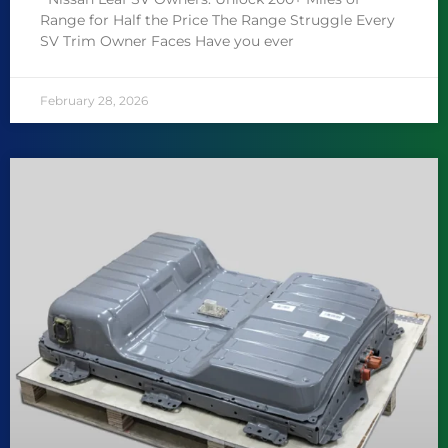
Range for Half the Price The Range Struggle Every
SV Trim Owner Faces Have you ever
February 28, 2026