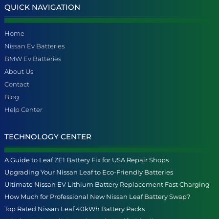
QUICK NAVIGATION
Home
Nissan Ev Batteries
BMW Ev Batteries
About Us
Contact
Blog
Help Center
TECHNOLOGY CENTER
A Guide to Leaf ZE1 Battery Fix for USA Repair Shops
Upgrading Your Nissan Leaf to Eco-Friendly Batteries
Ultimate Nissan EV Lithium Battery Replacement Fast Charging
How Much for Professional New Nissan Leaf Battery Swap?
Top Rated Nissan Leaf 40kWh Battery Packs