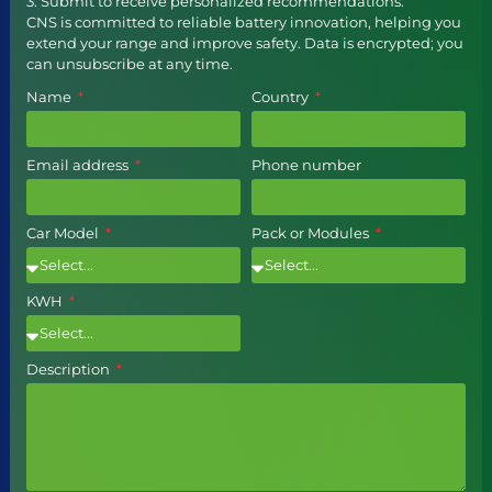
3. Submit to receive personalized recommendations.
CNS is committed to reliable battery innovation, helping you
extend your range and improve safety. Data is encrypted; you
can unsubscribe at any time.
Name
Country
Email address
Phone number
Car Model
Pack or Modules
KWH
Description