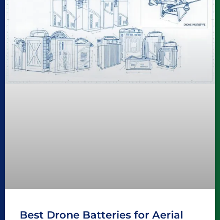
Best Drone Batteries for Aerial