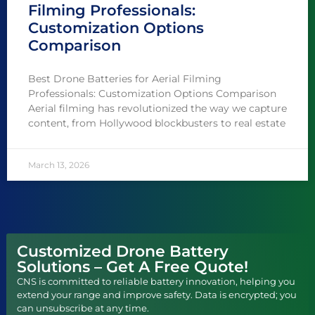
Filming Professionals:
Customization Options
Comparison
Best Drone Batteries for Aerial Filming
Professionals: Customization Options Comparison
Aerial filming has revolutionized the way we capture
content, from Hollywood blockbusters to real estate
March 13, 2026
Customized Drone Battery
Solutions – Get A Free Quote!
CNS is committed to reliable battery innovation, helping you
extend your range and improve safety. Data is encrypted; you
can unsubscribe at any time.