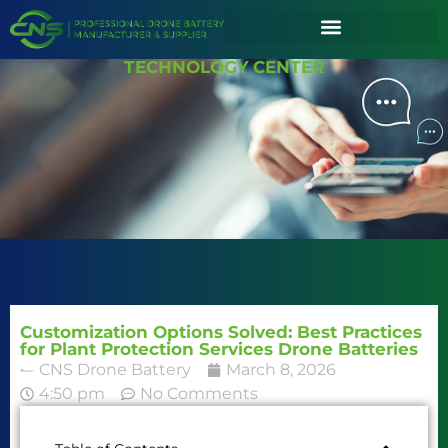
TECHNOLOGY CENTER
Customization Options Solved: Best Practices
for Plant Protection Services Drone Batteries
CNS Drone Battery
March 8, 2026
4:50 pm
No Comments