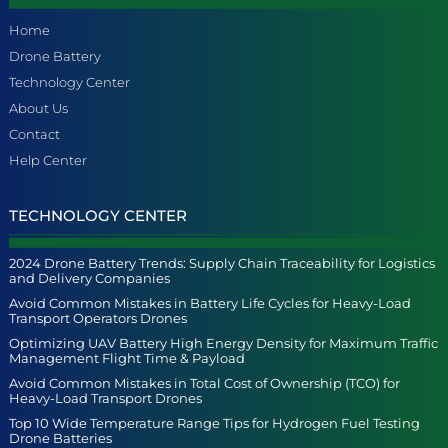
Home
Drone Battery
Technology Center
About Us
Contact
Help Center
TECHNOLOGY CENTER
2024 Drone Battery Trends: Supply Chain Traceability for Logistics
and Delivery Companies
Avoid Common Mistakes in Battery Life Cycles for Heavy-Load
Transport Operators Drones
Optimizing UAV Battery High Energy Density for Maximum Traffic
Management Flight Time & Payload
Avoid Common Mistakes in Total Cost of Ownership (TCO) for
Heavy-Load Transport Drones
Top 10 Wide Temperature Range Tips for Hydrogen Fuel Testing
Drone Batteries