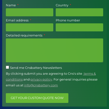
Name
Country
Email address
Phone number
Detailed requirements
Send me Cnsbattery Newsletters
By clicking submit you are agreeing to Cns's site
terms &
conditions
and
privacy policy
. For general inquiries please
email us at
info@cnsbattery.com
GET YOUR CUSTOM QUOTE NOW