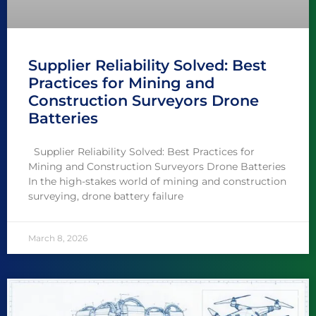
Supplier Reliability Solved: Best
Practices for Mining and
Construction Surveyors Drone
Batteries
Supplier Reliability Solved: Best Practices for
Mining and Construction Surveyors Drone Batteries
In the high-stakes world of mining and construction
surveying, drone battery failure
March 8, 2026