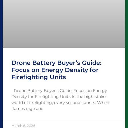
Drone Battery Buyer’s Guide:
Focus on Energy Density for
Firefighting Units
Drone Battery Buyer’s Guide: Focus on Energy
Density for Firefighting Units In the high-stakes
world of firefighting, every second counts. When
flames rage and
March 6, 2026