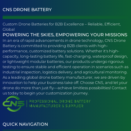
CNS DRONE BATTERY
Custom Drone Batteries for B2B Excellence – Reliable, Efficient,
Global
POWERING THE SKIES, EMPOWERING YOUR MISSIONS
In an era of rapid advancements in drone technology, CNS Drone
Battery is committed to providing B2B clients with high-
performance, customized battery solutions. Whether it's high-
capacity, long-lasting battery life, fast-charging, waterproof design,
or lightweight modular batteries, our products undergo rigorous
testing to ensure stable and efficient operation in scenarios such as
industrial inspection, logistics delivery, and agricultural monitoring.
As a leading global drone battery manufacturer, we are driven by
innovation to help your business take off. Choose CNS, and let your
drone do more than just fly—achieve limitless possibilities! Contact
us today to begin your customization journey.
QUICK NAVIGATION