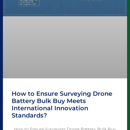
How to Ensure Surveying Drone
Battery Bulk Buy Meets
International Innovation
Standards?
How to Ensure Surveying Drone Battery Bulk Buy