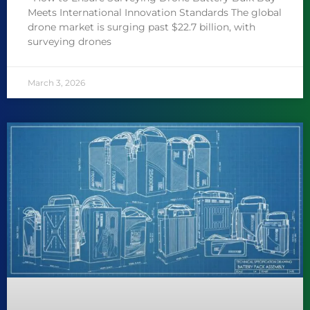
Meets International Innovation Standards The global
drone market is surging past $22.7 billion, with
surveying drones
March 3, 2026