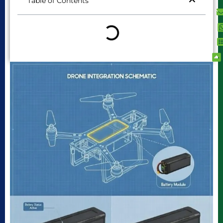
Table of Contents