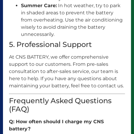
Summer Care:
In hot weather, try to park
in shaded areas to prevent the battery
from overheating. Use the air conditioning
wisely to avoid draining the battery
unnecessarily.
5. Professional Support
At CNS BATTERY, we offer comprehensive
support to our customers. From pre-sales
consultation to after-sales service, our team is
here to help. If you have any questions about
maintaining your battery, feel free to contact us.
Frequently Asked Questions
(FAQ)
Q: How often should I charge my CNS
battery?