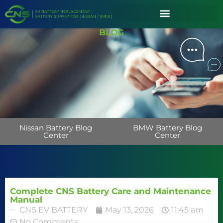
BLOG
Nissan Battery Blog
BMW Battery Blog
Center
Center
Complete CNS Battery Care and Maintenance
Manual
CNS EV BATTERY
May 13, 2026
11:45 am
No Comments