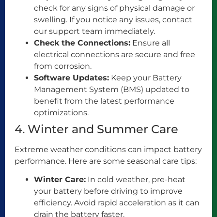
check for any signs of physical damage or
swelling. If you notice any issues, contact
our support team immediately.
Check the Connections:
Ensure all
electrical connections are secure and free
from corrosion.
Software Updates:
Keep your Battery
Management System (BMS) updated to
benefit from the latest performance
optimizations.
4. Winter and Summer Care
Extreme weather conditions can impact battery
performance. Here are some seasonal care tips:
Winter Care:
In cold weather, pre-heat
your battery before driving to improve
efficiency. Avoid rapid acceleration as it can
drain the battery faster.