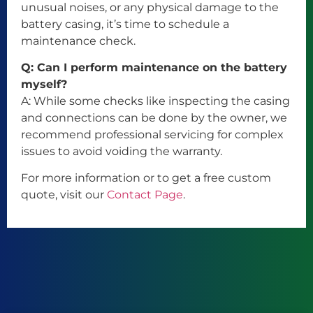
unusual noises, or any physical damage to the
battery casing, it’s time to schedule a
maintenance check.
Q: Can I perform maintenance on the battery
myself?
A: While some checks like inspecting the casing
and connections can be done by the owner, we
recommend professional servicing for complex
issues to avoid voiding the warranty.
For more information or to get a free custom
quote, visit our
Contact Page
.