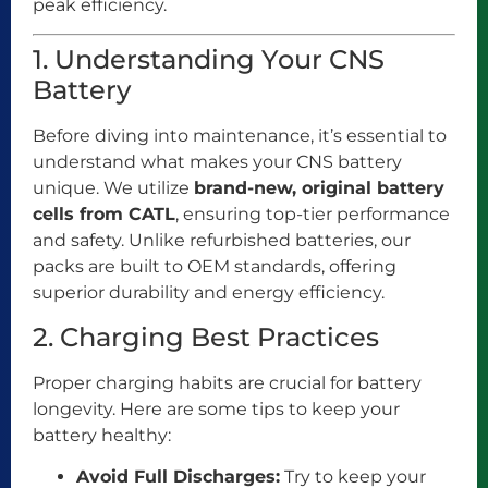
peak efficiency.
1. Understanding Your CNS
Battery
Before diving into maintenance, it’s essential to
understand what makes your CNS battery
unique. We utilize
brand-new, original battery
cells from CATL
, ensuring top-tier performance
and safety. Unlike refurbished batteries, our
packs are built to OEM standards, offering
superior durability and energy efficiency.
2. Charging Best Practices
Proper charging habits are crucial for battery
longevity. Here are some tips to keep your
battery healthy:
Avoid Full Discharges:
Try to keep your