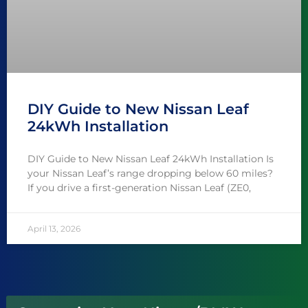
DIY Guide to New Nissan Leaf
24kWh Installation
DIY Guide to New Nissan Leaf 24kWh Installation Is
your Nissan Leaf’s range dropping below 60 miles?
If you drive a first-generation Nissan Leaf (ZE0,
April 13, 2026