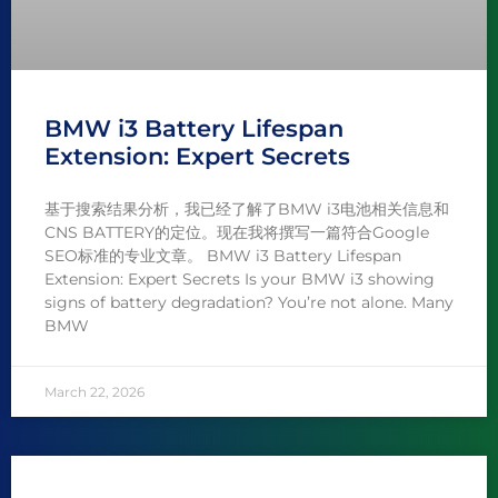
BMW i3 Battery Lifespan
Extension: Expert Secrets
基于搜索结果分析，我已经了解了BMW i3电池相关信息和
CNS BATTERY的定位。现在我将撰写一篇符合Google
SEO标准的专业文章。 BMW i3 Battery Lifespan
Extension: Expert Secrets Is your BMW i3 showing
signs of battery degradation? You’re not alone. Many
BMW
March 22, 2026