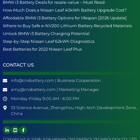
BMW i3 Battery Deals for resale-value – Must Read
How Much Does a Nissan Leaf 40kWh Battery Upgrade Cost?
Affordable BMW i3 Battery Options for lifespan [2026 Update]
Where to Buy Safe e-NV200 Lithium Battery Recycled Materials
Unlock BMW i3 Battery Charging Potential
Step-by-Step Nissan Leaf 62kWh Diagnostics
Best Batteries for 2022 Nissan Leaf Plus
CONTACT US
info@cnsbattery.com | Business Cooperation
amy@cnsbattery.com | Marketing Manager
Monday-Friday 9:00 AM - 6:00 PM
53 Science Avenue, Zhengzhou High-tech Development Zone,
China
COPYRIGHT © 2008-2026 HENAN CNS ENERGY TECHNOLOGY CO., LTD.