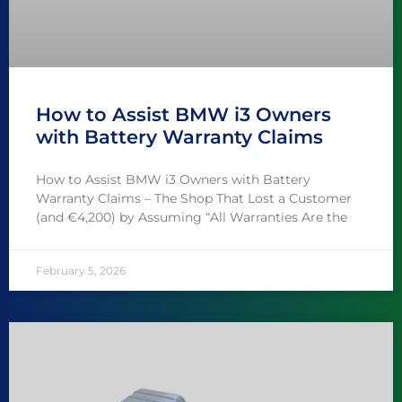
How to Assist BMW i3 Owners
with Battery Warranty Claims
How to Assist BMW i3 Owners with Battery
Warranty Claims – The Shop That Lost a Customer
(and €4,200) by Assuming “All Warranties Are the
February 5, 2026