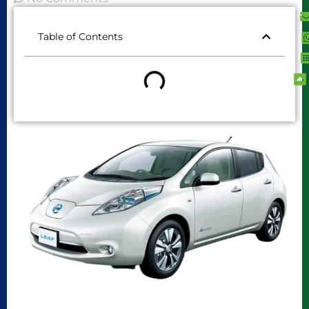
Table of Contents