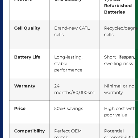
Refurbished
Batteries
Cell Quality
Brand-new CATL
Recycled/degra
cells
cells
Battery Life
Long-lasting,
Short lifespan,
stable
swelling risks
performance
Warranty
24
Minimal or no
months/80,000km
warranty
Price
50%+ savings
High cost with
poor value
Compatibility
Perfect OEM
Potential
match
compatibility