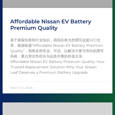
Affordable Nissan EV Battery
Premium Quality
基于搜索结果和行业知识，我现在将为您撰写这篇SEO文
章。根据标题”Affordable Nissan EV Battery Premium
Quality”，我将采用专业、可信、以解决方案为导向的撰写
风格，重点突出性价比与品质并重的价值主张。
Affordable Nissan EV Battery Premium Quality: Your
Trusted Replacement Solution Why Your Nissan
Leaf Deserves a Premium Battery Upgrade
March 21, 2026