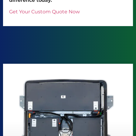
difference today.
Get Your Custom Quote Now