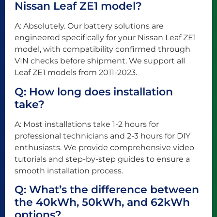
Nissan Leaf ZE1 model?
A: Absolutely. Our battery solutions are
engineered specifically for your Nissan Leaf ZE1
model, with compatibility confirmed through
VIN checks before shipment. We support all
Leaf ZE1 models from 2011-2023.
Q: How long does installation
take?
A: Most installations take 1-2 hours for
professional technicians and 2-3 hours for DIY
enthusiasts. We provide comprehensive video
tutorials and step-by-step guides to ensure a
smooth installation process.
Q: What’s the difference between
the 40kWh, 50kWh, and 62kWh
options?