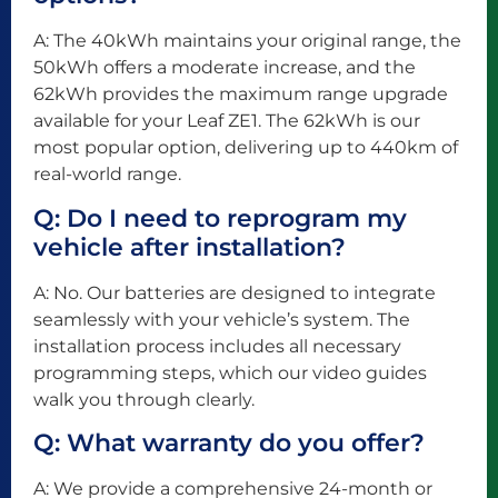
A: The 40kWh maintains your original range, the
50kWh offers a moderate increase, and the
62kWh provides the maximum range upgrade
available for your Leaf ZE1. The 62kWh is our
most popular option, delivering up to 440km of
real-world range.
Q: Do I need to reprogram my
vehicle after installation?
A: No. Our batteries are designed to integrate
seamlessly with your vehicle’s system. The
installation process includes all necessary
programming steps, which our video guides
walk you through clearly.
Q: What warranty do you offer?
A: We provide a comprehensive 24-month or