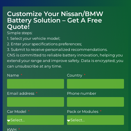
Customize Your Nissan/BMW
Battery Solution – Get A Free
Quote!
Simple steps:
1. Select your vehicle model;
2. Enter your specifications preferences;
3. Submit to receive personalized recommendations.
CNS is committed to reliable battery innovation, helping you
extend your range and improve safety. Data is encrypted; you
can unsubscribe at any time.
Name
Country
Email address
Phone number
Car Model
Pack or Modules
KWH