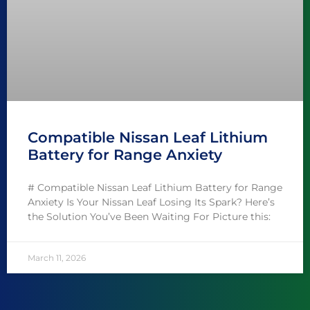
Compatible Nissan Leaf Lithium
Battery for Range Anxiety
# Compatible Nissan Leaf Lithium Battery for Range
Anxiety Is Your Nissan Leaf Losing Its Spark? Here’s
the Solution You’ve Been Waiting For Picture this:
March 11, 2026