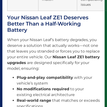
issues
Your Nissan Leaf ZE1 Deserves
Better Than a Half-Working
Battery
When your Nissan Leaf’s battery degrades, you
deserve a solution that actually works—not one
that leaves you stranded or forces you to replace
your entire vehicle. Our
Nissan Leaf ZE1 battery
upgrades
are designed specifically for your
model, ensuring:
Plug-and-play compatibility
with your
vehicle’s system
No modifications required
to your
existing electrical architecture
Real-world range
that matches or exceeds
specifications