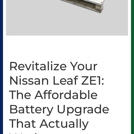
Revitalize Your
Nissan Leaf ZE1:
The Affordable
Battery Upgrade
That Actually