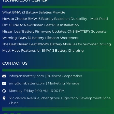
TECHNOLOGY CENTER
What BMW i3 Battery Safeties Provide
How to Choose BMW i3 Battery Based on Durability – Must Read
DIY Guide to New Nissan Leaf Plus Installation
Nissan Leaf Battery Firmware Updates: CNS BATTERY Supports
Warning: BMW i3 Battery Lifespan Shorteners
The Best Nissan Leaf 30kWh Battery Modules for Summer Driving
Must-Have Features for BMW i3 Battery Charging
CONTACT US
info@cnsbattery.com | Business Cooperation
amy@cnsbattery.com | Marketing Manager
Monday-Friday 9:00 AM - 6:00 PM
53 Science Avenue, Zhengzhou High-tech Development Zone,
China