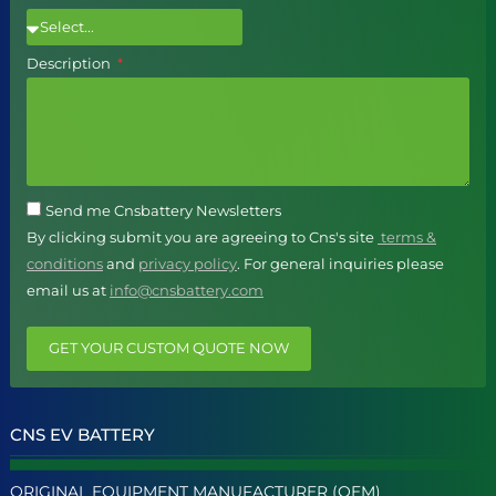
Description
Send me Cnsbattery Newsletters
By clicking submit you are agreeing to Cns's site
terms &
conditions
and
privacy policy
. For general inquiries please
email us at
info@cnsbattery.com
GET YOUR CUSTOM QUOTE NOW
CNS EV BATTERY
ORIGINAL EQUIPMENT MANUFACTURER (OEM)