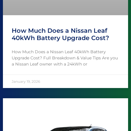
How Much Does a Nissan Leaf
40kWh Battery Upgrade Cost?
How Much Does a Nissan Leaf 40kWh Battery
Upgrade Cost? Full Breakdown & Value Tips Are you
a Nissan Leaf owner with a 24kWh or
January 19, 2026