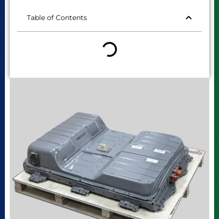
Table of Contents