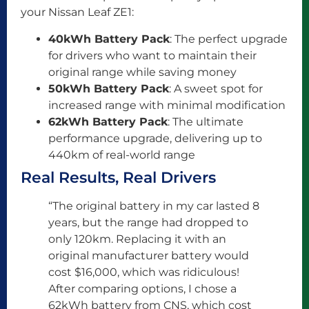
your Nissan Leaf ZE1:
40kWh Battery Pack
: The perfect upgrade
for drivers who want to maintain their
original range while saving money
50kWh Battery Pack
: A sweet spot for
increased range with minimal modification
62kWh Battery Pack
: The ultimate
performance upgrade, delivering up to
440km of real-world range
Real Results, Real Drivers
“The original battery in my car lasted 8
years, but the range had dropped to
only 120km. Replacing it with an
original manufacturer battery would
cost $16,000, which was ridiculous!
After comparing options, I chose a
62kWh battery from CNS, which cost