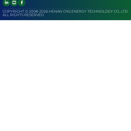
COPYRIGHT © 2008-2026 HENAN CNS ENERGY TECHNOLOGY CO., LTD.
ALL RIGHTS RESERVED