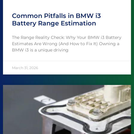
Common Pitfalls in BMW i3
Battery Range Estimation
The Range Reality Check: Why Your BMW i3 Battery
Estimates Are Wrong (And How to Fix It) Owning a
BMW i3 is a unique driving
March 31, 2026