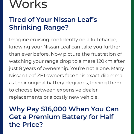
Works
Tired of Your Nissan Leaf’s
Shrinking Range?
Imagine cruising confidently on a full charge,
knowing your Nissan Leaf can take you further
than ever before. Now picture the frustration of
watching your range drop to a mere 120km after
just 8 years of ownership. You’re not alone. Many
Nissan Leaf ZE1 owners face this exact dilemma
as their original battery degrades, forcing them
to choose between expensive dealer
replacements or a costly new vehicle.
Why Pay $16,000 When You Can
Get a Premium Battery for Half
the Price?