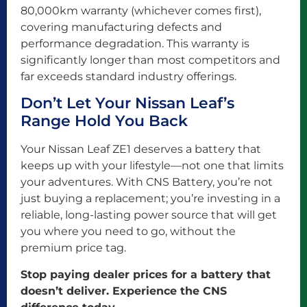
80,000km warranty (whichever comes first),
covering manufacturing defects and
performance degradation. This warranty is
significantly longer than most competitors and
far exceeds standard industry offerings.
Don’t Let Your Nissan Leaf’s
Range Hold You Back
Your Nissan Leaf ZE1 deserves a battery that
keeps up with your lifestyle—not one that limits
your adventures. With CNS Battery, you’re not
just buying a replacement; you’re investing in a
reliable, long-lasting power source that will get
you where you need to go, without the
premium price tag.
Stop paying dealer prices for a battery that
doesn’t deliver. Experience the CNS