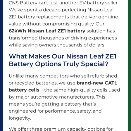
CNS Battery isn’t just another EV battery seller.
We’ve spent a decade perfecting Nissan Leaf
ZE1 battery replacements that deliver genuine
value without compromising quality. Our
62kWh Nissan Leaf ZE1 battery
solution has
transformed thousands of driving experiences
while saving owners thousands of dollars.
What Makes Our Nissan Leaf ZE1
Battery Options Truly Special?
Unlike many competitors who sell refurbished
or recycled batteries, we use
brand-new CATL
battery cells
—the same high-quality cells used
by major automotive manufacturers. This
means you’re getting a battery that’s
engineered for performance, safety, and
longevity.
We offer three premium capacity options for