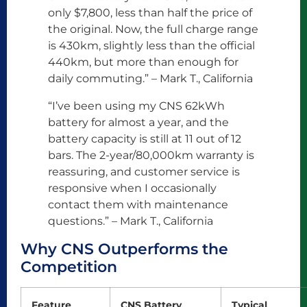
only $7,800, less than half the price of
the original. Now, the full charge range
is 430km, slightly less than the official
440km, but more than enough for
daily commuting.” – Mark T., California
“I’ve been using my CNS 62kWh
battery for almost a year, and the
battery capacity is still at 11 out of 12
bars. The 2-year/80,000km warranty is
reassuring, and customer service is
responsive when I occasionally
contact them with maintenance
questions.” – Mark T., California
Why CNS Outperforms the
Competition
Feature
CNS Battery
Typical