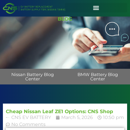
BLOG
Nissan Battery Blog
BMW Battery Blog
Center
Center
Cheap Nissan Leaf ZE1 Options: CNS Shop
CNS EV BATTERY
March 5, 2026
10:50 pm
No Comments