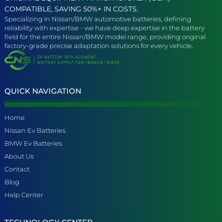
COMPATIBLE, SAVING 50%+ IN COSTS.
Specializing in Nissan/BMW automotive batteries, defining
reliability with expertise - we have deep expertise in the battery
field for the entire Nissan/BMW model range, providing original
factory-grade precise adaptation solutions for every vehicle.
QUICK NAVIGATION
Home
Nissan Ev Batteries
BMW Ev Batteries
About Us
Contact
Blog
Help Center