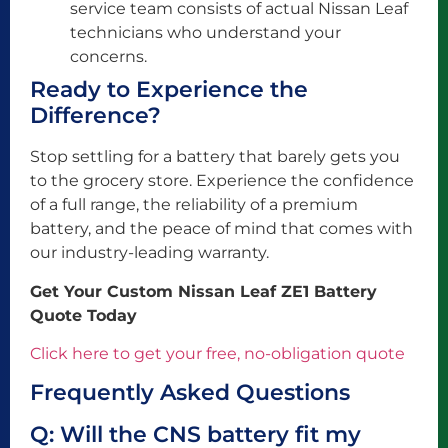
service team consists of actual Nissan Leaf
technicians who understand your
concerns.
Ready to Experience the
Difference?
Stop settling for a battery that barely gets you
to the grocery store. Experience the confidence
of a full range, the reliability of a premium
battery, and the peace of mind that comes with
our industry-leading warranty.
Get Your Custom Nissan Leaf ZE1 Battery
Quote Today
Click here to get your free, no-obligation quote
Frequently Asked Questions
Q: Will the CNS battery fit my