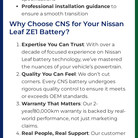
Professional installation guidance
to
ensure a smooth transition
Why Choose CNS for Your Nissan
Leaf ZE1 Battery?
Expertise You Can Trust
: With over a
decade of focused experience on Nissan
Leaf battery technology, we’ve mastered
the nuances of your vehicle’s powertrain.
Quality You Can Feel
: We don’t cut
corners. Every CNS battery undergoes
rigorous quality control to ensure it meets
or exceeds OEM standards.
Warranty That Matters
: Our 2-
year/80,000km warranty is backed by real-
world performance, not just marketing
claims.
Real People, Real Support
: Our customer