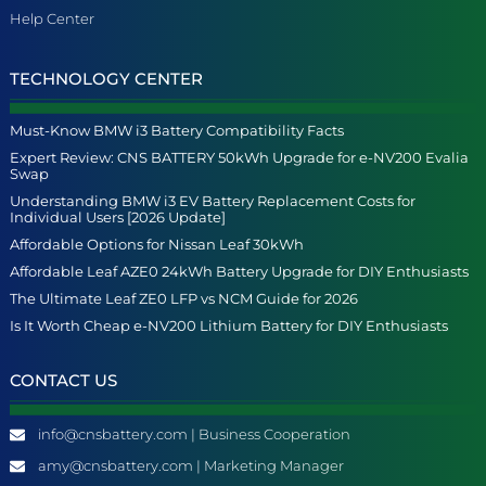
Help Center
TECHNOLOGY CENTER
Must-Know BMW i3 Battery Compatibility Facts
Expert Review: CNS BATTERY 50kWh Upgrade for e-NV200 Evalia
Swap
Understanding BMW i3 EV Battery Replacement Costs for
Individual Users [2026 Update]
Affordable Options for Nissan Leaf 30kWh
Affordable Leaf AZE0 24kWh Battery Upgrade for DIY Enthusiasts
The Ultimate Leaf ZE0 LFP vs NCM Guide for 2026
Is It Worth Cheap e-NV200 Lithium Battery for DIY Enthusiasts
CONTACT US
info@cnsbattery.com | Business Cooperation
amy@cnsbattery.com | Marketing Manager