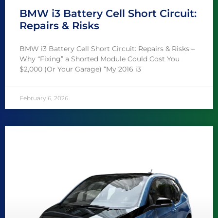
BMW i3 Battery Cell Short Circuit:
Repairs & Risks
BMW i3 Battery Cell Short Circuit: Repairs & Risks –
Why “Fixing” a Shorted Module Could Cost You
$2,000 (Or Your Garage) “My 2016 i3
February 6, 2026