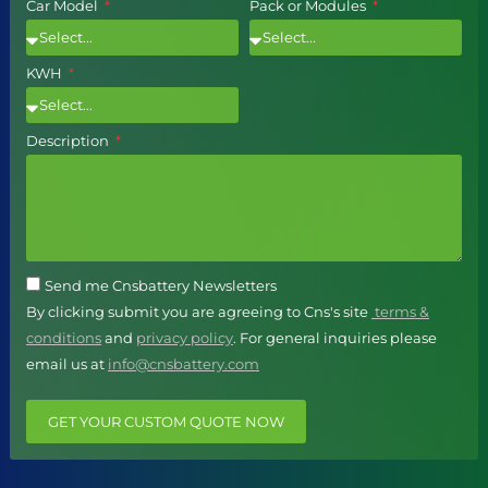
Car Model
Pack or Modules
KWH
Description
Send me Cnsbattery Newsletters
By clicking submit you are agreeing to Cns's site
terms &
conditions
and
privacy policy
. For general inquiries please
email us at
info@cnsbattery.com
GET YOUR CUSTOM QUOTE NOW