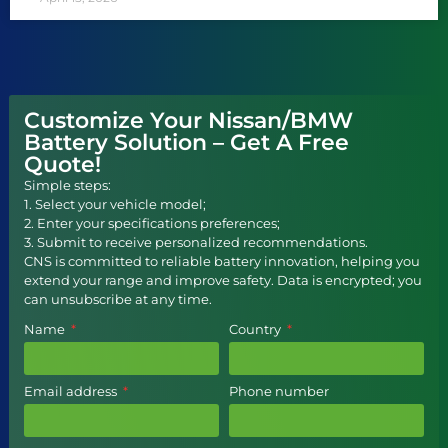
Customize Your Nissan/BMW
Battery Solution – Get A Free
Quote!
Simple steps:
1. Select your vehicle model;
2. Enter your specifications preferences;
3. Submit to receive personalized recommendations.
CNS is committed to reliable battery innovation, helping you
extend your range and improve safety. Data is encrypted; you
can unsubscribe at any time.
Name
Country
Email address
Phone number