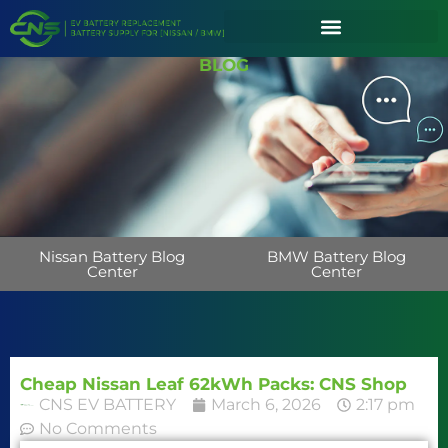
BLOG
Nissan Battery Blog
BMW Battery Blog
Center
Center
Cheap Nissan Leaf 62kWh Packs: CNS Shop
CNS EV BATTERY
March 6, 2026
2:17 pm
No Comments