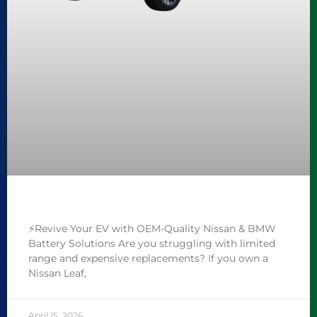
⚡️Revive Your EV with OEM-Quality Nissan & BMW
Battery Solutions Are you struggling with limited
range and expensive replacements? If you own a
Nissan Leaf,
April 15, 2026