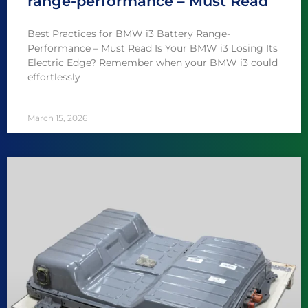
range-performance – Must Read
Best Practices for BMW i3 Battery Range-
Performance – Must Read Is Your BMW i3 Losing Its
Electric Edge? Remember when your BMW i3 could
effortlessly
March 15, 2026