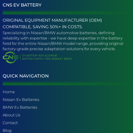
CNS EV BATTERY
ORIGINAL EQUIPMENT MANUFACTURER (OEM)
COMPATIBLE, SAVING 50%+ IN COSTS.
Specializing in Nissan/BMW automotive batteries, defining
reliability with expertise - we have deep expertise in the battery
field for the entire Nissan/BMW model range, providing original
factory-grade precise adaptation solutions for every vehicle.
QUICK NAVIGATION
Home
Nissan Ev Batteries
BMW Ev Batteries
About Us
Contact
Blog