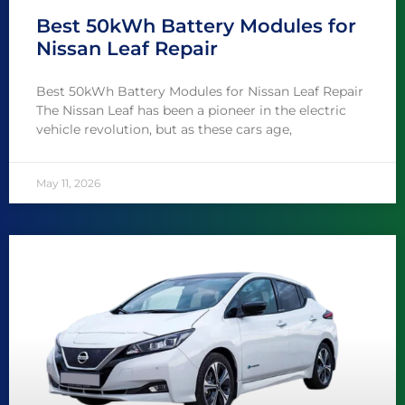
Best 50kWh Battery Modules for
Nissan Leaf Repair
Best 50kWh Battery Modules for Nissan Leaf Repair
The Nissan Leaf has been a pioneer in the electric
vehicle revolution, but as these cars age,
May 11, 2026