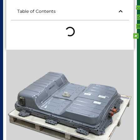
Table of Contents