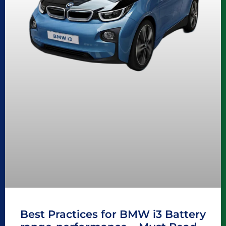
Best Practices for BMW i3 Battery