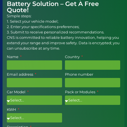
Battery Solution – Get A Free
Quote!
Simple steps:
1. Select your vehicle model;
2. Enter your specifications preferences;
3. Submit to receive personalized recommendations.
CNS is committed to reliable battery innovation, helping you
extend your range and improve safety. Data is encrypted; you
can unsubscribe at any time.
Name
Country
Email address
Phone number
Car Model
Pack or Modules
KWH