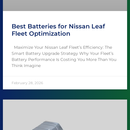
Best Batteries for Nissan Leaf
Fleet Optimization
Maximize Your Nissan Leaf Fleet’s Efficiency: The
Smart Battery Upgrade Strategy Why Your Fleet’s
Battery Performance Is Costing You More Than You
Think Imagine
February 28, 2026