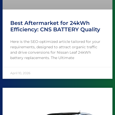
Best Aftermarket for 24kWh
Efficiency: CNS BATTERY Quality
Here is the SEO-optimized article tailored for your
requirements, designed to attract organic traffic
and drive conversions for Nissan Leaf 24kWh
battery replacements. The Ultimate
April 10, 2026