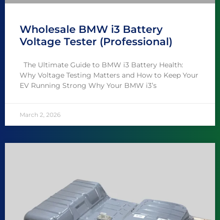
Wholesale BMW i3 Battery
Voltage Tester (Professional)
The Ultimate Guide to BMW i3 Battery Health:
Why Voltage Testing Matters and How to Keep Your
EV Running Strong Why Your BMW i3’s
March 2, 2026