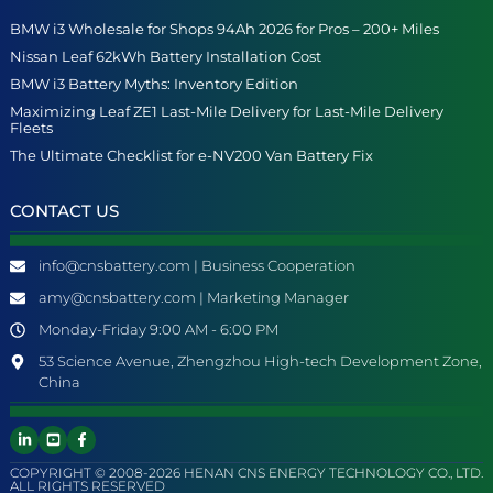
BMW i3 Wholesale for Shops 94Ah 2026 for Pros – 200+ Miles
Nissan Leaf 62kWh Battery Installation Cost
BMW i3 Battery Myths: Inventory Edition
Maximizing Leaf ZE1 Last-Mile Delivery for Last-Mile Delivery
Fleets
The Ultimate Checklist for e-NV200 Van Battery Fix
CONTACT US
info@cnsbattery.com | Business Cooperation
amy@cnsbattery.com | Marketing Manager
Monday-Friday 9:00 AM - 6:00 PM
53 Science Avenue, Zhengzhou High-tech Development Zone,
China
COPYRIGHT © 2008-2026 HENAN CNS ENERGY TECHNOLOGY CO., LTD.
ALL RIGHTS RESERVED