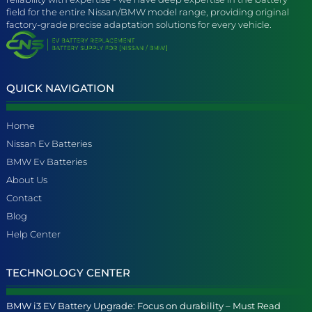
field for the entire Nissan/BMW model range, providing original
factory-grade precise adaptation solutions for every vehicle.
QUICK NAVIGATION
Home
Nissan Ev Batteries
BMW Ev Batteries
About Us
Contact
Blog
Help Center
TECHNOLOGY CENTER
BMW i3 EV Battery Upgrade: Focus on durability – Must Read