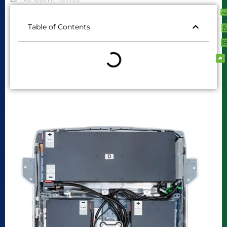
Table of Contents