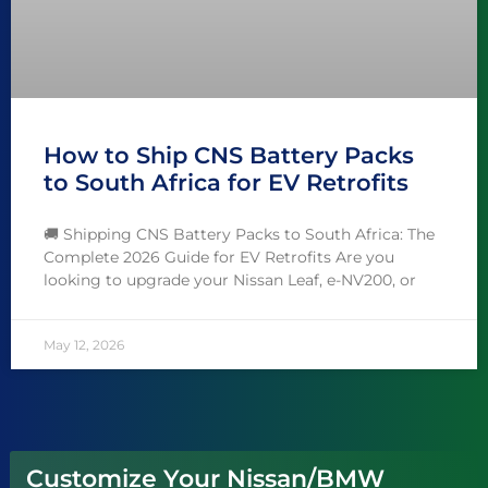
How to Ship CNS Battery Packs
to South Africa for EV Retrofits
🚚 Shipping CNS Battery Packs to South Africa: The
Complete 2026 Guide for EV Retrofits Are you
looking to upgrade your Nissan Leaf, e-NV200, or
May 12, 2026
Customize Your Nissan/BMW