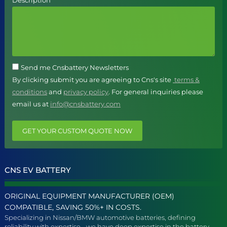
Description
Send me Cnsbattery Newsletters
By clicking submit you are agreeing to Cns's site
terms &
conditions
and
privacy policy
. For general inquiries please
email us at
info@cnsbattery.com
GET YOUR CUSTOM QUOTE NOW
CNS EV BATTERY
ORIGINAL EQUIPMENT MANUFACTURER (OEM)
COMPATIBLE, SAVING 50%+ IN COSTS.
Specializing in Nissan/BMW automotive batteries, defining
reliability with expertise - we have deep expertise in the battery