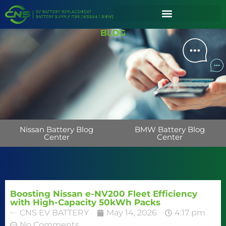
BLOG
Nissan Battery Blog
BMW Battery Blog
Center
Center
Boosting Nissan e-NV200 Fleet Efficiency
with High-Capacity 50kWh Packs
CNS EV BATTERY
May 14, 2026
4:17 pm
No Comments