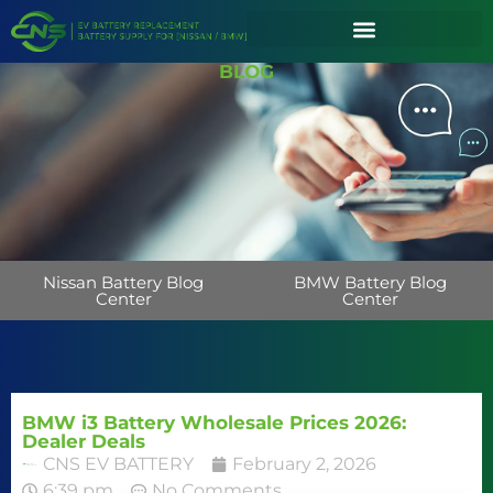
BLOG
Nissan Battery Blog
BMW Battery Blog
Center
Center
BMW i3 Battery Wholesale Prices 2026:
Dealer Deals
CNS EV BATTERY
February 2, 2026
6:39 pm
No Comments