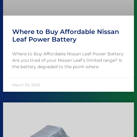
Where to Buy Affordable Nissan
Leaf Power Battery
Where to Buy Affordable Nissan Leaf Power Battery
Are you tired of your Nissan Leaf’s limited range? Is
the battery degraded to the point where
March 30, 2026