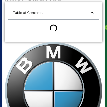
Table of Contents