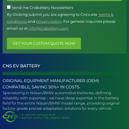
Send me Cnsbattery Newsletters
By clicking submit you are agreeing to Cns's site
terms &
conditions
and
privacy policy
. For general inquiries please
email us at
info@cnsbattery.com
GET YOUR CUSTOM QUOTE NOW
CNS EV BATTERY
ORIGINAL EQUIPMENT MANUFACTURER (OEM)
COMPATIBLE, SAVING 50%+ IN COSTS.
Specializing in Nissan/BMW automotive batteries, defining
reliability with expertise - we have deep expertise in the battery
field for the entire Nissan/BMW model range, providing original
factory-grade precise adaptation solutions for every vehicle.