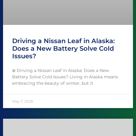
Driving a Nissan Leaf in Alaska:
Does a New Battery Solve Cold
Issues?
❄️ Driving a Nissan Leaf in Alaska: Does a New
Battery Solve Cold Issues? Living in Alaska means
embracing the beauty of winter, but it
May 7, 2026