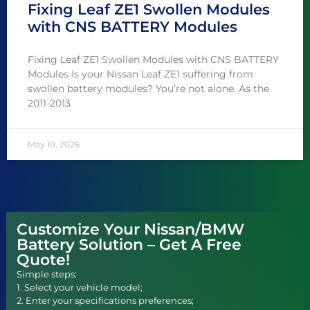
Fixing Leaf ZE1 Swollen Modules
with CNS BATTERY Modules
Fixing Leaf ZE1 Swollen Modules with CNS BATTERY
Modules Is your Nissan Leaf ZE1 suffering from
swollen battery modules? You’re not alone. As the
2011-2013
May 10, 2026
Customize Your Nissan/BMW
Battery Solution – Get A Free
Quote!
Simple steps:
1. Select your vehicle model;
2. Enter your specifications preferences;