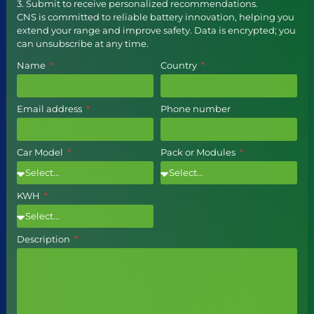
3. Submit to receive personalized recommendations.
CNS is committed to reliable battery innovation, helping you
extend your range and improve safety. Data is encrypted; you
can unsubscribe at any time.
Name
Country
Email address
Phone number
Car Model
Pack or Modules
KWH
Description