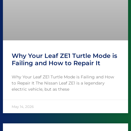
Why Your Leaf ZE1 Turtle Mode is
Failing and How to Repair It
Why Your Leaf ZE1 Turtle Mode is Failing and How
to Repair It The Nissan Leaf ZE1 is a legendary
electric vehicle, but as these
May 14, 2026