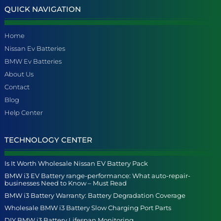
QUICK NAVIGATION
Home
Nissan Ev Batteries
BMW Ev Batteries
About Us
Contact
Blog
Help Center
TECHNOLOGY CENTER
Is It Worth Wholesale Nissan EV Battery Pack
BMW i3 EV Battery range-performance: What auto-repair-
businesses Need to Know – Must Read
BMW i3 Battery Warranty: Battery Degradation Coverage
Wholesale BMW i3 Battery Slow Charging Port Parts
DIY BMW i3 Battery Lifespan Monitoring