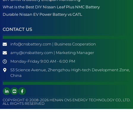
What is the Best DIY Nissan Leaf Plus NMC Battery
Durable Nissan EV Power Battery vs CATL
CONTACT US
info@cnsbattery.com | Business Cooperation
amy@cnsbattery.com | Marketing Manager
Monday-Friday 9:00 AM - 6:00 PM
53 Science Avenue, Zhengzhou High-tech Development Zone,
China
COPYRIGHT © 2008-2026 HENAN CNS ENERGY TECHNOLOGY CO., LTD.
ALL RIGHTS RESERVED