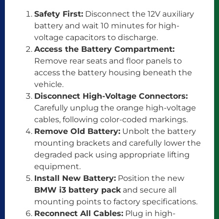
Safety First:
Disconnect the 12V auxiliary
battery and wait 10 minutes for high-
voltage capacitors to discharge.
Access the Battery Compartment:
Remove rear seats and floor panels to
access the battery housing beneath the
vehicle.
Disconnect High-Voltage Connectors:
Carefully unplug the orange high-voltage
cables, following color-coded markings.
Remove Old Battery:
Unbolt the battery
mounting brackets and carefully lower the
degraded pack using appropriate lifting
equipment.
Install New Battery:
Position the new
BMW i3 battery pack
and secure all
mounting points to factory specifications.
Reconnect All Cables:
Plug in high-