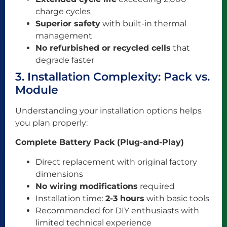
charge cycles
Superior safety
with built-in thermal
management
No refurbished or recycled cells
that
degrade faster
3. Installation Complexity: Pack vs.
Module
Understanding your installation options helps
you plan properly:
Complete Battery Pack (Plug-and-Play)
Direct replacement with original factory
dimensions
No wiring modifications
required
Installation time:
2-3 hours
with basic tools
Recommended for DIY enthusiasts with
limited technical experience