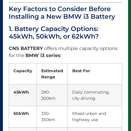
Key Factors to Consider Before
Installing a New BMW i3 Battery
1. Battery Capacity Options:
45kWh, 50kWh, or 62kWh?
CNS BATTERY
offers multiple capacity options
for the
BMW i3 series
:
Capacity
Estimated
Best For
Range
45kWh
290-
Daily commuting,
300km
city driving
50kWh
330-
Mixed urban and
350km
highway use