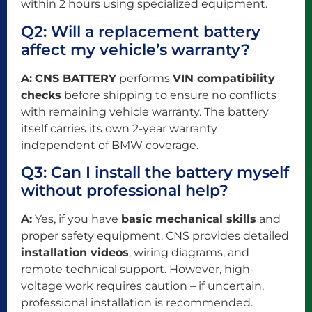
within 2 hours using specialized equipment.
Q2: Will a replacement battery
affect my vehicle’s warranty?
A:
CNS BATTERY
performs
VIN compatibility
checks
before shipping to ensure no conflicts
with remaining vehicle warranty. The battery
itself carries its own 2-year warranty
independent of BMW coverage.
Q3: Can I install the battery myself
without professional help?
A:
Yes, if you have
basic mechanical skills
and
proper safety equipment. CNS provides detailed
installation videos
, wiring diagrams, and
remote technical support. However, high-
voltage work requires caution – if uncertain,
professional installation is recommended.