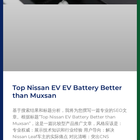
Top Nissan EV EV Battery Better
than Muxsan
基于搜索结果和标题分析，我将为您撰写一篇专业的SEO文
章。根据标题”Top Nissan EV Battery Better than
Muxsan”，这是一篇比较型产品推广文章，风格应该是：
专业权威：展示技术知识和行业经验 用户导向：解决
Nissan Leaf车主的实际痛点 对比清晰：突出CNS