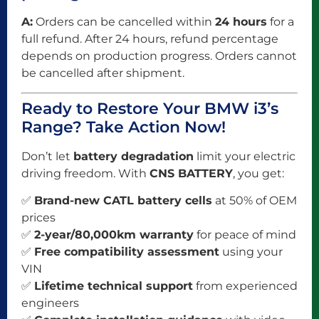
A:
Orders can be cancelled within
24 hours
for a
full refund. After 24 hours, refund percentage
depends on production progress. Orders cannot
be cancelled after shipment.
Ready to Restore Your BMW i3’s
Range? Take Action Now!
Don’t let
battery degradation
limit your electric
driving freedom. With
CNS BATTERY
, you get:
✅
Brand-new CATL battery cells
at 50% of OEM
prices
✅
2-year/80,000km warranty
for peace of mind
✅
Free compatibility assessment
using your
VIN
✅
Lifetime technical support
from experienced
engineers