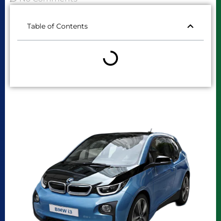
Table of Contents