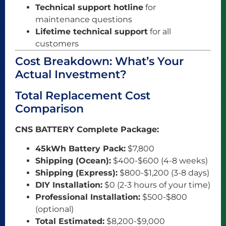
Technical support hotline
for
maintenance questions
Lifetime technical support
for all
customers
Cost Breakdown: What’s Your
Actual Investment?
Total Replacement Cost
Comparison
CNS BATTERY Complete Package:
45kWh Battery Pack:
$7,800
Shipping (Ocean):
$400-$600 (4-8 weeks)
Shipping (Express):
$800-$1,200 (3-8 days)
DIY Installation:
$0 (2-3 hours of your time)
Professional Installation:
$500-$800
(optional)
Total Estimated:
$8,200-$9,000