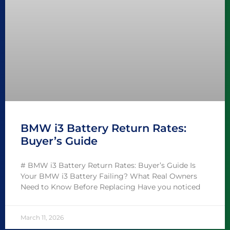
BMW i3 Battery Return Rates:
Buyer’s Guide
# BMW i3 Battery Return Rates: Buyer’s Guide Is
Your BMW i3 Battery Failing? What Real Owners
Need to Know Before Replacing Have you noticed
March 11, 2026