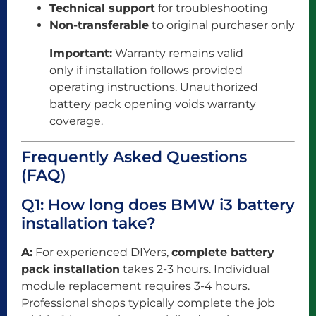
Technical support
for troubleshooting
Non-transferable
to original purchaser only
Important:
Warranty remains valid
only if installation follows provided
operating instructions. Unauthorized
battery pack opening voids warranty
coverage.
Frequently Asked Questions
(FAQ)
Q1: How long does BMW i3 battery
installation take?
A:
For experienced DIYers,
complete battery
pack installation
takes 2-3 hours. Individual
module replacement requires 3-4 hours.
Professional shops typically complete the job