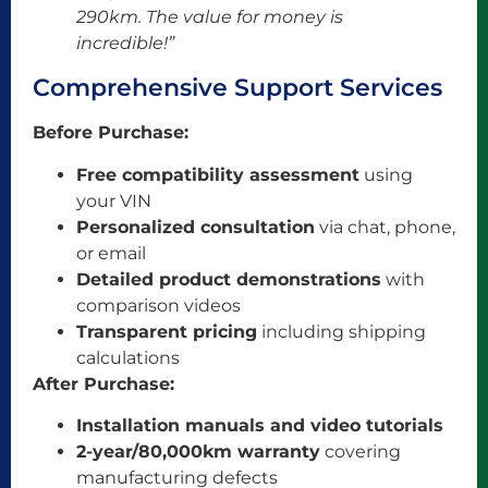
290km. The value for money is
incredible!”
Comprehensive Support Services
Before Purchase:
Free compatibility assessment
using
your VIN
Personalized consultation
via chat, phone,
or email
Detailed product demonstrations
with
comparison videos
Transparent pricing
including shipping
calculations
After Purchase:
Installation manuals and video tutorials
2-year/80,000km warranty
covering
manufacturing defects