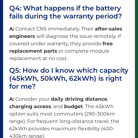
Q4: What happens if the battery
fails during the warranty period?
A:
Contact CNS immediately. Their
after-sales
engineers
will diagnose the issue remotely. If
covered under warranty, they provide
free
replacement parts
or complete module
replacement at no cost.
Q5: How do I know which capacity
(45kWh, 50kWh, 62kWh) is right
for me?
A:
Consider your
daily driving distance
,
charging access
, and
budget
. The 45kWh
option suits most commuters (290-300km
range). For frequent long-distance travel, the
62kWh provides maximum flexibility (400-
430km range).