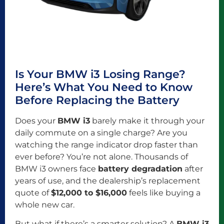
Is Your BMW i3 Losing Range?
Here’s What You Need to Know
Before Replacing the Battery
Does your
BMW i3
barely make it through your
daily commute on a single charge? Are you
watching the range indicator drop faster than
ever before? You’re not alone. Thousands of
BMW i3 owners face
battery degradation
after
years of use, and the dealership’s replacement
quote of
$12,000 to $16,000
feels like buying a
whole new car.
But what if there’s a smarter solution? A
BMW i3