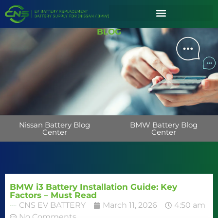
BLOG
Nissan Battery Blog
BMW Battery Blog
Center
Center
BMW i3 Battery Installation Guide: Key
Factors – Must Read
CNS EV BATTERY
March 11, 2026
4:50 am
No Comments