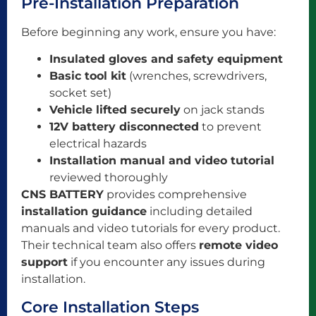
Pre-Installation Preparation
Before beginning any work, ensure you have:
Insulated gloves and safety equipment
Basic tool kit
(wrenches, screwdrivers,
socket set)
Vehicle lifted securely
on jack stands
12V battery disconnected
to prevent
electrical hazards
Installation manual and video tutorial
reviewed thoroughly
CNS BATTERY
provides comprehensive
installation guidance
including detailed
manuals and video tutorials for every product.
Their technical team also offers
remote video
support
if you encounter any issues during
installation.
Core Installation Steps