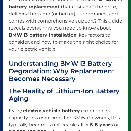
battery replacement
that costs half the price,
delivers the same (or better) performance, and
comes with comprehensive support? This guide
reveals everything you need to know about
BMW i3 battery installation
, key factors to
consider, and how to make the right choice for
your electric vehicle.
Understanding BMW i3 Battery
Degradation: Why Replacement
Becomes Necessary
The Reality of Lithium-Ion Battery
Aging
Every
electric vehicle battery
experiences
capacity loss over time. For BMW i3 owners, this
typically becomes noticeable after
5-8 years
or