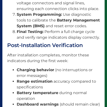
voltage connectors and signal lines,
ensuring each connection clicks into place.
System Programming:
Use diagnostic
tools to calibrate the
Battery Management
System (BMS)
and reset error codes.
Final Testing:
Perform a full charge cycle
and verify range indicators display correctly.
Post-Installation Verification
After installation completes, monitor these
indicators during the first week:
Charging behavior
(no interruptions or
error messages)
Range estimation
accuracy compared to
specifications
Battery temperature
during normal
operation
Dashboard warnings
(should remain clear)