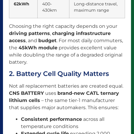
62kWh
400-
Long-distance travel,
430km
maximum range
Choosing the right capacity depends on your
driving patterns
,
charging infrastructure
access
, and
budget
. For most daily commuters,
the
45kWh module
provides excellent value
while doubling the range of a degraded original
battery.
2. Battery Cell Quality Matters
Not all replacement batteries are created equal.
CNS BATTERY
uses
brand-new CATL ternary
lithium cells
– the same tier-1 manufacturer
that supplies major automakers. This ensures:
Consistent performance
across all
temperature conditions
Extended cycle life
exceeding 2,000