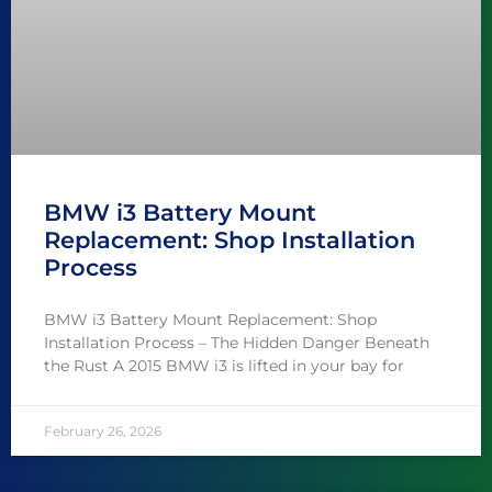
BMW i3 Battery Mount
Replacement: Shop Installation
Process
BMW i3 Battery Mount Replacement: Shop
Installation Process – The Hidden Danger Beneath
the Rust A 2015 BMW i3 is lifted in your bay for
February 26, 2026