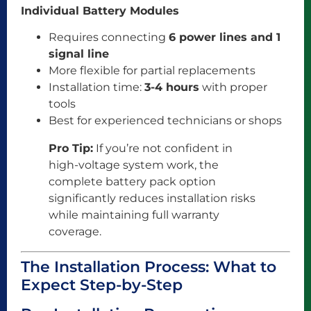
Individual Battery Modules
Requires connecting
6 power lines and 1
signal line
More flexible for partial replacements
Installation time:
3-4 hours
with proper
tools
Best for experienced technicians or shops
Pro Tip:
If you’re not confident in
high-voltage system work, the
complete battery pack option
significantly reduces installation risks
while maintaining full warranty
coverage.
The Installation Process: What to
Expect Step-by-Step