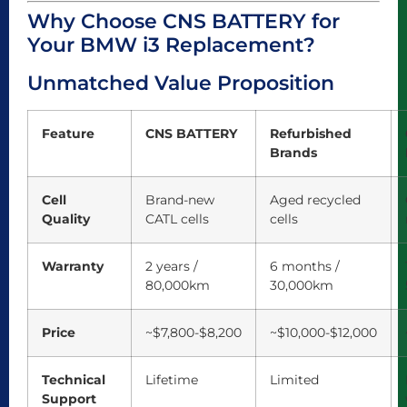
Why Choose CNS BATTERY for
Your BMW i3 Replacement?
Unmatched Value Proposition
Feature
CNS BATTERY
Refurbished
Brands
Cell
Brand-new
Aged recycled
Quality
CATL cells
cells
Warranty
2 years /
6 months /
80,000km
30,000km
Price
~$7,800-$8,200
~$10,000-$12,000
Technical
Lifetime
Limited
Support