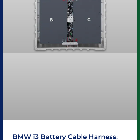
BMW i3 Battery Cable Harness: