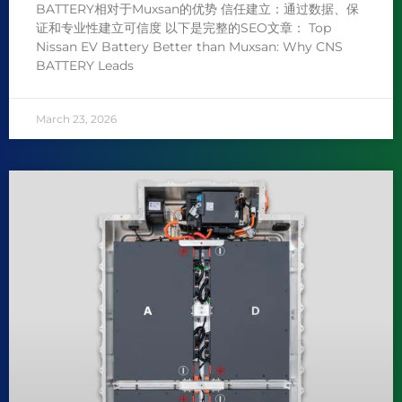
BATTERY相对于Muxsan的优势 信任建立：通过数据、保
证和专业性建立可信度 以下是完整的SEO文章： Top
Nissan EV Battery Better than Muxsan: Why CNS
BATTERY Leads
March 23, 2026