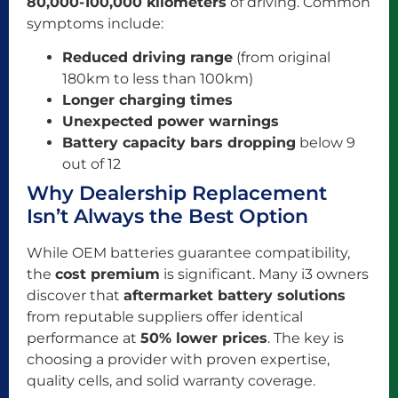
80,000-100,000 kilometers
of driving. Common
symptoms include:
Reduced driving range
(from original
180km to less than 100km)
Longer charging times
Unexpected power warnings
Battery capacity bars dropping
below 9
out of 12
Why Dealership Replacement
Isn’t Always the Best Option
While OEM batteries guarantee compatibility,
the
cost premium
is significant. Many i3 owners
discover that
aftermarket battery solutions
from reputable suppliers offer identical
performance at
50% lower prices
. The key is
choosing a provider with proven expertise,
quality cells, and solid warranty coverage.