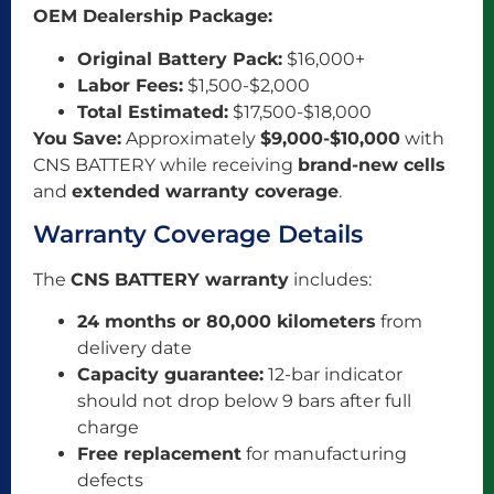
OEM Dealership Package:
Original Battery Pack:
$16,000+
Labor Fees:
$1,500-$2,000
Total Estimated:
$17,500-$18,000
You Save:
Approximately
$9,000-$10,000
with
CNS BATTERY while receiving
brand-new cells
and
extended warranty coverage
.
Warranty Coverage Details
The
CNS BATTERY warranty
includes:
24 months or 80,000 kilometers
from
delivery date
Capacity guarantee:
12-bar indicator
should not drop below 9 bars after full
charge
Free replacement
for manufacturing
defects