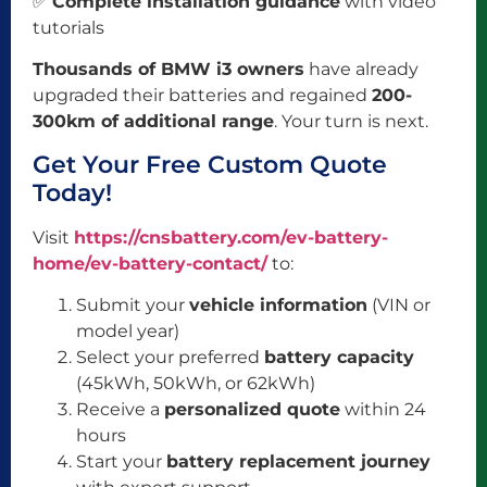
✅
Complete installation guidance
with video
tutorials
Thousands of BMW i3 owners
have already
upgraded their batteries and regained
200-
300km of additional range
. Your turn is next.
Get Your Free Custom Quote
Today!
Visit
https://cnsbattery.com/ev-battery-
home/ev-battery-contact/
to:
Submit your
vehicle information
(VIN or
model year)
Select your preferred
battery capacity
(45kWh, 50kWh, or 62kWh)
Receive a
personalized quote
within 24
hours
Start your
battery replacement journey