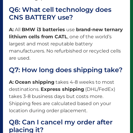
Q6: What cell technology does
CNS BATTERY use?
A:
All
BMW i3 batteries
use
brand-new ternary
lithium cells from CATL
, one of the world’s
largest and most reputable battery
manufacturers. No refurbished or recycled cells
are used.
Q7: How long does shipping take?
A:
Ocean shipping
takes 4-8 weeks to most
destinations.
Express shipping
(DHL/FedEx)
takes 3-8 business days but costs more.
Shipping fees are calculated based on your
location during order placement.
Q8: Can I cancel my order after
placing it?