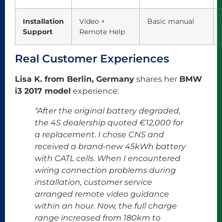
Installation
Video +
Basic manual
Support
Remote Help
Real Customer Experiences
Lisa K. from Berlin, Germany
shares her
BMW
i3 2017 model
experience:
“After the original battery degraded,
the 4S dealership quoted €12,000 for
a replacement. I chose CNS and
received a brand-new 45kWh battery
with CATL cells. When I encountered
wiring connection problems during
installation, customer service
arranged remote video guidance
within an hour. Now, the full charge
range increased from 180km to