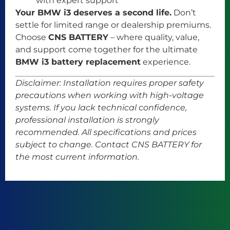
with expert support
Your BMW i3 deserves a second life.
Don’t
settle for limited range or dealership premiums.
Choose
CNS BATTERY
– where quality, value,
and support come together for the ultimate
BMW i3 battery replacement
experience.
Disclaimer: Installation requires proper safety
precautions when working with high-voltage
systems. If you lack technical confidence,
professional installation is strongly
recommended. All specifications and prices
subject to change. Contact CNS BATTERY for
the most current information.