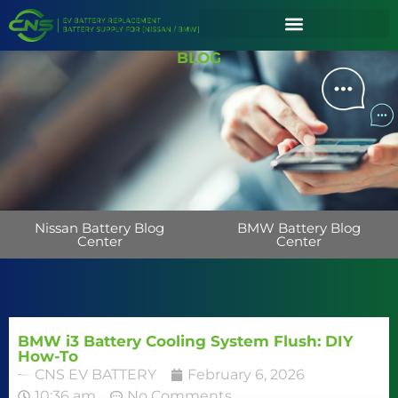
BLOG
Nissan Battery Blog
BMW Battery Blog
Center
Center
BMW i3 Battery Cooling System Flush: DIY
How-To
CNS EV BATTERY
February 6, 2026
10:36 am
No Comments