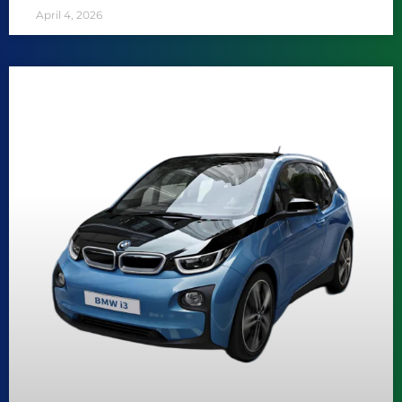
April 4, 2026