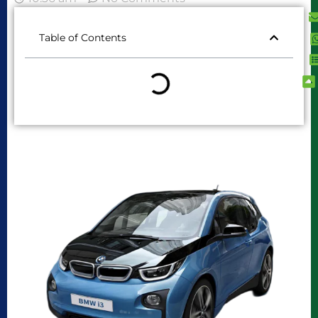
Table of Contents