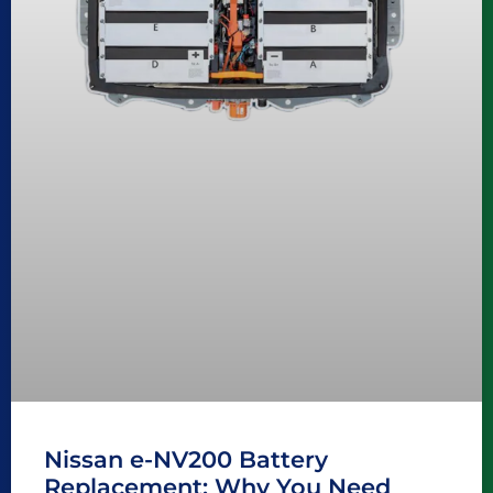
Nissan e-NV200 Battery
Replacement: Why You Need