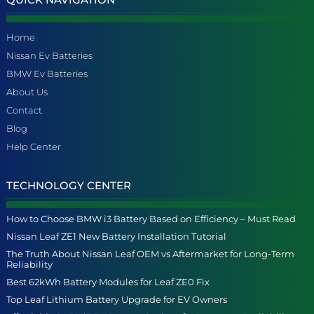
Home
Nissan Ev Batteries
BMW Ev Batteries
About Us
Contact
Blog
Help Center
TECHNOLOGY CENTER
How to Choose BMW i3 Battery Based on Efficiency – Must Read
Nissan Leaf ZE1 New Battery Installation Tutorial
The Truth About Nissan Leaf OEM vs Aftermarket for Long-Term
Reliability
Best 62kWh Battery Modules for Leaf ZE0 Fix
Top Leaf Lithium Battery Upgrade for EV Owners