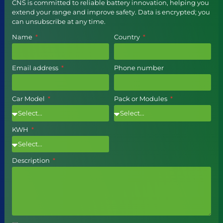
CNS is committed to reliable battery innovation, helping you
extend your range and improve safety. Data is encrypted; you
can unsubscribe at any time.
Name
Country
Email address
Phone number
Car Model
Pack or Modules
KWH
Description