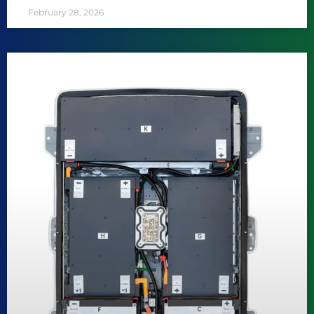
February 28, 2026