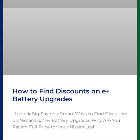
How to Find Discounts on e+
Battery Upgrades
Unlock Big Savings: Smart Ways to Find Discounts
on Nissan Leaf e+ Battery Upgrades Why Are You
Paying Full Price for Your Nissan Leaf