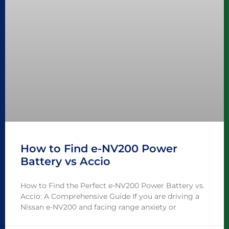
How to Find e-NV200 Power
Battery vs Accio
How to Find the Perfect e-NV200 Power Battery vs.
Accio: A Comprehensive Guide If you are driving a
Nissan e-NV200 and facing range anxiety or