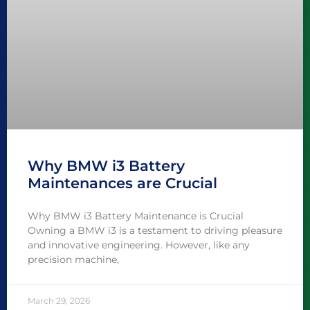
Why BMW i3 Battery
Maintenances are Crucial
Why BMW i3 Battery Maintenance is Crucial
Owning a BMW i3 is a testament to driving pleasure
and innovative engineering. However, like any
precision machine,
March 29, 2026