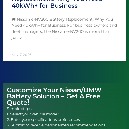
40kWh+ for Business
🚚 Nissan e-NV200 Battery Replacement: Why You
Need 40kWh+ for Business For business owners and
fleet managers, the Nissan e-NV200 is more than
just a
May 7, 2026
Customize Your Nissan/BMW
Battery Solution – Get A Free
Quote!
Simple steps:
1. Select your vehicle model;
2. Enter your specifications preferences;
3. Submit to receive personalized recommendations.