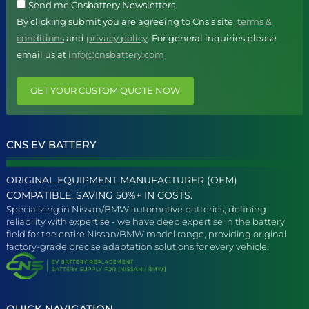
Send me Cnsbattery Newsletters
By clicking submit you are agreeing to Cns's site
terms &
conditions
and
privacy policy
. For general inquiries please
email us at
info@cnsbattery.com
GET YOUR CUSTOM QUOTE NOW
CNS EV BATTERY
ORIGINAL EQUIPMENT MANUFACTURER (OEM)
COMPATIBLE, SAVING 50%+ IN COSTS.
Specializing in Nissan/BMW automotive batteries, defining
reliability with expertise - we have deep expertise in the battery
field for the entire Nissan/BMW model range, providing original
factory-grade precise adaptation solutions for every vehicle.
QUICK NAVIGATION