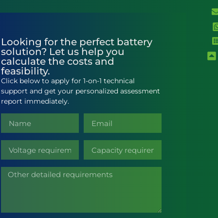
Looking for the perfect battery
solution? Let us help you
calculate the costs and
feasibility.
Click below to apply for 1-on-1 technical
support and get your personalized assessment
report immediately.