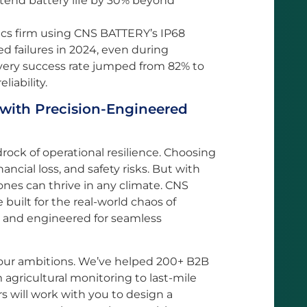
xtend battery life by 30% beyond
ics firm using CNS BATTERY’s IP68
d failures in 2024, even during
ivery success rate jumped from 82% to
liability.
 with Precision-Engineered
drock of operational resilience. Choosing
ncial loss, and safety risks. But with
ones can thrive in any climate. CNS
built for the real-world chaos of
ed, and engineered for seamless
your ambitions. We’ve helped 200+ B2B
om agricultural monitoring to last-mile
s will work with you to design a