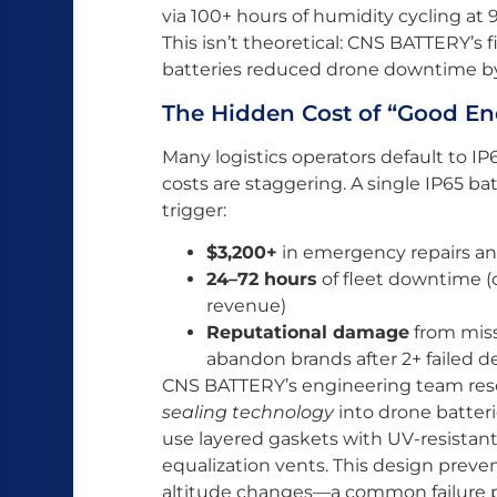
via 100+ hours of humidity cycling a
This isn’t theoretical: CNS BATTERY’s
batteries reduced drone downtime b
The Hidden Cost of “Good En
Many logistics operators default to I
costs are staggering. A single IP65 bat
trigger:
$3,200+
in emergency repairs a
24–72 hours
of fleet downtime (
revenue)
Reputational damage
from miss
abandon brands after 2+ failed de
CNS BATTERY’s engineering team reso
sealing technology
into drone batteri
use layered gaskets with UV-resista
equalization vents. This design preve
altitude changes—a common failure poi