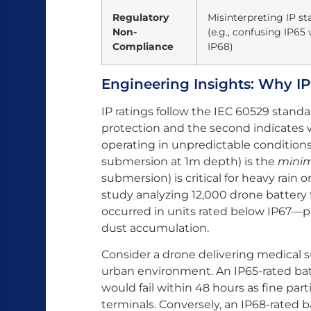
Regulatory
Misinterpreting IP s
Non-
(e.g., confusing IP65 
Compliance
IP68)
Engineering Insights: Why IP
IP ratings follow the IEC 60529 standa
protection and the second indicates w
operating in unpredictable conditions
submersion at 1m depth) is the
mini
submersion) is critical for heavy rain
study analyzing 12,000 drone battery f
occurred in units rated below IP67—p
dust accumulation.
Consider a drone delivering medical 
urban environment. An IP65-rated batt
would fail within 48 hours as fine part
terminals. Conversely, an IP68-rated