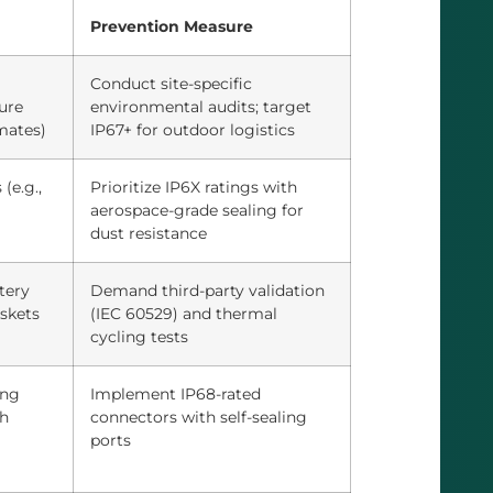
Prevention Measure
Conduct site-specific
ure
environmental audits; target
imates)
IP67+ for outdoor logistics
(e.g.,
Prioritize IP6X ratings with
aerospace-grade sealing for
dust resistance
tery
Demand third-party validation
askets
(IEC 60529) and thermal
cycling tests
ing
Implement IP68-rated
th
connectors with self-sealing
ports