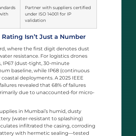
tandards
Partner with suppliers certified
with
under ISO 14001 for IP
validation
 Rating Isn’t Just a Number
rd, where the first digit denotes dust
ater resistance. For logistics drones
, IP67 (dust-tight, 30-minute
mum
baseline, while IP68 (continuous
 or coastal deployments. A 2025 IEEE
ailures revealed that 68% of failures
rimarily due to unaccounted-for micro-
supplies in Mumbai’s humid, dusty
ery (water-resistant to splashing)
iculates infiltrated the casing, corroding
 battery with hermetic sealing—tested