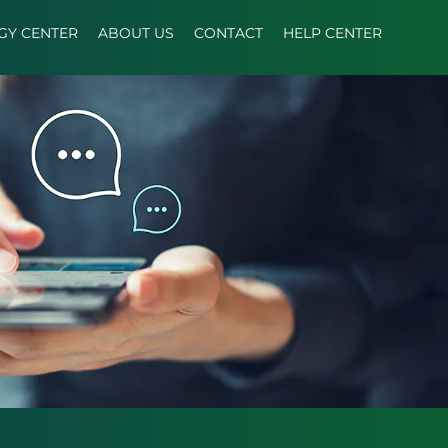
GY CENTER
ABOUT US
CONTACT
HELP CENTER