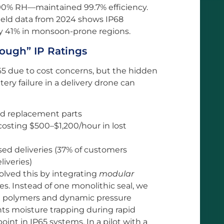
t 90% RH—maintained 99.7% efficiency.
 field data from 2024 shows IP68
y 41% in monsoon-prone regions.
ough” IP Ratings
P65 due to cost concerns, but the hidden
tery failure in a delivery drone can
nd replacement parts
costing $500–$1,200/hour in lost
ed deliveries (37% of customers
liveries)
lved this by integrating
modular
es. Instead of one monolithic seal, we
nt polymers and dynamic pressure
nts moisture trapping during rapid
nt in IP65 systems. In a pilot with a