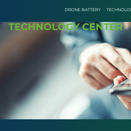
DRONE BATTERY
TECHNOLO
TECHNOLOGY CENTER