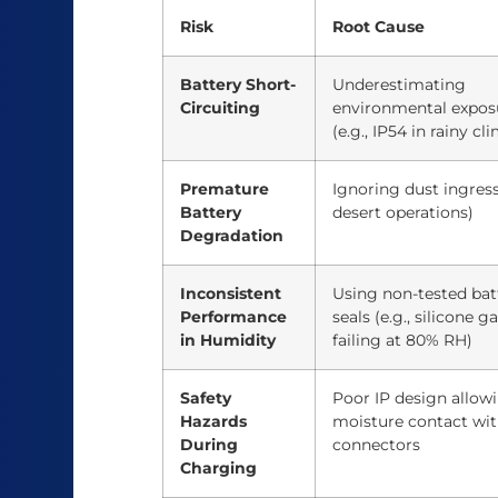
Risk
Root Cause
Battery Short-
Underestimating
Circuiting
environmental expos
(e.g., IP54 in rainy cl
Premature
Ignoring dust ingress 
Battery
desert operations)
Degradation
Inconsistent
Using non-tested bat
Performance
seals (e.g., silicone g
in Humidity
failing at 80% RH)
Safety
Poor IP design allow
Hazards
moisture contact wi
During
connectors
Charging