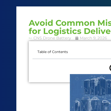
Avoid Common Mist
for Logistics Deliv
CNS Drone Battery
March 9, 2026
Table of Contents