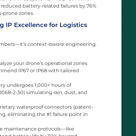
s reduced battery-related failures by 76%
n-prone zones.
 IP Excellence for Logistics
numbers—it’s
context-aware
engineering.
alyze your drone’s operational zones
commend IP67 or IP68 with tailored
ery undergoes 1,000+ hours of
0068-2-30) simulating rain, dust, and
prietary waterproof connectors (patent-
, eliminating the #1 failure point in
de maintenance protocols—like