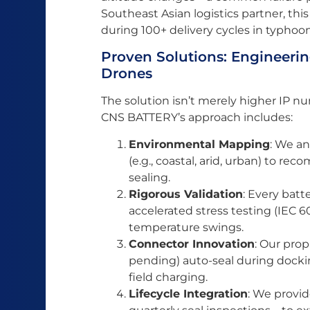
Southeast Asian logistics partner, thi
during 100+ delivery cycles in typhoo
Proven Solutions: Engineering
Drones
The solution isn’t merely higher IP 
CNS BATTERY’s approach includes:
Environmental Mapping
: We an
(e.g., coastal, arid, urban) to re
sealing.
Rigorous Validation
: Every batt
accelerated stress testing (IEC 6
temperature swings.
Connector Innovation
: Our pro
pending) auto-seal during docking
field charging.
Lifecycle Integration
: We provi