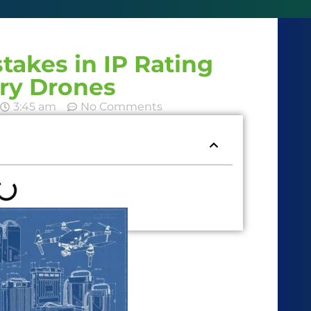
akes in IP Rating
ery Drones
3:45 am
No Comments