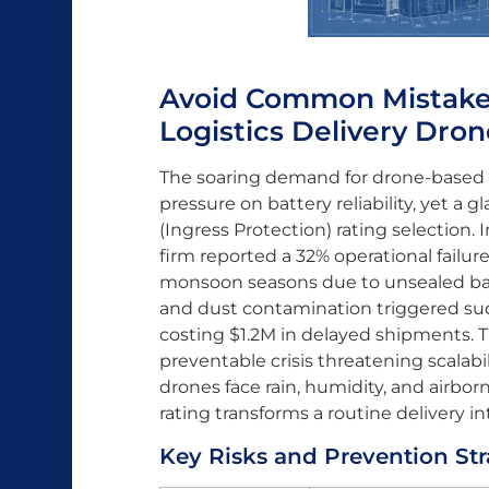
Avoid Common Mistakes 
Logistics Delivery Dron
The soaring demand for drone-based lo
pressure on battery reliability, yet a g
(Ingress Protection) rating selection.
firm reported a 32% operational failure
monsoon seasons due to unsealed ba
and dust contamination triggered su
costing $1.2M in delayed shipments. Thi
preventable crisis threatening scalabil
drones face rain, humidity, and airbor
rating transforms a routine delivery i
Key Risks and Prevention St