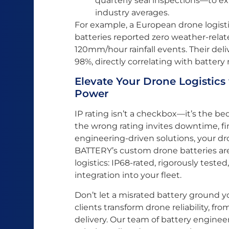
quarterly seal inspections—to e
industry averages.
For example, a European drone logist
batteries reported zero weather-relate
120mm/hour rainfall events. Their del
98%, directly correlating with battery re
Elevate Your Drone Logistics
Power
IP rating isn’t a checkbox—it’s the be
the wrong rating invites downtime, fina
engineering-driven solutions, your dr
BATTERY’s custom drone batteries are 
logistics: IP68-rated, rigorously test
integration into your fleet.
Don’t let a misrated battery ground 
clients transform drone reliability, fr
delivery. Our team of battery engineer