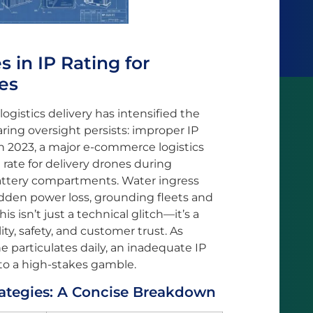
in IP Rating for
es
gistics delivery has intensified the
laring oversight persists: improper IP
 In 2023, a major e-commerce logistics
 rate for delivery drones during
ttery compartments. Water ingress
dden power loss, grounding fleets and
s isn’t just a technical glitch—it’s a
ity, safety, and customer trust. As
ne particulates daily, an inadequate IP
nto a high-stakes gamble.
rategies: A Concise Breakdown