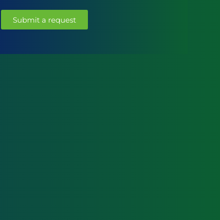
Submit a request