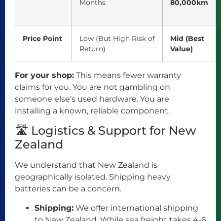
Months
80,000km
Price Point
Low (But High Risk of
Mid (Best
Return)
Value)
For your shop:
This means fewer warranty
claims for you. You are not gambling on
someone else’s used hardware. You are
installing a known, reliable component.
🛣️ Logistics & Support for New
Zealand
We understand that New Zealand is
geographically isolated. Shipping heavy
batteries can be a concern.
Shipping:
We offer international shipping
to New Zealand. While sea freight takes 4-6