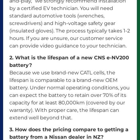
and-play,” we strongly recommend installation
by a certified EV technician. You will need
standard automotive tools (wrenches,
screwdrivers) and high-voltage safety gear
(insulated gloves). The process typically takes 1-2
hours. If you are unsure, our customer service
can provide video guidance to your technician.
2. What is the lifespan of a new CNS e-NV200
battery?
Because we use brand-new CATL cells, the
lifespan is comparable to a brand-new OEM
battery. Under normal operating conditions, you
can expect the battery to retain over 70% of its
capacity for at least 80,000km (covered by our
warranty). With proper care, the lifespan can
extend well beyond that.
3. How does the pricing compare to getting a
battery from a Nissan dealer in NZ?