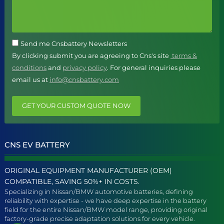
Send me Cnsbattery Newsletters
By clicking submit you are agreeing to Cns's site
terms &
conditions
and
privacy policy
. For general inquiries please
email us at
info@cnsbattery.com
GET YOUR CUSTOM QUOTE NOW
CNS EV BATTERY
ORIGINAL EQUIPMENT MANUFACTURER (OEM)
COMPATIBLE, SAVING 50%+ IN COSTS.
Specializing in Nissan/BMW automotive batteries, defining
reliability with expertise - we have deep expertise in the battery
field for the entire Nissan/BMW model range, providing original
factory-grade precise adaptation solutions for every vehicle.