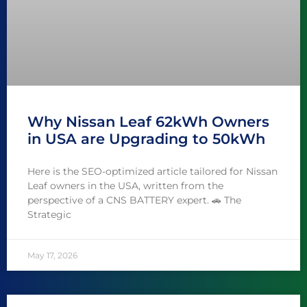
Why Nissan Leaf 62kWh Owners
in USA are Upgrading to 50kWh
Here is the SEO-optimized article tailored for Nissan
Leaf owners in the USA, written from the
perspective of a CNS BATTERY expert. 🚗 The
Strategic
May 17, 2026