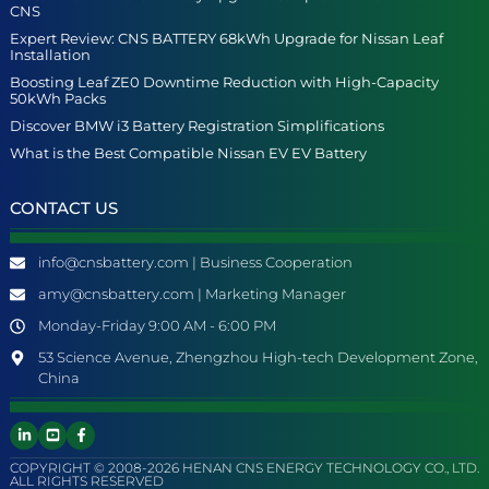
CNS
Expert Review: CNS BATTERY 68kWh Upgrade for Nissan Leaf
Installation
Boosting Leaf ZE0 Downtime Reduction with High-Capacity
50kWh Packs
Discover BMW i3 Battery Registration Simplifications
What is the Best Compatible Nissan EV EV Battery
CONTACT US
info@cnsbattery.com | Business Cooperation
amy@cnsbattery.com | Marketing Manager
Monday-Friday 9:00 AM - 6:00 PM
53 Science Avenue, Zhengzhou High-tech Development Zone,
China
COPYRIGHT © 2008-2026 HENAN CNS ENERGY TECHNOLOGY CO., LTD.
ALL RIGHTS RESERVED