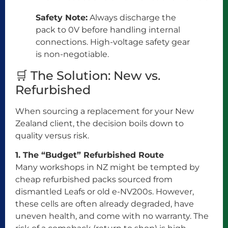
Safety Note:
Always discharge the
pack to 0V before handling internal
connections. High-voltage safety gear
is non-negotiable.
🛒 The Solution: New vs.
Refurbished
When sourcing a replacement for your New
Zealand client, the decision boils down to
quality versus risk.
1. The “Budget” Refurbished Route
Many workshops in NZ might be tempted by
cheap refurbished packs sourced from
dismantled Leafs or old e-NV200s. However,
these cells are often already degraded, have
uneven health, and come with no warranty. The