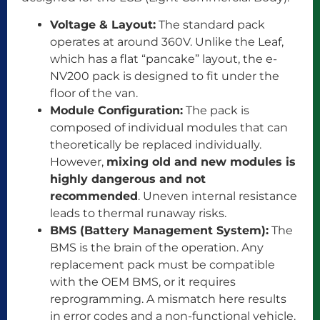
Voltage & Layout:
The standard pack
operates at around 360V. Unlike the Leaf,
which has a flat “pancake” layout, the e-
NV200 pack is designed to fit under the
floor of the van.
Module Configuration:
The pack is
composed of individual modules that can
theoretically be replaced individually.
However,
mixing old and new modules is
highly dangerous and not
recommended
. Uneven internal resistance
leads to thermal runaway risks.
BMS (Battery Management System):
The
BMS is the brain of the operation. Any
replacement pack must be compatible
with the OEM BMS, or it requires
reprogramming. A mismatch here results
in error codes and a non-functional vehicle.