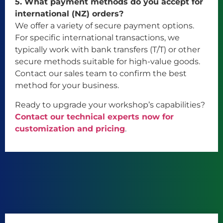
5. What payment methods do you accept for
international (NZ) orders?
We offer a variety of secure payment options.
For specific international transactions, we
typically work with bank transfers (T/T) or other
secure methods suitable for high-value goods.
Contact our sales team to confirm the best
method for your business.
Ready to upgrade your workshop’s capabilities?
Contact our technical experts now for
customization and pricing
.