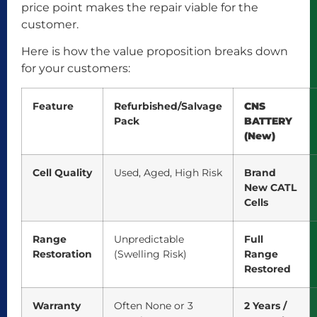
price point makes the repair viable for the
customer.
Here is how the value proposition breaks down
for your customers:
Feature
Refurbished/Salvage
CNS
Pack
BATTERY
(New)
Cell Quality
Used, Aged, High Risk
Brand
New CATL
Cells
Range
Unpredictable
Full
Restoration
(Swelling Risk)
Range
Restored
Warranty
Often None or 3
2 Years /