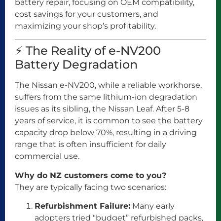
battery repair, focusing on OEM compatibility,
cost savings for your customers, and
maximizing your shop’s profitability.
⚡ The Reality of e-NV200
Battery Degradation
The Nissan e-NV200, while a reliable workhorse,
suffers from the same lithium-ion degradation
issues as its sibling, the Nissan Leaf. After 5-8
years of service, it is common to see the battery
capacity drop below 70%, resulting in a driving
range that is often insufficient for daily
commercial use.
Why do NZ customers come to you?
They are typically facing two scenarios:
Refurbishment Failure:
Many early
adopters tried “budget” refurbished packs,