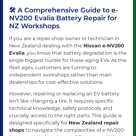
🛠️ A Comprehensive Guide to e-
NV200 Evalia Battery Repair for
NZ Workshops
If you are a repair shop owner or technician in
New Zealand dealing with the
Nissan e-NV200
Evalia
, you know that battery degradation is the
single biggest hurdle for these aging EVs. As the
fleet ages, customers are turning to
independent workshops rather than main
dealerships for cost-effective solutions.
However, repairing or replacing an EV battery
isn’t like changing a tire. It requires specific
technical knowledge, safety protocols, and
crucially, access to the right parts. This guide is
designed specifically for
New Zealand repair
shops
to navigate the complexities of e-NV200