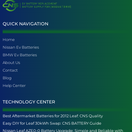
QUICK NAVIGATION
Home
Nissan Ev Batteries
BMW Ev Batteries
About Us
Contact
Blog
Help Center
TECHNOLOGY CENTER
Best Aftermarket Batteries for 2012 Leaf: CNS Quality
Easy DIY for Leaf 30kWh Swap: CNS BATTERY Guide
Nissan Leaf AZE0-0 Battery Upgrade: Simple and Reliable with