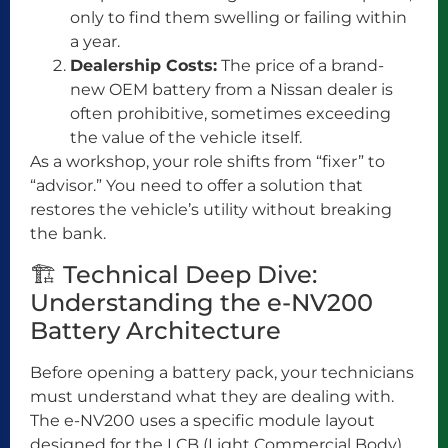
only to find them swelling or failing within
a year.
Dealership Costs:
The price of a brand-
new OEM battery from a Nissan dealer is
often prohibitive, sometimes exceeding
the value of the vehicle itself.
As a workshop, your role shifts from “fixer” to
“advisor.” You need to offer a solution that
restores the vehicle’s utility without breaking
the bank.
🏗️ Technical Deep Dive:
Understanding the e-NV200
Battery Architecture
Before opening a battery pack, your technicians
must understand what they are dealing with.
The e-NV200 uses a specific module layout
designed for the LCB (Light Commercial Body).