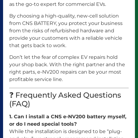
as the go-to expert for commercial EVs.
By choosing a high-quality, new-cell solution
from CNS BATTERY, you protect your business
from the risks of refurbished hardware and
provide your customers with a reliable vehicle
that gets back to work.
Don’t let the fear of complex EV repairs hold
your shop back. With the right partner and the
right parts, e-NV200 repairs can be your most
profitable service line.
❓ Frequently Asked Questions
(FAQ)
1. Can I install a CNS e-NV200 battery myself,
or do I need special tools?
While the installation is designed to be “plug-