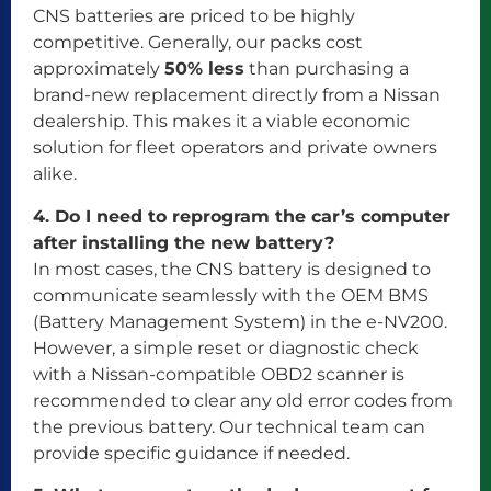
CNS batteries are priced to be highly
competitive. Generally, our packs cost
approximately
50% less
than purchasing a
brand-new replacement directly from a Nissan
dealership. This makes it a viable economic
solution for fleet operators and private owners
alike.
4. Do I need to reprogram the car’s computer
after installing the new battery?
In most cases, the CNS battery is designed to
communicate seamlessly with the OEM BMS
(Battery Management System) in the e-NV200.
However, a simple reset or diagnostic check
with a Nissan-compatible OBD2 scanner is
recommended to clear any old error codes from
the previous battery. Our technical team can
provide specific guidance if needed.