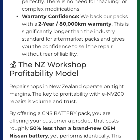
perfectly. There is no need for “hacking” or
complex modifications.
Warranty Confidence:
We back our packs
with a
2-Year / 80,000km warranty
. This is
significantly longer than the industry
standard for aftermarket packs and gives
you the confidence to sell the repair
without fear of liability.
💰 The NZ Workshop
Profitability Model
Repair shops in New Zealand operate on tight
margins. The key to profitability with e-NV200
repairs is volume and trust.
By offering a CNS BATTERY pack, you are
offering your customer a product that costs
roughly
50% less than a brand-new OEM
Nissan battery
, yet performs identically. This