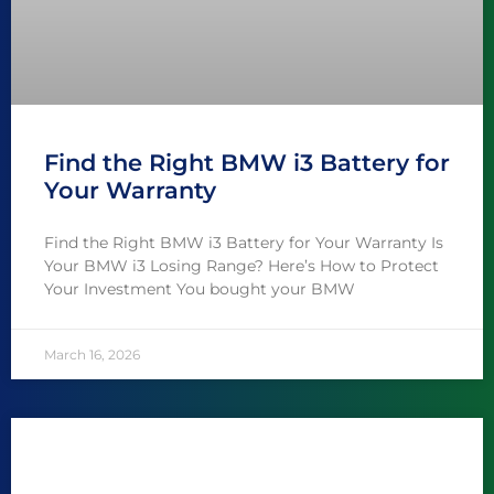
Find the Right BMW i3 Battery for
Your Warranty
Find the Right BMW i3 Battery for Your Warranty Is
Your BMW i3 Losing Range? Here’s How to Protect
Your Investment You bought your BMW
March 16, 2026