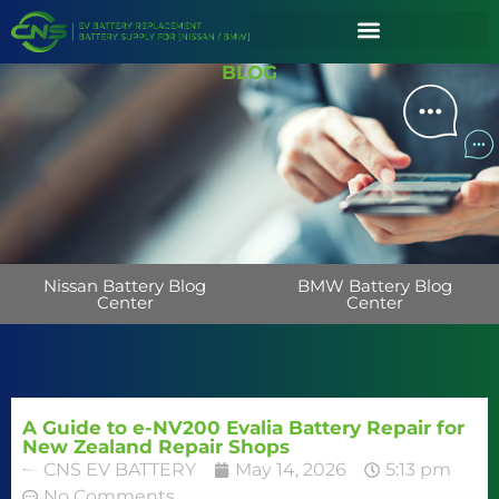
BLOG
Nissan Battery Blog
BMW Battery Blog
Center
Center
A Guide to e-NV200 Evalia Battery Repair for
New Zealand Repair Shops
CNS EV BATTERY
May 14, 2026
5:13 pm
No Comments