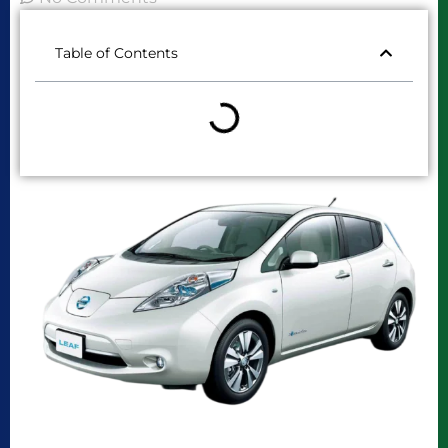
Table of Contents