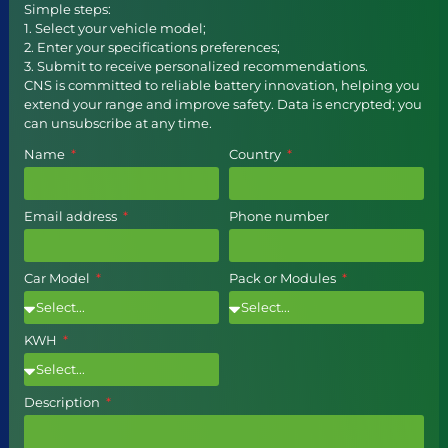
Simple steps:
1. Select your vehicle model;
2. Enter your specifications preferences;
3. Submit to receive personalized recommendations.
CNS is committed to reliable battery innovation, helping you
extend your range and improve safety. Data is encrypted; you
can unsubscribe at any time.
Name
Country
Email address
Phone number
Car Model
Pack or Modules
KWH
Description