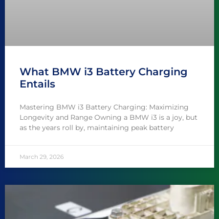
What BMW i3 Battery Charging
Entails
Mastering BMW i3 Battery Charging: Maximizing
Longevity and Range Owning a BMW i3 is a joy, but
as the years roll by, maintaining peak battery
March 29, 2026