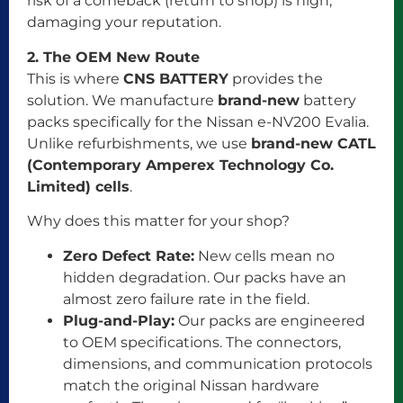
risk of a comeback (return to shop) is high,
damaging your reputation.
2. The OEM New Route
This is where
CNS BATTERY
provides the
solution. We manufacture
brand-new
battery
packs specifically for the Nissan e-NV200 Evalia.
Unlike refurbishments, we use
brand-new CATL
(Contemporary Amperex Technology Co.
Limited) cells
.
Why does this matter for your shop?
Zero Defect Rate:
New cells mean no
hidden degradation. Our packs have an
almost zero failure rate in the field.
Plug-and-Play:
Our packs are engineered
to OEM specifications. The connectors,
dimensions, and communication protocols
match the original Nissan hardware