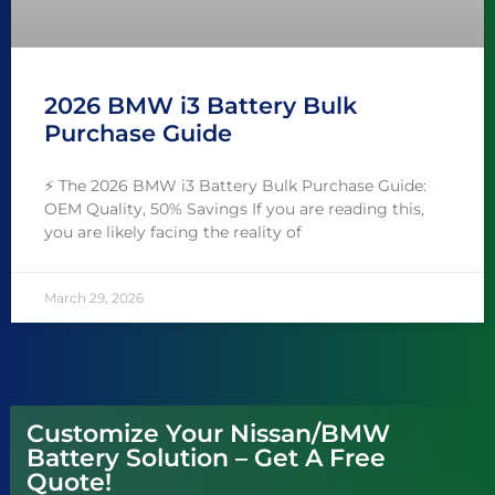
2026 BMW i3 Battery Bulk
Purchase Guide
⚡ The 2026 BMW i3 Battery Bulk Purchase Guide:
OEM Quality, 50% Savings If you are reading this,
you are likely facing the reality of
March 29, 2026
Customize Your Nissan/BMW
Battery Solution – Get A Free
Quote!