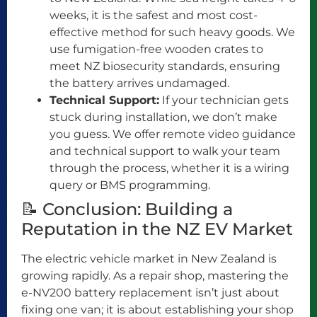
weeks, it is the safest and most cost-
effective method for such heavy goods. We
use fumigation-free wooden crates to
meet NZ biosecurity standards, ensuring
the battery arrives undamaged.
Technical Support:
If your technician gets
stuck during installation, we don’t make
you guess. We offer remote video guidance
and technical support to walk your team
through the process, whether it is a wiring
query or BMS programming.
📝 Conclusion: Building a
Reputation in the NZ EV Market
The electric vehicle market in New Zealand is
growing rapidly. As a repair shop, mastering the
e-NV200 battery replacement isn’t just about
fixing one van; it is about establishing your shop