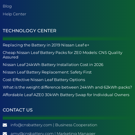
Blog
Help Center
TECHNOLOGY CENTER
Replacing the Battery in 2019 Nissan Leaf e+
Cheap Nissan Leaf Battery Packs for ZE0 Models: CNS Quality
Assured
Nissan Leaf 24kWh Battery Installation Cost in 2026
Nissan Leaf Battery Replacement: Safety First
Cost-Effective Nissan Leaf Battery Options
What is the weight difference between 24kWh and 62kWh packs?
Affordable Leaf AZE0 30kWh Battery Swap for Individual Owners
CONTACT US
info@cnsbattery.com | Business Cooperation
amy@cnsbattery.com | Marketing Manager