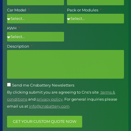
Car Model
Pack or Modules
KWH
Description
Send me Cnsbattery Newsletters
By clicking submit you are agreeing to Cns's site
terms &
conditions
and
privacy policy
. For general inquiries please
email us at
info@cnsbattery.com
GET YOUR CUSTOM QUOTE NOW