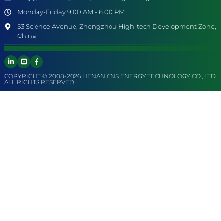
Monday-Friday 9:00 AM - 6:00 PM
53 Science Avenue, Zhengzhou High-tech Development Zone,
China
COPYRIGHT © 2008-2026 HENAN CNS ENERGY TECHNOLOGY CO., LTD.
ALL RIGHTS RESERVED