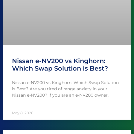
Nissan e-NV200 vs Kinghorn:
Which Swap Solution is Best?
Nissan e-NV200 vs Kinghorn: Which Swap Solution
is Best? Are you tired of range anxiety in your
Nissan e-NV200? If you are an e-NV200 owner,
May 8, 2026