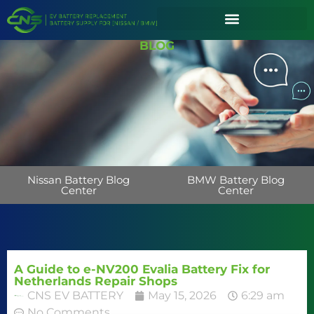
BLOG
Nissan Battery Blog
BMW Battery Blog
Center
Center
A Guide to e-NV200 Evalia Battery Fix for
Netherlands Repair Shops
CNS EV BATTERY
May 15, 2026
6:29 am
No Comments