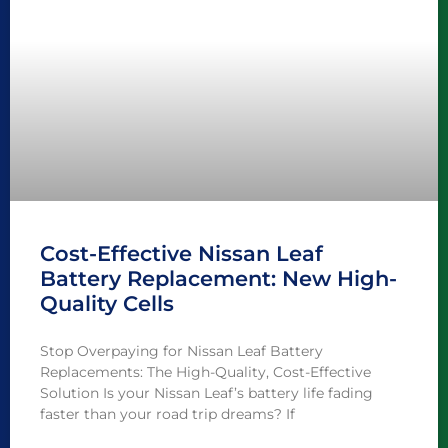
Cost-Effective Nissan Leaf
Battery Replacement: New High-
Quality Cells
Stop Overpaying for Nissan Leaf Battery
Replacements: The High-Quality, Cost-Effective
Solution Is your Nissan Leaf’s battery life fading
faster than your road trip dreams? If