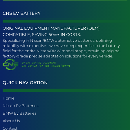
CNS EV BATTERY
ORIGINAL EQUIPMENT MANUFACTURER (OEM)
COMPATIBLE, SAVING 50%+ IN COSTS.
Specializing in Nissan/BMW automotive batteries, defining
reliability with expertise - we have deep expertise in the battery
field for the entire Nissan/BMW model range, providing original
factory-grade precise adaptation solutions for every vehicle.
QUICK NAVIGATION
Home
Nissan Ev Batteries
BMW Ev Batteries
About Us
Contact