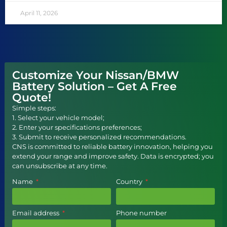
April 11, 2026
Customize Your Nissan/BMW
Battery Solution – Get A Free
Quote!
Simple steps:
1. Select your vehicle model;
2. Enter your specifications preferences;
3. Submit to receive personalized recommendations.
CNS is committed to reliable battery innovation, helping you
extend your range and improve safety. Data is encrypted; you
can unsubscribe at any time.
Name
Country
Email address
Phone number