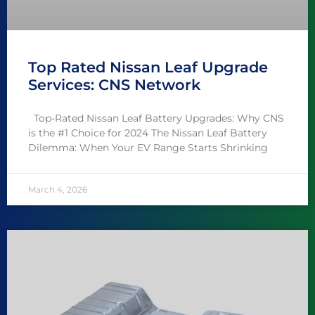
Top Rated Nissan Leaf Upgrade
Services: CNS Network
Top-Rated Nissan Leaf Battery Upgrades: Why CNS
is the #1 Choice for 2024 The Nissan Leaf Battery
Dilemma: When Your EV Range Starts Shrinking
March 4, 2026