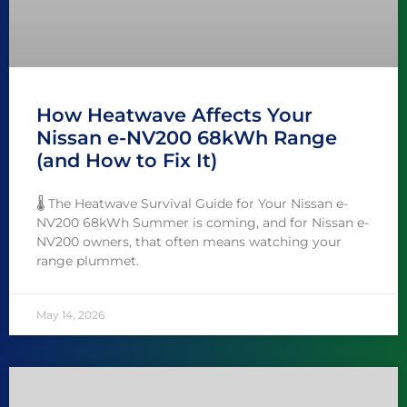
How Heatwave Affects Your
Nissan e-NV200 68kWh Range
(and How to Fix It)
🌡️ The Heatwave Survival Guide for Your Nissan e-
NV200 68kWh Summer is coming, and for Nissan e-
NV200 owners, that often means watching your
range plummet.
May 14, 2026