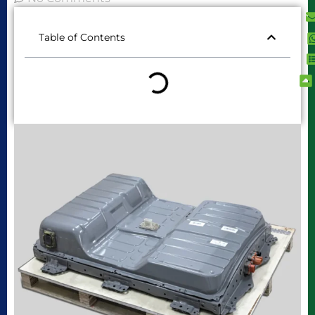
Table of Contents